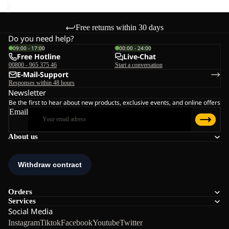
Free returns within 30 days
Do you need help?
09:00 - 17:00
00:00 - 24:00
Free Hotline
Live-Chat
00800 - 965 375 46
Start a conversation
E-Mail-Support
Responses within 48 hours
Newsletter
Be the first to hear about new products, exclusive events, and online offers
Email
About us
Orders
Services
Social Media
Instagram
Tiktok
Facebook
Youtube
Twitter