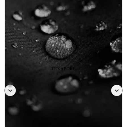
TEXAPORE