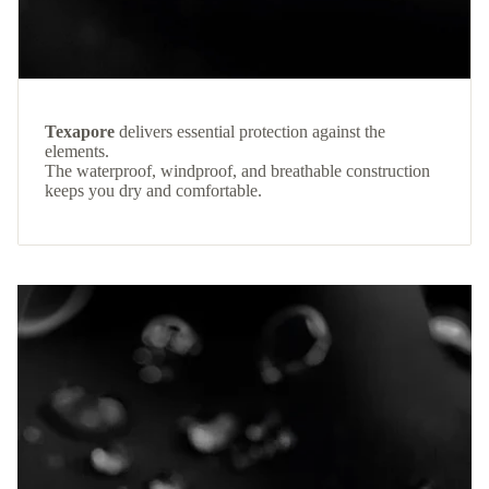
Texapore
delivers essential protection against the
elements.
The waterproof, windproof, and breathable construction
keeps you dry and comfortable.