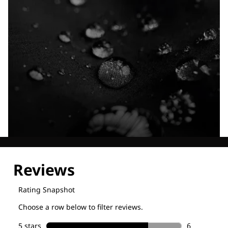
Explore our Technologies