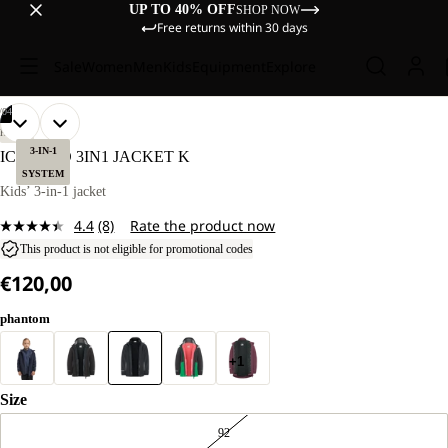
UP TO 40% OFF
SHOP NOW
Free returns within 30 days
Sale
Women
Men
Kids
Equipment
Explore
/
04
OPEN
OPEN
OPEN
OPEN
OUR
OUR
HIKING
MODELS
MODELS
IMAGE
IMAGE
IMAGE
IMAGE
3-IN-1
ICELAND 3IN1 JACKET K
WEAR
WEAR
IN
IN
IN
IN
SYSTEM
SIZE
SIZE
FULL
FULL
FULL
FULL
Kids’ 3-in-1 jacket
128.
128.
SCREEN
SCREEN
SCREEN
SCREEN
4.4
(8)
Rate the product now
Read
8
This product is not eligible for promotional codes
Reviews.
€120,00
Same
page
link.
phantom
+1
Size
92