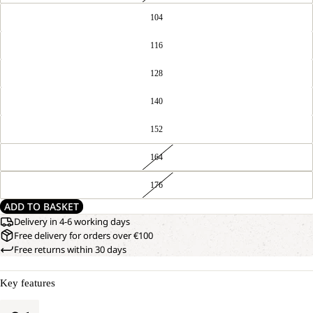
104
116
128
140
152
164
176
ADD TO BASKET
Delivery in 4-6 working days
Free delivery for orders over €100
Free returns within 30 days
Key features