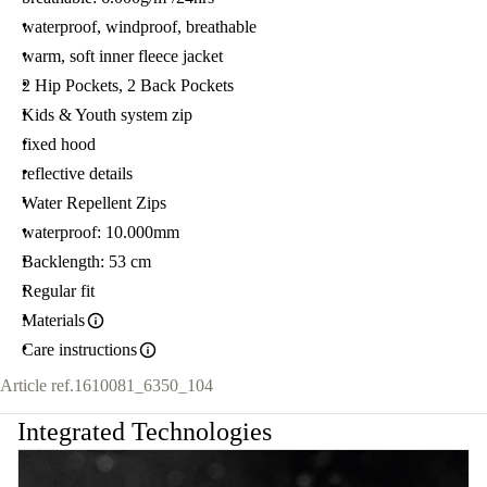
waterproof, windproof, breathable
warm, soft inner fleece jacket
2 Hip Pockets, 2 Back Pockets
Kids & Youth system zip
fixed hood
reflective details
Water Repellent Zips
waterproof: 10.000mm
Backlength: 53 cm
Regular fit
Materials
Care instructions
Article ref.
1610081_6350_104
Integrated Technologies