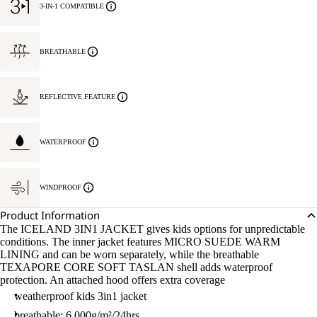
3-IN-1 COMPATIBLE
BREATHABLE
REFLECTIVE FEATURE
WATERPROOF
WINDPROOF
Product Information
The ICELAND 3IN1 JACKET gives kids options for unpredictable
conditions. The inner jacket features MICRO SUEDE WARM
LINING and can be worn separately, while the breathable
TEXAPORE CORE SOFT TASLAN shell adds waterproof
protection. An attached hood offers extra coverage
weatherproof kids 3in1 jacket
breathable: 6.000g/m²/24hrs