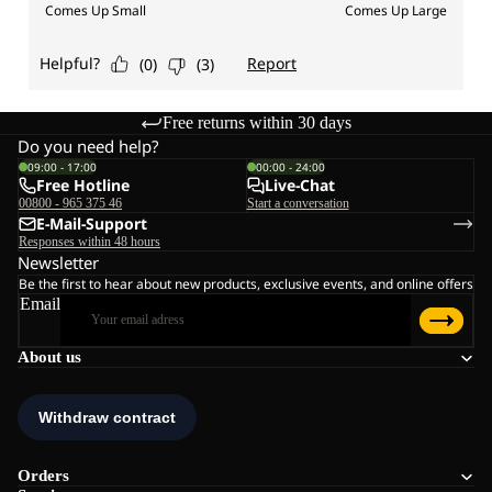
Free returns within 30 days
Do you need help?
09:00 - 17:00
00:00 - 24:00
Free Hotline
Live-Chat
00800 - 965 375 46
Start a conversation
E-Mail-Support
Responses within 48 hours
Newsletter
Be the first to hear about new products, exclusive events, and online offers
Email
About us
Orders