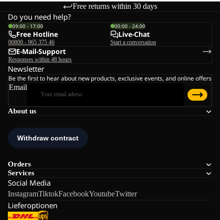
Free returns within 30 days
Do you need help?
09:00 - 17:00
00:00 - 24:00
Free Hotline
Live-Chat
00800 - 965 375 46
Start a conversation
E-Mail-Support
Responses within 48 hours
Newsletter
Be the first to hear about new products, exclusive events, and online offers
Email
About us
Orders
Services
Social Media
Instagram
Tiktok
Facebook
Youtube
Twitter
Lieferoptionen