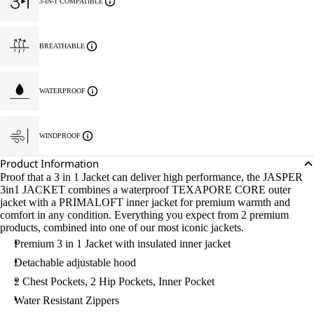
3-IN-1 COMPATIBLE
BREATHABLE
WATERPROOF
WINDPROOF
Product Information
Proof that a 3 in 1 Jacket can deliver high performance, the JASPER
3in1 JACKET combines a waterproof TEXAPORE CORE outer
jacket with a PRIMALOFT inner jacket for premium warmth and
comfort in any condition. Everything you expect from 2 premium
products, combined into one of our most iconic jackets.
Premium 3 in 1 Jacket with insulated inner jacket
Detachable adjustable hood
2 Chest Pockets, 2 Hip Pockets, Inner Pocket
Water Resistant Zippers