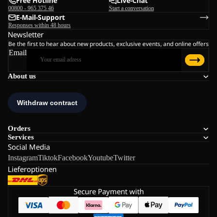
Free Hotline
Live-Chat
00800 - 965 375 46
Start a conversation
E-Mail-Support
Responses within 48 hours
Newsletter
Be the first to hear about new products, exclusive events, and online offers
Email
About us
Orders
Services
Social Media
Instagram
Tiktok
Facebook
Youtube
Twitter
Lieferoptionen
Secure Payment with