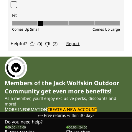
Members of the Jack Wolfskin Outdoor
Community get even more benefits!
As a member, you'll enjoy exclusive perks, discounts and
more!
MORE INFORMATION
CREATE A NEW ACCOUNT
Free returns within 30 days
Do you need help?
09:00 - 17:00
00:00 - 24:00