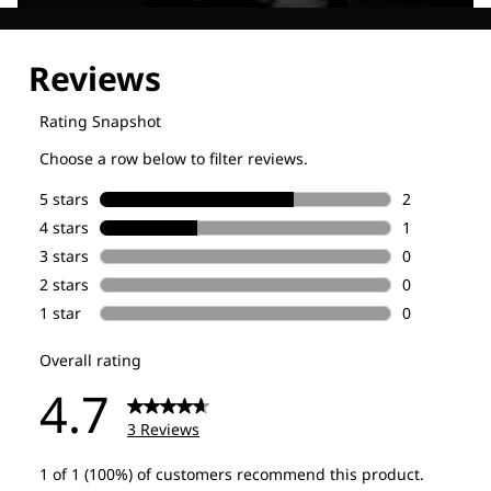
Explore our Technologies