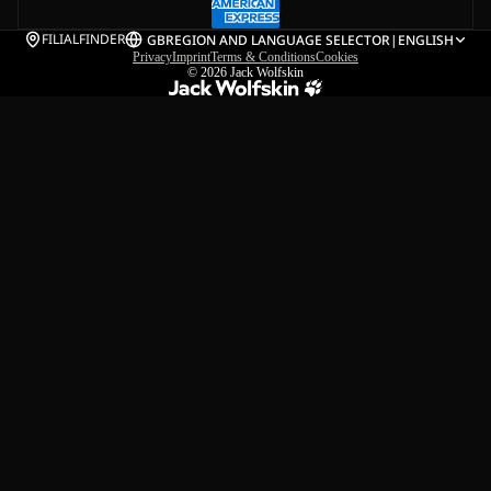
FILIALFINDER
GB
REGION AND LANGUAGE SELECTOR
|
ENGLISH
Privacy
Imprint
Terms & Conditions
Cookies
© 2026
Jack Wolfskin