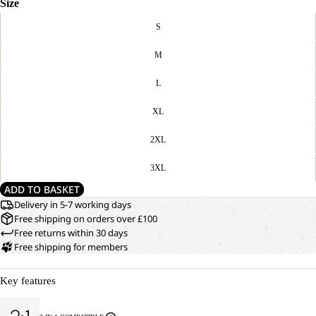
Size
S
M
L
XL
2XL
3XL
ADD TO BASKET
Delivery in 5-7 working days
Free shipping on orders over £100
Free returns within 30 days
Free shipping for members
Key features