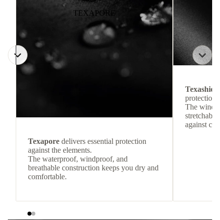
TEXAPORE
Texashiel
protection 
The windpr
stretchable
against col
Texapore
delivers essential protection
against the elements.
The waterproof, windproof, and
breathable construction keeps you dry and
comfortable.