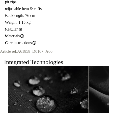
pit zips
adjustable hem & cuffs
Backlength: 76 cm
Weight: 1.15 kg
Regular fit
Materials
Care instructions
Article ref.
A61858_D0107_A06
Integrated Technologies