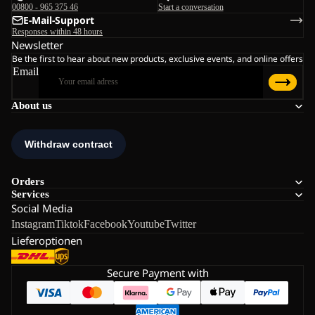
00800 - 965 375 46
Start a conversation
E-Mail-Support
Responses within 48 hours
Newsletter
Be the first to hear about new products, exclusive events, and online offers
Email
About us
Orders
Services
Social Media
Instagram
Tiktok
Facebook
Youtube
Twitter
Lieferoptionen
Secure Payment with