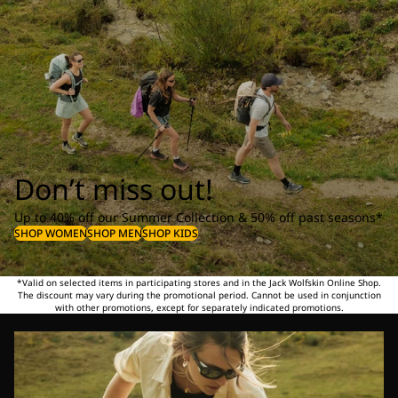
Don’t miss out!
Up to 40% off our Summer Collection & 50% off past seasons*
SHOP WOMEN
SHOP MEN
SHOP KIDS
*Valid on selected items in participating stores and in the Jack Wolfskin Online Shop.
The discount may vary during the promotional period. Cannot be used in conjunction
with other promotions, except for separately indicated promotions.