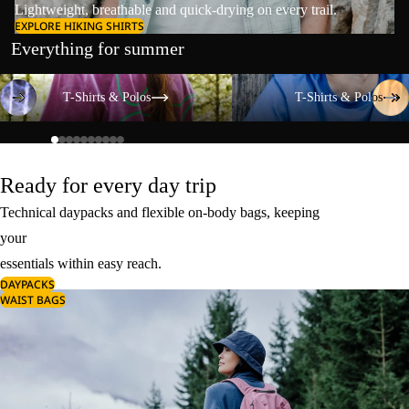
Lightweight, breathable and quick-drying on every trail.
EXPLORE HIKING SHIRTS
Everything for summer
T-Shirts & Polos
T-Shirts & Polos
T-Shirts & Polos
T-Shirts & Polos
Ready for every day trip
Technical daypacks and flexible on-body bags, keeping
your
essentials within easy reach.
DAYPACKS
WAIST BAGS