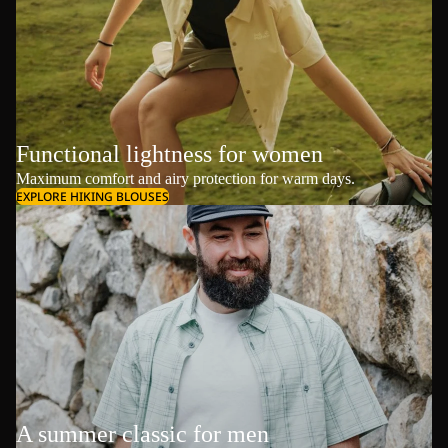
Functional lightness for women
Maximum comfort and airy protection for warm days.
EXPLORE HIKING BLOUSES
A summer classic for men