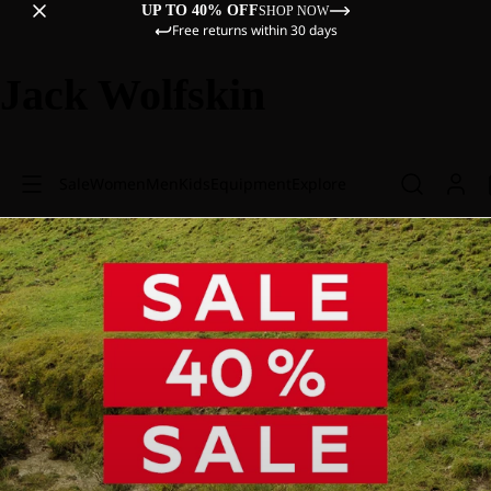
UP TO 40% OFF
SHOP NOW
Free returns within 30 days
Jack Wolfskin
Sale
Women
Men
Kids
Equipment
Explore