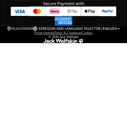
Secure Payment with
FILIALFINDER
EE
REGION AND LANGUAGE SELECTOR
|
ENGLISH
Privacy
Imprint
Terms & Conditions
Cookies
© 2026
Jack Wolfskin