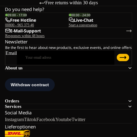
Free returns within 30 days
Do you need help?
09:00 - 17:00
00:00 - 24:00
Free Hotline
Live-Chat
00800 - 965 375 46
Start a conversation
E-Mail-Support
Responses within 48 hours
Newsletter
Be the first to hear about new products, exclusive events, and online offers
Email
About us
Orders
Services
Social Media
Instagram
Tiktok
Facebook
Youtube
Twitter
Lieferoptionen