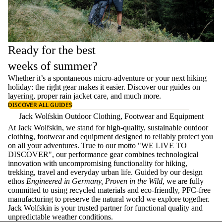
Ready for the best
weeks of summer?
Whether it’s a spontaneous micro-adventure or your next hiking
holiday: the right gear makes it easier. Discover our guides on
layering
, proper
rain jacket care
, and much more.
DISCOVER ALL GUIDES
Jack Wolfskin Outdoor Clothing, Footwear and Equipment
At Jack Wolfskin, we stand for high-quality, sustainable outdoor
clothing, footwear and equipment designed to reliably protect you
on all your adventures. True to our motto "WE LIVE TO
DISCOVER", our performance gear combines technological
innovation with uncompromising functionality for hiking,
trekking, travel and everyday urban life. Guided by our design
ethos
Engineered in Germany, Proven in the Wild
, we are fully
committed to using recycled materials and eco-friendly, PFC-free
manufacturing to preserve the natural world we explore together.
Jack Wolfskin is your trusted partner for functional quality and
unpredictable weather conditions.