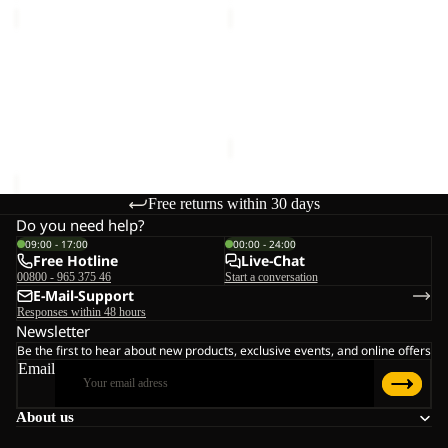
MAGNETIC
DOCUMENT
BELT
BELT
Sale
DE
MAGNETIC BELT
DOCUMENT BELT DE
LUXE
€28,00
LUXE
Sale price
€15,00
Regular
price
€25,00
Free returns within 30 days
Do you need help?
09:00 - 17:00
00:00 - 24:00
Free Hotline
Live-Chat
00800 - 965 375 46
Start a conversation
E-Mail-Support
Responses within 48 hours
Newsletter
Be the first to hear about new products, exclusive events, and online offers
Email
About us