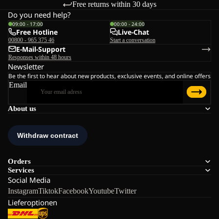
Free returns within 30 days
Do you need help?
09:00 - 17:00
00:00 - 24:00
Free Hotline
Live-Chat
00800 - 965 375 46
Start a conversation
E-Mail-Support
Responses within 48 hours
Newsletter
Be the first to hear about new products, exclusive events, and online offers
Email
About us
Orders
Services
Social Media
Instagram
Tiktok
Facebook
Youtube
Twitter
Lieferoptionen