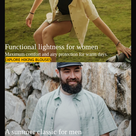
Functional lightness for women
Maximum comfort and airy protection for warm days.
EXPLORE HIKING BLOUSES
A summer classic for men