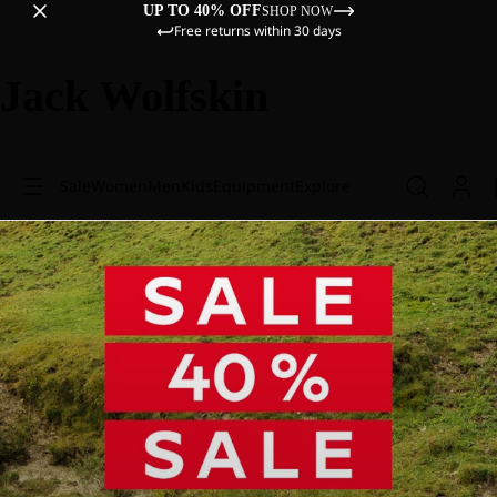
UP TO 40% OFF
SHOP NOW
Free returns within 30 days
Jack Wolfskin
Sale
Women
Men
Kids
Equipment
Explore