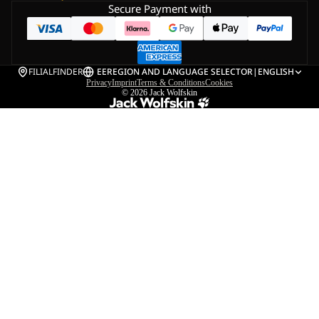
Secure Payment with
FILIALFINDER
EE
REGION AND LANGUAGE SELECTOR
|
ENGLISH
Privacy
Imprint
Terms & Conditions
Cookies
© 2026
Jack Wolfskin