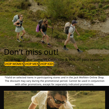
Don’t miss out!
Up to 40% off our Summer Collection & 50% off past seasons*
SHOP WOMEN
SHOP MEN
SHOP KIDS
*Valid on selected items in participating stores and in the Jack Wolfskin Online Shop.
The discount may vary during the promotional period. Cannot be used in conjunction
with other promotions, except for separately indicated promotions.