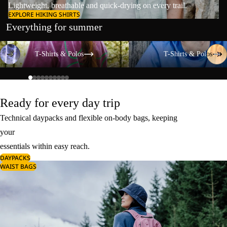
Lightweight, breathable and quick-drying on every trail.
EXPLORE HIKING SHIRTS
Everything for summer
T-Shirts & Polos
T-Shirts & Polos
T-Shirts & Polos
T-Shirts & Polos
Ready for every day trip
Technical daypacks and flexible on-body bags, keeping
your
essentials within easy reach.
DAYPACKS
WAIST BAGS