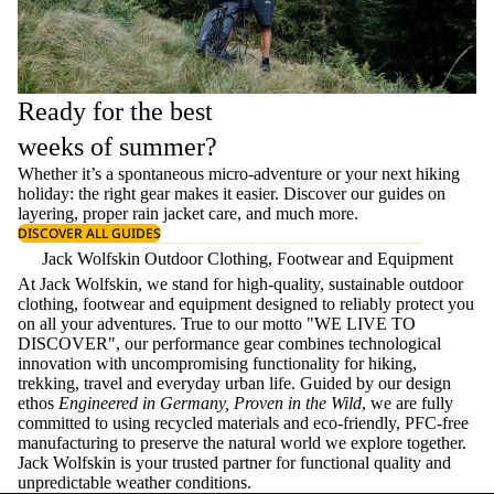
Ready for the best
weeks of summer?
Whether it’s a spontaneous micro-adventure or your next hiking
holiday: the right gear makes it easier. Discover our guides on
layering
, proper
rain jacket care
, and much more.
DISCOVER ALL GUIDES
Jack Wolfskin Outdoor Clothing, Footwear and Equipment
At Jack Wolfskin, we stand for high-quality, sustainable outdoor
clothing, footwear and equipment designed to reliably protect you
on all your adventures. True to our motto "WE LIVE TO
DISCOVER", our performance gear combines technological
innovation with uncompromising functionality for hiking,
trekking, travel and everyday urban life. Guided by our design
ethos
Engineered in Germany, Proven in the Wild
, we are fully
committed to using recycled materials and eco-friendly, PFC-free
manufacturing to preserve the natural world we explore together.
Jack Wolfskin is your trusted partner for functional quality and
unpredictable weather conditions.