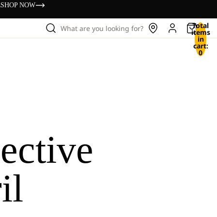
s
SHOP NOW
Total
What are you looking for?
items
in
cart:
0
ective
il