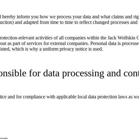
nd hereby inform you how we process your data and what claims and rig
ction) and adapted from time to time to reflect changed processes and 
rotection-relevant activities of all companies within the Jack Wolfskin 
ed out as part of services for external companies. Personal data is proce
isted, which is why a uniform privacy notice is used.
onsible for data processing and cont
otice and for compliance with applicable local data protection laws as 
ment