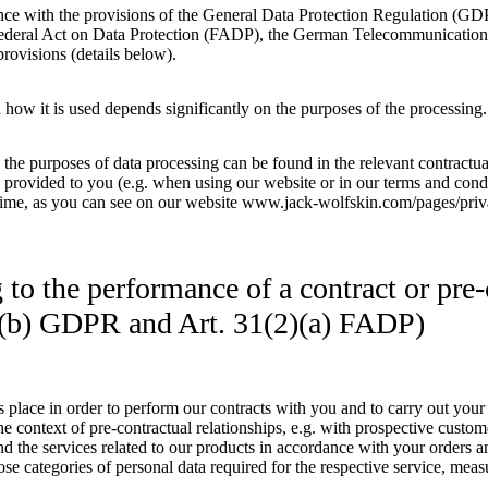
nce with the provisions of the General Data Protection Regulation (G
ederal Act on Data Protection (FADP), the German Telecommunications
provisions (details below).
 how it is used depends significantly on the purposes of the processing.
g the purposes of data processing can be found in the relevant contract
 provided to you (e.g. when using our website or in our terms and condit
time, as you can see on our website www.jack-wolfskin.com/pages/priv
g to the performance of a contract or pre
 1(b) GDPR and Art. 31(2)(a) FADP)
 place in order to perform our contracts with you and to carry out your o
he context of pre-contractual relationships, e.g. with prospective custome
nd the services related to our products in accordance with your orders 
se categories of personal data required for the respective service, measu