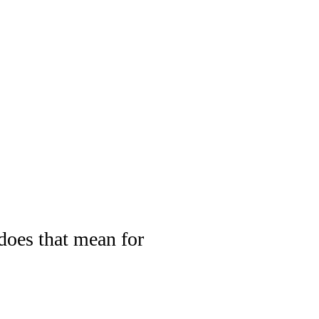
oes that mean for