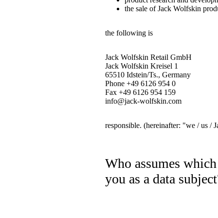
the sale of Jack Wolfskin prod
the following is
Jack Wolfskin Retail GmbH
Jack Wolfskin Kreisel 1
65510 Idstein/Ts., Germany
Phone +49 6126 954 0
Fax +49 6126 954 159
info@jack-wolfskin.com
responsible. (hereinafter: "we / us /
Who assumes which o
you as a data subject