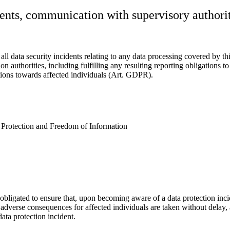
dents, communication with supervisory authori
l data security incidents relating to any data processing covered by th
n authorities, including fulfilling any resulting reporting obligations t
tions towards affected individuals (Art. GDPR).
Protection and Freedom of Information
obligated to ensure that, upon becoming aware of a data protection inci
e adverse consequences for affected individuals are taken without delay,
ata protection incident.