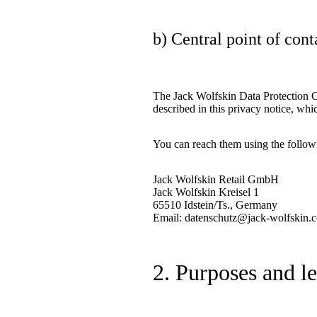
b) Central point of cont
The Jack Wolfskin Data Protection Off
described in this privacy notice, whi
You can reach them using the followi
Jack Wolfskin Retail GmbH
Jack Wolfskin Kreisel 1
65510 Idstein/Ts., Germany
Email: datenschutz@jack-wolfskin.
2. Purposes and l