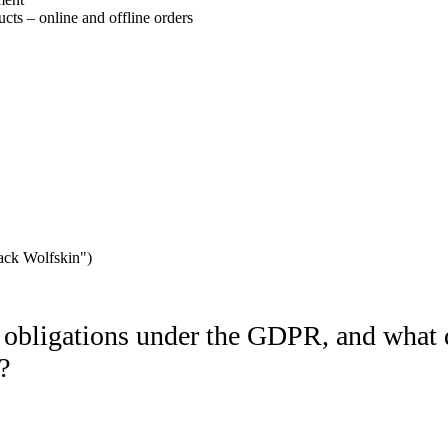
ucts – online and offline orders
 Jack Wolfskin")
bligations under the GDPR, and what d
?