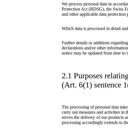
We process personal data in accorda
Protection Act (BDSG), the Swiss F
and other applicable data protection 
Which data is processed in detail and
Further details or additions regardin
declarations and/or other information
notice may be updated from time to 
2.1 Purposes relatin
(Art. 6(1) sentence
The processing of personal data takes
carry out measures and activities in t
serves the delivery of our products a
processing accordingly extends to tho