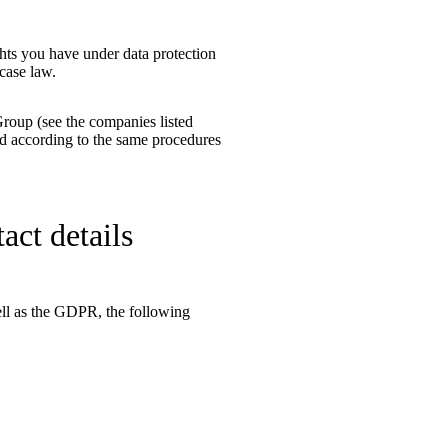
hts you have under data protection
case law.
Group (see the companies listed
ssed according to the same procedures
act details
well as the GDPR, the following