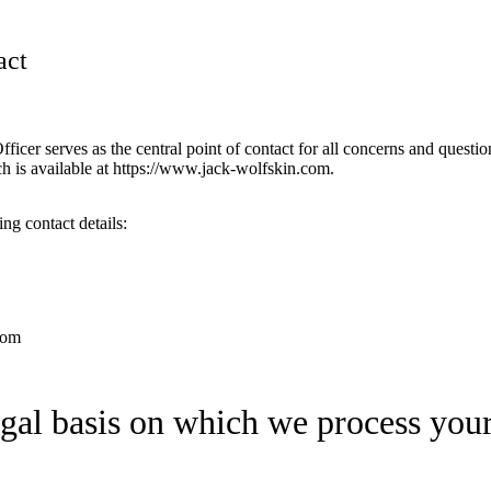
act
icer serves as the central point of contact for all concerns and question
ch is available at https://www.jack-wolfskin.com.
ng contact details:
com
egal basis on which we process your