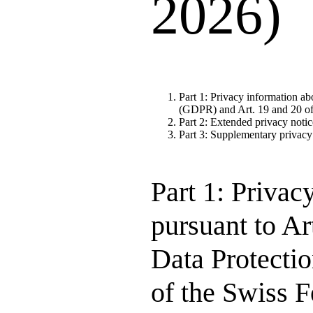
2026)
Part 1: Privacy information ab
(GDPR) and Art. 19 and 20 of
Part 2: Extended privacy notic
Part 3: Supplementary privacy
Part 1: Privac
pursuant to Ar
Data Protecti
of the Swiss 