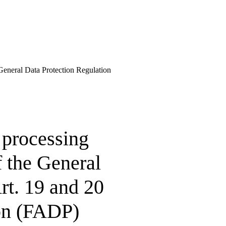
e General Data Protection Regulation
 processing
f the General
rt. 19 and 20
ion (FADP)