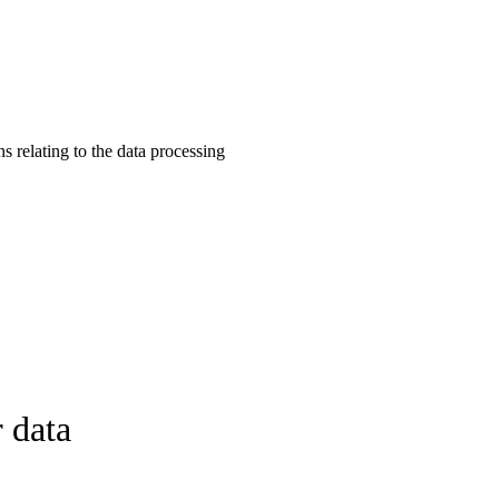
s relating to the data processing
 data