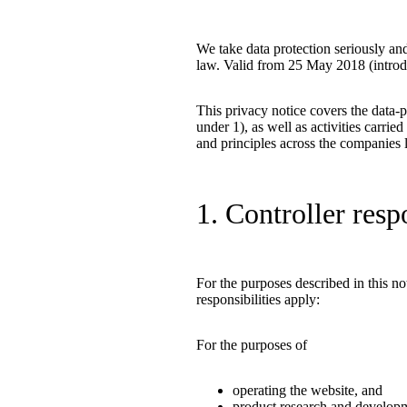
We take data protection seriously a
law. Valid from 25 May 2018 (introdu
This privacy notice covers the data-p
under 1), as well as activities carri
and principles across the companies l
1. Controller resp
For the purposes described in this n
responsibilities apply:
For the purposes of
operating the website, and
product research and develop