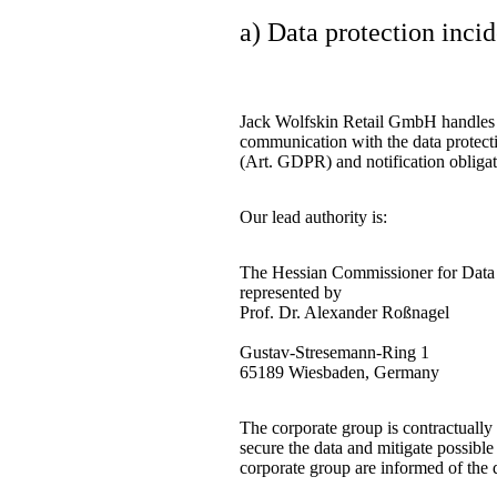
a) Data protection inci
Jack Wolfskin Retail GmbH handles al
communication with the data protectio
(Art. GDPR) and notification obliga
Our lead authority is:
The Hessian Commissioner for Data 
represented by
Prof. Dr. Alexander Roßnagel
Gustav-Stresemann-Ring 1
65189 Wiesbaden, Germany
The corporate group is contractually 
secure the data and mitigate possibl
corporate group are informed of the d