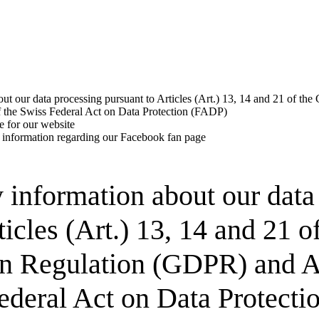
out our data processing pursuant to Articles (Art.) 13, 14 and 21 of th
 the Swiss Federal Act on Data Protection (FADP)
e for our website
 information regarding our Facebook fan page
y information about our data
ticles (Art.) 13, 14 and 21 o
on Regulation (GDPR) and A
Federal Act on Data Protect