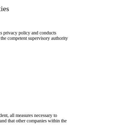
ties
is privacy policy and conducts
o the competent supervisory authority
dent, all measures necessary to
 and that other companies within the