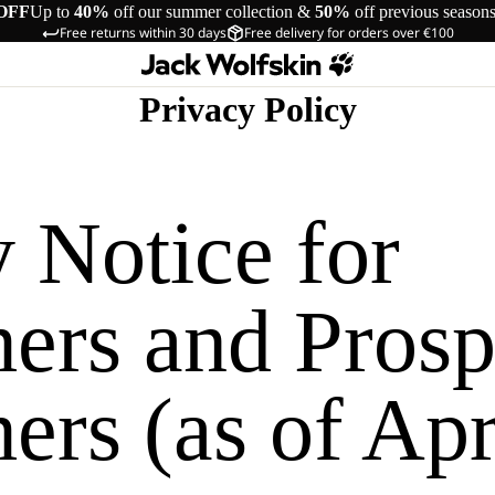
OFF
Up to
40%
off our summer collection &
50%
off previous season
Free returns within 30 days
Free delivery for orders over €100
Privacy Policy
 Notice for
ers and Prosp
rs (as of Apr