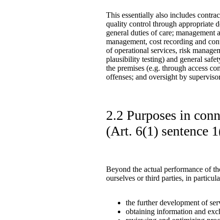
This essentially also includes contra
quality control through appropriate 
general duties of care; management an
management, cost recording and cont
of operational services, risk managem
plausibility testing) and general saf
the premises (e.g. through access cont
offenses; and oversight by supervisory
2.2 Purposes in conne
(Art. 6(1) sentence
Beyond the actual performance of the
ourselves or third parties, in particul
the further development of ser
obtaining information and exch