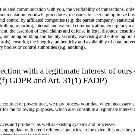
ct-related communication with you, the verifiability of transactions, ord
documentation, goodwill procedures, measures to steer and optimize busi
d control by affiliated companies (e.g. the parent company); statistical
rolling, reporting, internal and external communication, emergency ma
ent, the assertion of legal claims and defense in legal disputes; ensuri
ety, including building and facility security, exercising and enforcing o
rols); ensuring the integrity, authenticity and availability of data, prev
 bodies or control authorities (e.g. auditing).
ction with a legitimate interest of ours o
 1(f) GDPR and Art. 31(1) FADP)
 contract or pre-contract, we may process your data where necessary to 
ar for the following purposes, which also constitute a legitimate interest o
vices and products, as well as existing systems and processes;
anging data with credit reference agencies, to the extent this goes bey