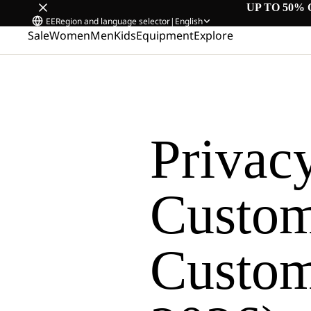
UP TO 50% 
EE
Region and language selector
|
English
Sale
Women
Men
Kids
Equipment
Explore
Privacy
Custom
Custome