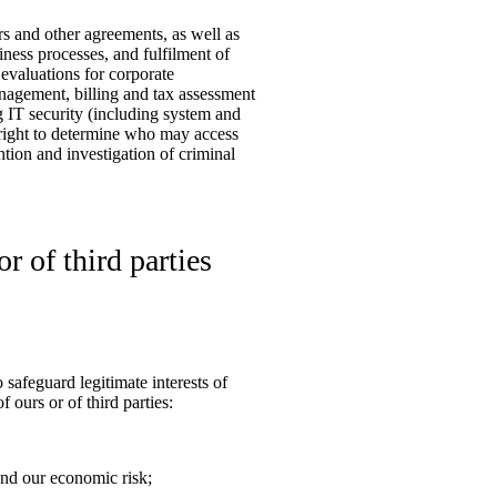
ers and other agreements, as well as
ness processes, and fulfilment of
 evaluations for corporate
nagement, billing and tax assessment
ng IT security (including system and
ur right to determine who may access
ention and investigation of criminal
r of third parties
safeguard legitimate interests of
f ours or of third parties:
ond our economic risk;