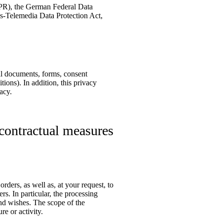
DPR), the German Federal Data
-Telemedia Data Protection Act,
ual documents, forms, consent
ions). In addition, this privacy
acy.
-contractual measures
rders, as well as, at your request, to
rs. In particular, the processing
and wishes. The scope of the
re or activity.