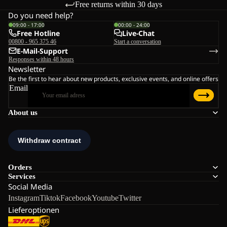
Free returns within 30 days
Do you need help?
09:00 - 17:00
00:00 - 24:00
Free Hotline
Live-Chat
00800 - 965 375 46
Start a conversation
E-Mail-Support
Responses within 48 hours
Newsletter
Be the first to hear about new products, exclusive events, and online offers
Email
About us
Orders
Services
Social Media
Instagram
Tiktok
Facebook
Youtube
Twitter
Lieferoptionen