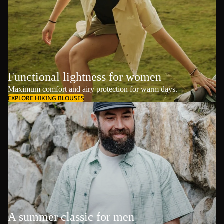
Functional lightness for women
Maximum comfort and airy protection for warm days.
EXPLORE HIKING BLOUSES
A summer classic for men