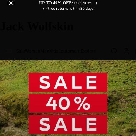
UP TO 40% OFF
SHOP NOW
Free returns within 30 days
Jack Wolfskin
Sale
Women
Men
Kids
Equipment
Explore