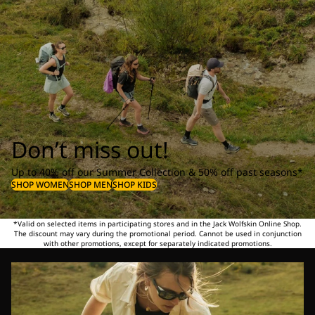
Don’t miss out!
Up to 40% off our Summer Collection & 50% off past seasons*
SHOP WOMEN
SHOP MEN
SHOP KIDS
*Valid on selected items in participating stores and in the Jack Wolfskin Online Shop.
The discount may vary during the promotional period. Cannot be used in conjunction
with other promotions, except for separately indicated promotions.