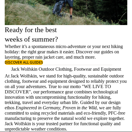
Ready for the best
weeks of summer?
Whether it’s a spontaneous micro-adventure or your next hiking
holiday: the right gear makes it easier. Discover our guides on
layering
, proper
rain jacket care
, and much more.
DISCOVER ALL GUIDES
Jack Wolfskin Outdoor Clothing, Footwear and Equipment
At Jack Wolfskin, we stand for high-quality, sustainable outdoor
clothing, footwear and equipment designed to reliably protect you
on all your adventures. True to our motto "WE LIVE TO
DISCOVER", our performance gear combines technological
innovation with uncompromising functionality for hiking,
trekking, travel and everyday urban life. Guided by our design
ethos
Engineered in Germany, Proven in the Wild
, we are fully
committed to using recycled materials and eco-friendly, PFC-free
manufacturing to preserve the natural world we explore together.
Jack Wolfskin is your trusted partner for functional quality and
unpredictable weather conditions.