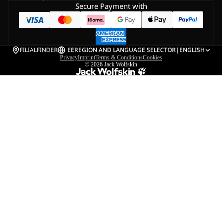
Secure Payment with
FILIALFINDER
EE
REGION AND LANGUAGE SELECTOR
|
ENGLISH
Privacy
Imprint
Terms & Conditions
Cookies
© 2026
Jack Wolfskin