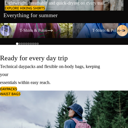
Lightweight, breathable and quick-drying on every trail.
EXPLORE HIKING SHIRTS
Everything for summer
T-Shirts & Polos
T-Shirts & Polos
T-Shirts & Polos
T-Shirts & Polos
Ready for every day trip
Technical daypacks and flexible on-body bags, keeping
your
essentials within easy reach.
DAYPACKS
WAIST BAGS