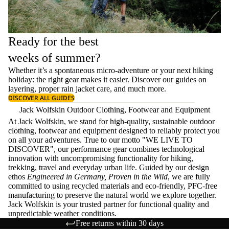
Ready for the best
weeks of summer?
Whether it’s a spontaneous micro-adventure or your next hiking
holiday: the right gear makes it easier. Discover our guides on
layering
, proper
rain jacket care
, and much more.
DISCOVER ALL GUIDES
Jack Wolfskin Outdoor Clothing, Footwear and Equipment
At Jack Wolfskin, we stand for high-quality, sustainable outdoor
clothing, footwear and equipment designed to reliably protect you
on all your adventures. True to our motto "WE LIVE TO
DISCOVER", our performance gear combines technological
innovation with uncompromising functionality for hiking,
trekking, travel and everyday urban life. Guided by our design
ethos
Engineered in Germany, Proven in the Wild
, we are fully
committed to using recycled materials and eco-friendly, PFC-free
manufacturing to preserve the natural world we explore together.
Jack Wolfskin is your trusted partner for functional quality and
unpredictable weather conditions.
Free returns within 30 days