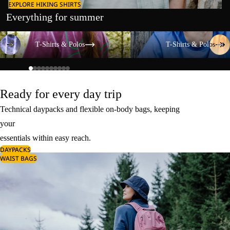
EXPLORE HIKING SHIRTS
Everything for summer
T-Shirts & Polos
T-Shirts & Polos
T-Shirts & Polos
T-Shirts & Polos
Ready for every day trip
Technical daypacks and flexible on-body bags, keeping
your
essentials within easy reach.
DAYPACKS
WAIST BAGS