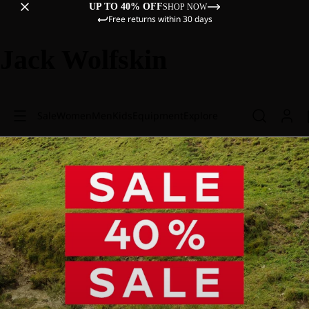
UP TO 40% OFF
SHOP NOW
Free returns within 30 days
Jack Wolfskin
Sale
Women
Men
Kids
Equipment
Explore