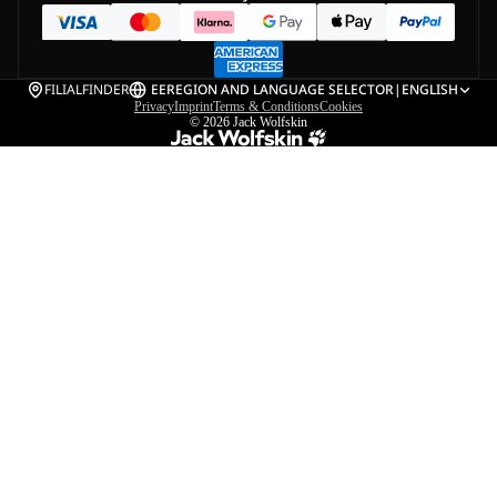
FILIALFINDER
EE
REGION AND LANGUAGE SELECTOR
|
ENGLISH
Privacy
Imprint
Terms & Conditions
Cookies
© 2026
Jack Wolfskin