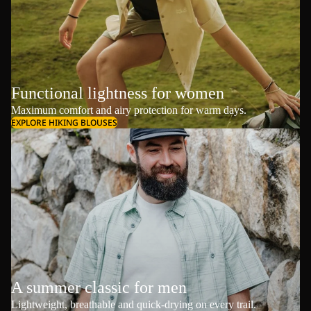
Functional lightness for women
Maximum comfort and airy protection for warm days.
EXPLORE HIKING BLOUSES
A summer classic for men
Lightweight, breathable and quick-drying on every trail.