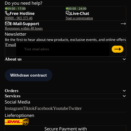
Do you need help?
09:00 - 17:00
00:00 - 24:00
Free Hotline
Live-Chat
00800 - 965 375 46
Start a conversation
E-Mail-Support
Responses within 48 hours
Newsletter
Be the first to hear about new products, exclusive events, and online offers
Email
About us
Orders
Services
Social Media
Instagram
Tiktok
Facebook
Youtube
Twitter
Lieferoptionen
Secure Payment with