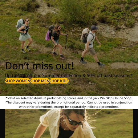
Don’t miss out!
Up to 40% off our Summer Collection & 50% off past seasons*
SHOP WOMEN
SHOP MEN
SHOP KIDS
*Valid on selected items in participating stores and in the Jack Wolfskin Online Shop.
The discount may vary during the promotional period. Cannot be used in conjunction
with other promotions, except for separately indicated promotions.