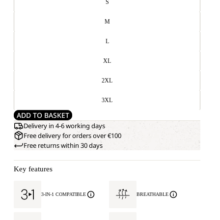
S
M
L
XL
2XL
3XL
ADD TO BASKET
Delivery in 4-6 working days
Free delivery for orders over €100
Free returns within 30 days
Key features
3-IN-1 COMPATIBLE
BREATHABLE