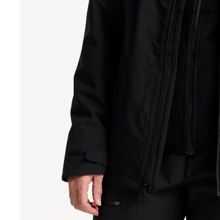
OPEN IMAGE