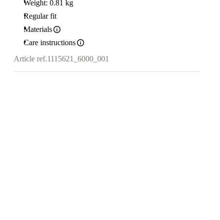
Weight: 0.81 kg
Regular fit
Materials
Care instructions
Article ref.
1115621_6000_001