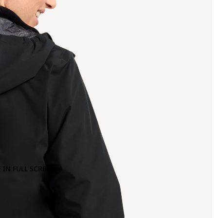
 IN FULL SCREEN