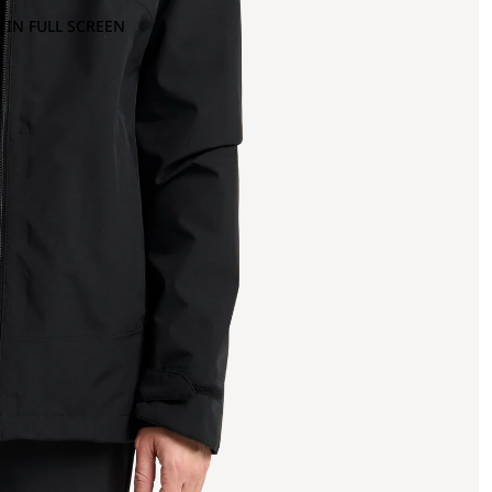
 IN FULL SCREEN