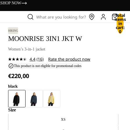
s
SHOP NOW
Total
What are you looking for?
items
in
cart:
0
HIKING
MOONRISE 3IN1 JKT W
Women’s 3-in-1 jacket
4.4
(16)
Rate the product now
Read
16
This product is not eligible for promotional codes
Reviews.
€220,00
Same
page
link.
black
Size
XS