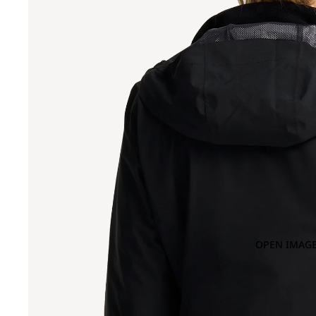
OPEN IMAGE