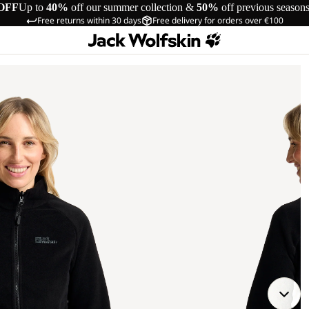
OFF
Up to
40%
off our summer collection &
50%
off previous season
Free returns within 30 days
Free delivery for orders over €100