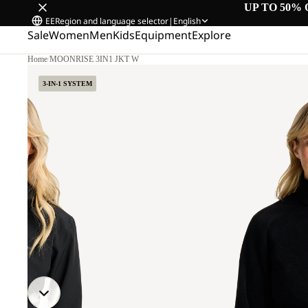
UP TO 50% 
EE
Region and language selector
|
English
Sale
Women
Men
Kids
Equipment
Explore
Home
/
MOONRISE 3IN1 JKT W
3-IN-1 SYSTEM