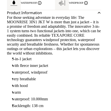
WATERPROOF
WINDPROOF
Product Information
For those seeking adventure in everyday life: The
MOONRISE 3IN1 JKT W is more than just a jacket – it is
a promise of freedom and adaptability. The innovative 3-in-
1 system turns two functional jackets into one, which can be
easily combined. Its reliable TEXAPORE CORE
technology guarantees windproof protection, waterproof
security and breathable freshness. Whether for spontaneous
outings or urban explorations – this jacket lets you discover
the world without inhibitions.
3-in-1 jacket
with fleece inner jacket
waterproof, windproof
very breathable
with hood
warm
waterproof: 10.000mm
Backlength: 138 cm