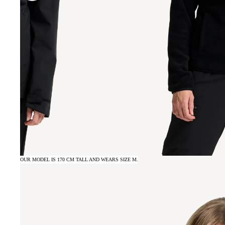
OUR MODEL IS 170 CM TALL AND WEARS SIZE M.