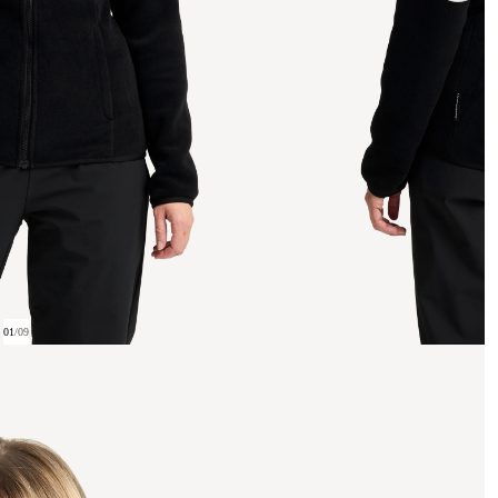
01
/
09