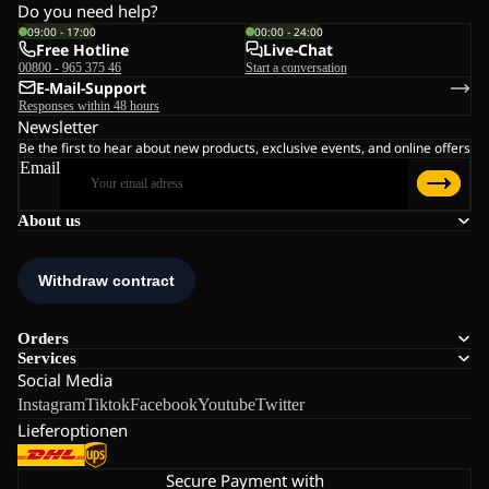
Do you need help?
09:00 - 17:00
00:00 - 24:00
Free Hotline
Live-Chat
00800 - 965 375 46
Start a conversation
E-Mail-Support
Responses within 48 hours
Newsletter
Be the first to hear about new products, exclusive events, and online offers
Email
About us
Orders
Services
Social Media
Instagram
Tiktok
Facebook
Youtube
Twitter
Lieferoptionen
Secure Payment with