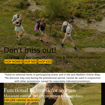
Don’t miss out!
Up to 40% off our Summer Collection & 50% off past seasons*
SHOP WOMEN
SHOP MEN
SHOP KIDS
*Valid on selected items in participating stores and in the Jack Wolfskin Online Shop.
The discount may vary during the promotional period. Cannot be used in conjunction
with other promotions, except for separately indicated promotions.
Functional lightness for women
Maximum comfort and airy protection for warm days.
EXPLORE HIKING BLOUSES