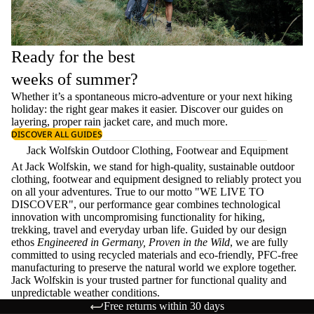
Ready for the best
weeks of summer?
Whether it’s a spontaneous micro-adventure or your next hiking
holiday: the right gear makes it easier. Discover our guides on
layering
, proper
rain jacket care
, and much more.
DISCOVER ALL GUIDES
Jack Wolfskin Outdoor Clothing, Footwear and Equipment
At Jack Wolfskin, we stand for high-quality, sustainable outdoor
clothing, footwear and equipment designed to reliably protect you
on all your adventures. True to our motto "WE LIVE TO
DISCOVER", our performance gear combines technological
innovation with uncompromising functionality for hiking,
trekking, travel and everyday urban life. Guided by our design
ethos
Engineered in Germany, Proven in the Wild
, we are fully
committed to using recycled materials and eco-friendly, PFC-free
manufacturing to preserve the natural world we explore together.
Jack Wolfskin is your trusted partner for functional quality and
unpredictable weather conditions.
Free returns within 30 days