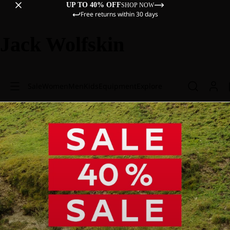
UP TO 40% OFF
SHOP NOW
Free returns within 30 days
Jack Wolfskin
Sale
Women
Men
Kids
Equipment
Explore