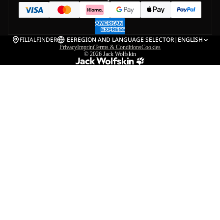
FILIALFINDER
EE
REGION AND LANGUAGE SELECTOR
|
ENGLISH
Privacy
Imprint
Terms & Conditions
Cookies
© 2026
Jack Wolfskin