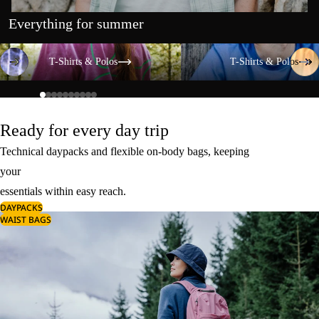
Everything for summer
T-Shirts & Polos
T-Shirts & Polos
T-Shirts & Polos
T-Shirts & Polos
Ready for every day trip
Technical daypacks and flexible on-body bags, keeping
your
essentials within easy reach.
DAYPACKS
WAIST BAGS