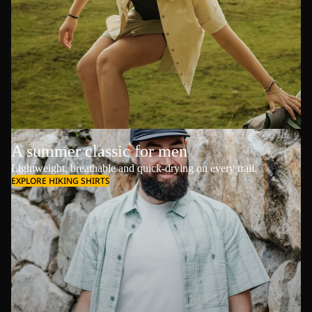
A summer classic for men
Lightweight, breathable and quick-drying on every trail.
EXPLORE HIKING SHIRTS