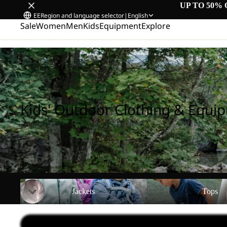
UP TO 50% 
EE
Region and language selector
|
English
Sale
Women
Men
Kids
Equipment
Explore
Home
/
Kids' Outdoor Clothing & Equipment
Kids' Outdoor Clothing & Equi
Jackets
Tops
Jackets
Tops