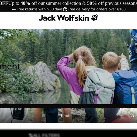
OFF
Up to
40%
off our summer collection &
50%
off previous season
Free returns within 30 days
Free delivery for orders over €100
pment
Pants
Accessories
Pants
Ac
ALL FILTERS