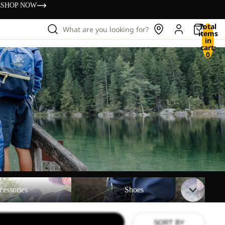
s
SHOP NOW
Total
What are you looking for?
items
in
cart:
0
Shoes
Backpac
cessories
Shoes
SORT BY