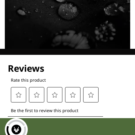
Explore our Technologies