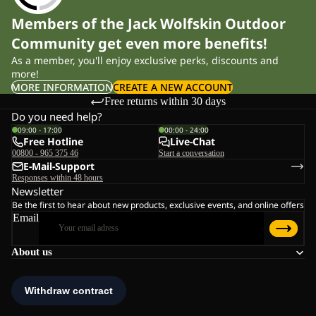
Members of the Jack Wolfskin Outdoor
Community get even more benefits!
As a member, you'll enjoy exclusive perks, discounts and
more!
MORE INFORMATION
CREATE A NEW ACCOUNT
Free returns within 30 days
Do you need help?
09:00 - 17:00
00:00 - 24:00
Free Hotline
Live-Chat
00800 - 965 375 46
Start a conversation
E-Mail-Support
Responses within 48 hours
Newsletter
Be the first to hear about new products, exclusive events, and online offers
Email
About us