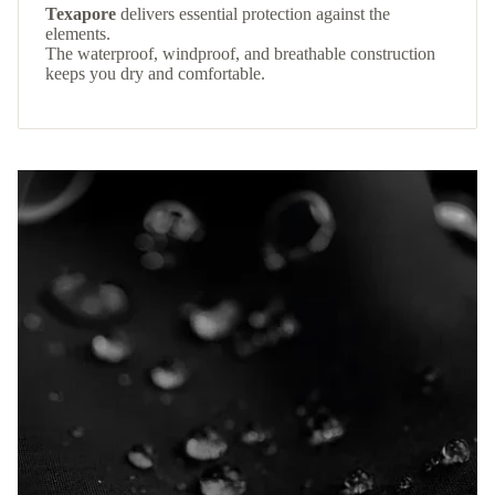
Texapore
delivers essential protection against the
elements.
The waterproof, windproof, and breathable construction
keeps you dry and comfortable.