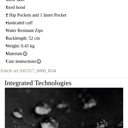
fixed hood
2 Hip Pockets and 1 Inner Pocket
elasticated cuff
Water Resistant Zips
Backlength: 52 cm
Weight: 0.45 kg
Materials
Care instructions
Article ref.
A65317_6000_K04
Integrated Technologies