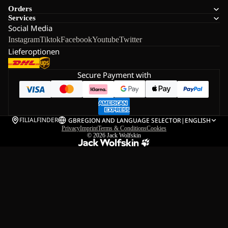
Orders
Services
Social Media
Instagram
Tiktok
Facebook
Youtube
Twitter
Lieferoptionen
Secure Payment with
FILIALFINDER
GB
REGION AND LANGUAGE SELECTOR
|
ENGLISH
Privacy
Imprint
Terms & Conditions
Cookies
© 2026
Jack Wolfskin