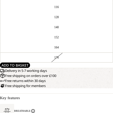
116
128
140
152
164
176
ADD TO BASKET
Delivery in 5-7 working days
Free shipping on orders over £100
Free returns within 30 days
Free shipping for members
Key features
BREATHABLE