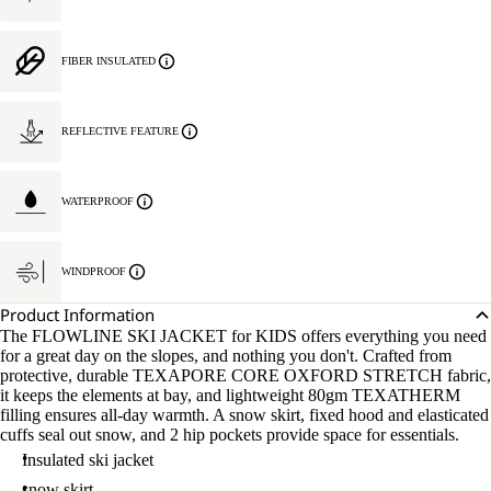
FIBER INSULATED
REFLECTIVE FEATURE
WATERPROOF
WINDPROOF
Product Information
The FLOWLINE SKI JACKET for KIDS offers everything you need
for a great day on the slopes, and nothing you don't. Crafted from
protective, durable TEXAPORE CORE OXFORD STRETCH fabric,
it keeps the elements at bay, and lightweight 80gm TEXATHERM
filling ensures all-day warmth. A snow skirt, fixed hood and elasticated
cuffs seal out snow, and 2 hip pockets provide space for essentials.
Insulated ski jacket
snow skirt