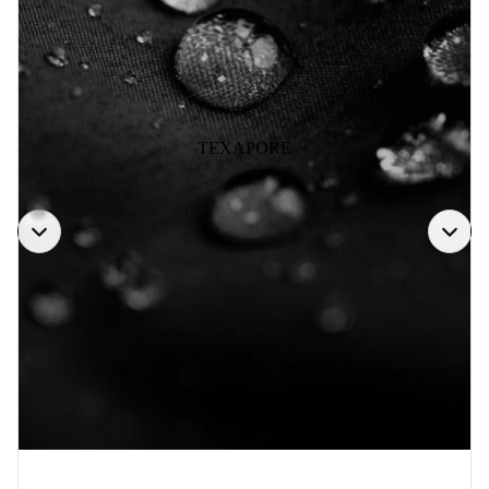
TEXAPORE