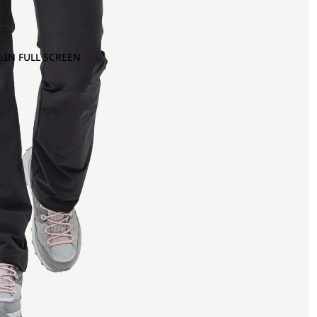
 IN FULL SCREEN