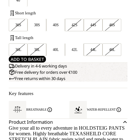
46
Short length
36S
38S
40S
42S
44S
46S
Tall length
36L
38L
40L
42L
44L
46L
ADD TO BASKET
Delivery in 4-6 working days
Free delivery for orders over €100
Free returns within 30 days
Key features
BREATHABLE
WATER-REPELLENT
Product Information
Give your all to every adventure in HOLDSTEIG PANTS
for women. Highly breathable TEXASHEILD CORE
STRETCH PLAIN fabric resists wind and repels water to