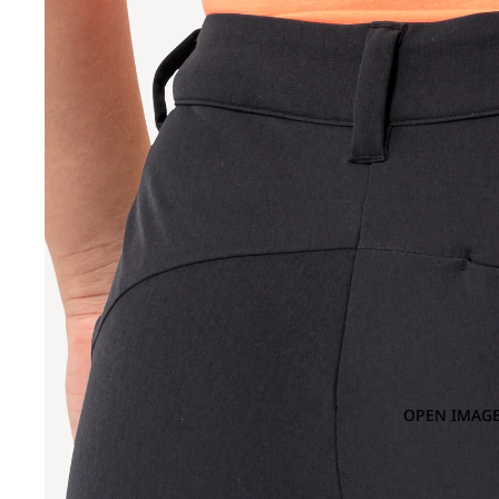
OPEN IMAGE