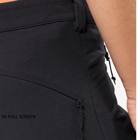
 IN FULL SCREEN