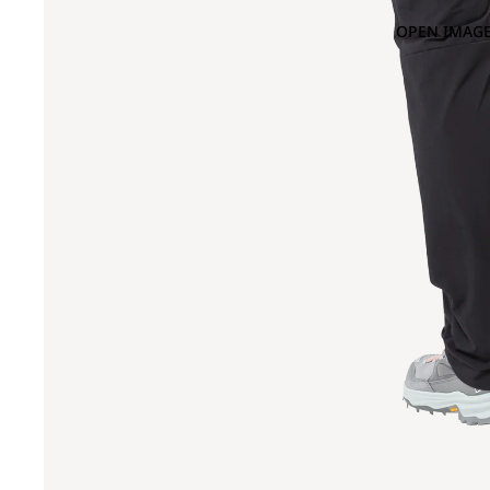
OPEN IMAGE