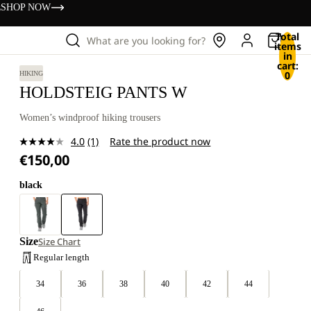
s
SHOP NOW
Total
What are you looking for?
items
in
cart:
0
HIKING
HOLDSTEIG PANTS W
Women’s windproof hiking trousers
4.0
(1)
Rate the product now
Read
€150,00
a
Review.
Same
black
page
link.
Size
Size Chart
Regular length
34
36
38
40
42
44