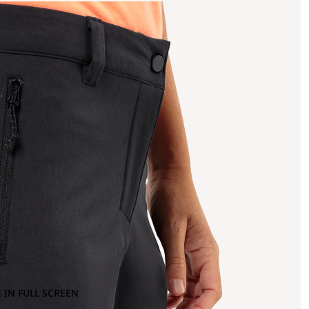
 IN FULL SCREEN