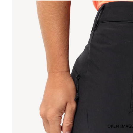
OPEN IMAGE