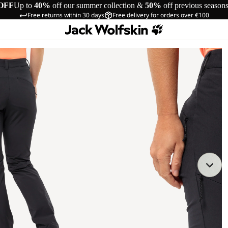
OFF
Up to
40%
off our summer collection &
50%
off previous season
Free returns within 30 days
Free delivery for orders over €100