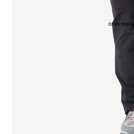
OPEN IMAGE