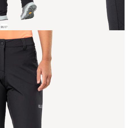
01
/
07