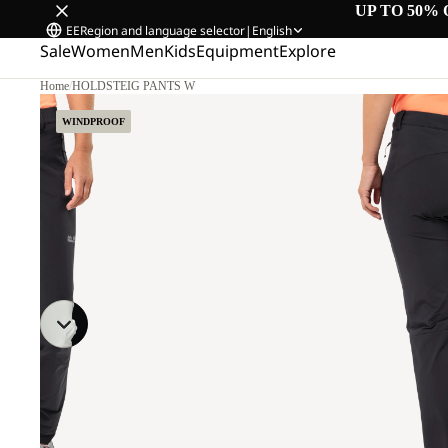
UP TO 50% 
EE
Region and language selector
|
English
Sale
Women
Men
Kids
Equipment
Explore
Home
/
HOLDSTEIG PANTS W
6.
WINDPROOF