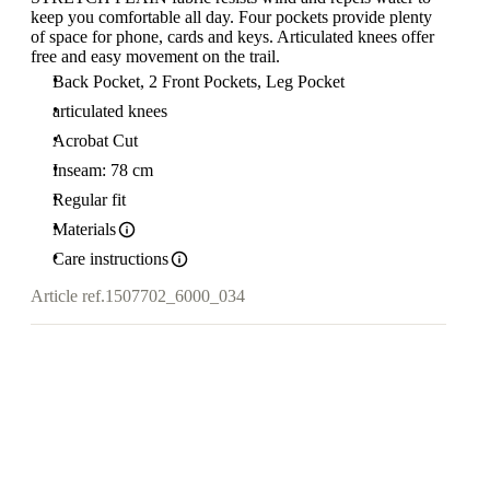
keep you comfortable all day. Four pockets provide plenty
of space for phone, cards and keys. Articulated knees offer
free and easy movement on the trail.
Back Pocket, 2 Front Pockets, Leg Pocket
articulated knees
Acrobat Cut
Inseam: 78 cm
Regular fit
Materials
Care instructions
Article ref.
1507702_6000_034