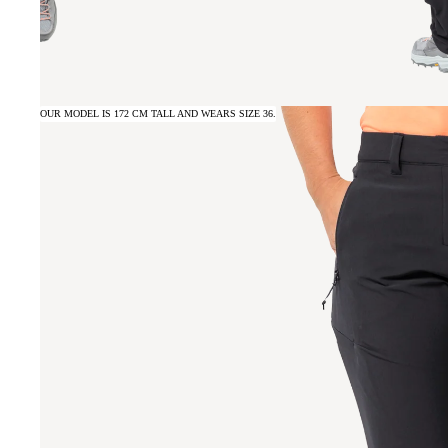
OUR MODEL IS 172 CM TALL AND WEARS SIZE 36.