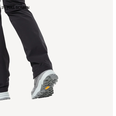
 IN FULL SCREEN