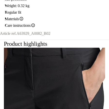
Weight: 0.32 kg
Regular fit
Materials
Care instructions
Article ref.
A63929_A0082_B02
Product highlights