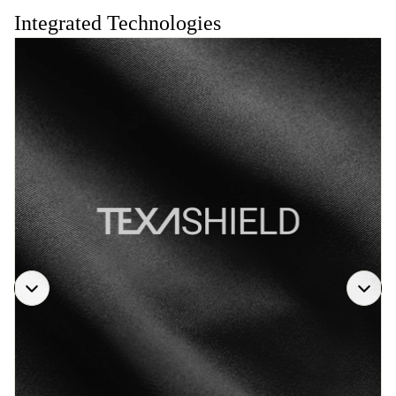
Integrated Technologies