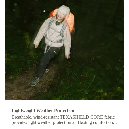
Lightweight Weather Protection
Breathable, wind-resistant TEXASHIELD CORE fabric
provides light weather protection and lasting comfort on
the move.