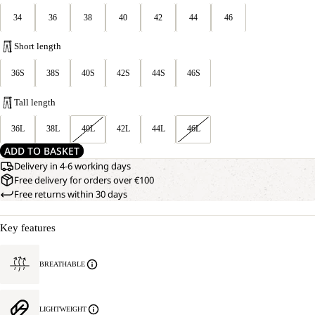
34
36
38
40
42
44
46
Short length
36S
38S
40S
42S
44S
46S
Tall length
36L
38L
40L
42L
44L
46L
ADD TO BASKET
Delivery in 4-6 working days
Free delivery for orders over €100
Free returns within 30 days
Key features
BREATHABLE
LIGHTWEIGHT