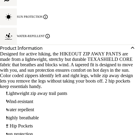
SUN PROTECTION
WATER-REPELLENT
Product Information
Designed for active hiking, the HIKEOUT ZIP AWAY PANTS are
made from a lightweight, stretchy but durable TEXASHIELD CORE
fabric that breathes and blocks wind. A tapered fit is designed to move
with you, and sun protection ensures comfort on hot days in the sun.
Color coded zippers identify left and right legs, while zip away design
lets you remove the legs without taking your boots off. 2 hip pockets
keep essentials handy.
Lightweight zip away trail pants
Wind-resistant
water repellent
highly breathable
2 Hip Pockets
sun protection