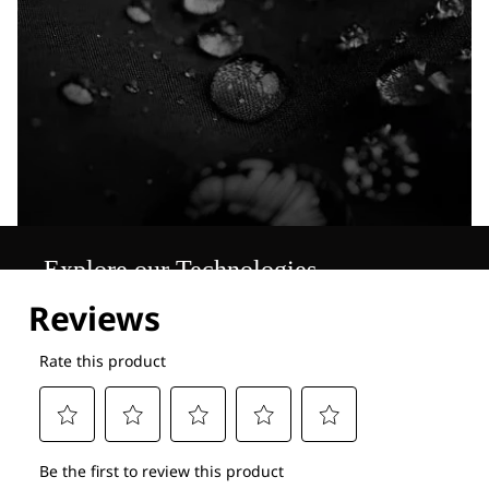
Explore our Technologies