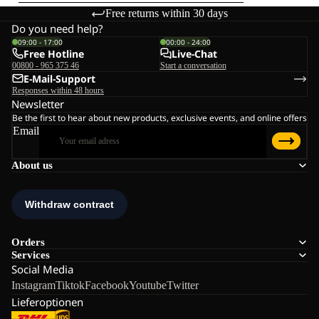
Free returns within 30 days
Do you need help?
09:00 - 17:00
00:00 - 24:00
Free Hotline
Live-Chat
00800 - 965 375 46
Start a conversation
E-Mail-Support
Responses within 48 hours
Newsletter
Be the first to hear about new products, exclusive events, and online offers
Email
About us
Orders
Services
Social Media
Instagram
Tiktok
Facebook
Youtube
Twitter
Lieferoptionen