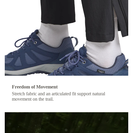
Freedom of Movement
Stretch fabric and an articulated fit support natural
movement on the trail.