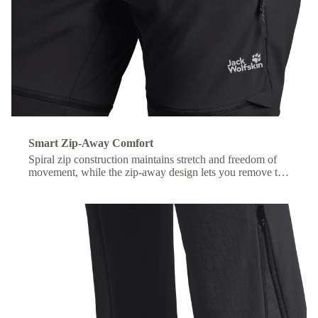
Smart Zip-Away Comfort
Spiral zip construction maintains stretch and freedom of
movement, while the zip-away design lets you remove the
lower legs without taking off your shoes.