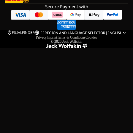
Secure Payment with
FILIALFINDER
EE
REGION AND LANGUAGE SELECTOR
|
ENGLISH
Privacy
Imprint
Terms & Conditions
Cookies
© 2026
Jack Wolfskin