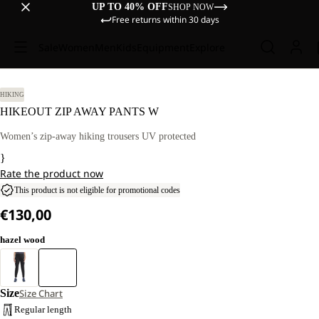
UP TO 40% OFF
SHOP NOW
Free returns within 30 days
Sale
Women
Men
Kids
Equipment
Explore
HIKING
HIKEOUT ZIP AWAY PANTS W
Women’s zip-away hiking trousers UV protected
}
Rate the product now
This product is not eligible for promotional codes
€130,00
hazel wood
Size
Size Chart
Regular length