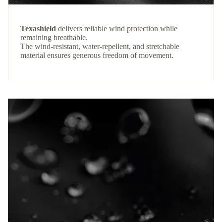
Texashield
delivers reliable wind protection while
remaining breathable.
The wind-resistant, water-repellent, and stretchable
material ensures generous freedom of movement.