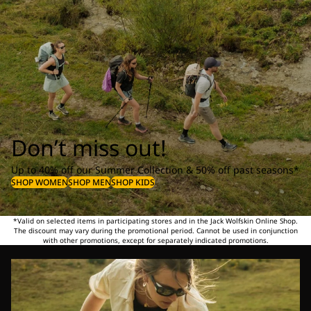
Don’t miss out!
Up to 40% off our Summer Collection & 50% off past seasons*
SHOP WOMEN
SHOP MEN
SHOP KIDS
*Valid on selected items in participating stores and in the Jack Wolfskin Online Shop.
The discount may vary during the promotional period. Cannot be used in conjunction
with other promotions, except for separately indicated promotions.