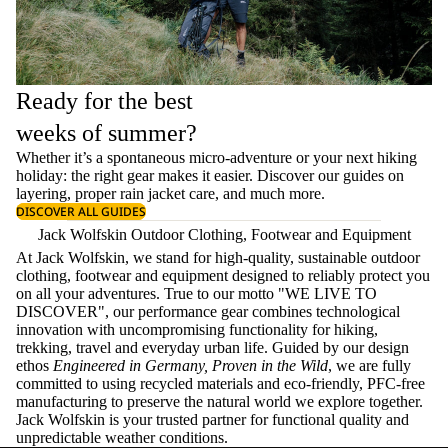
Ready for the best
weeks of summer?
Whether it’s a spontaneous micro-adventure or your next hiking
holiday: the right gear makes it easier. Discover our guides on
layering
, proper
rain jacket care
, and much more.
DISCOVER ALL GUIDES
Jack Wolfskin Outdoor Clothing, Footwear and Equipment
At Jack Wolfskin, we stand for high-quality, sustainable outdoor
clothing, footwear and equipment designed to reliably protect you
on all your adventures. True to our motto "WE LIVE TO
DISCOVER", our performance gear combines technological
innovation with uncompromising functionality for hiking,
trekking, travel and everyday urban life. Guided by our design
ethos
Engineered in Germany, Proven in the Wild
, we are fully
committed to using recycled materials and eco-friendly, PFC-free
manufacturing to preserve the natural world we explore together.
Jack Wolfskin is your trusted partner for functional quality and
unpredictable weather conditions.