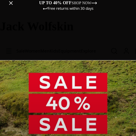
UP TO 40% OFF
SHOP NOW
Free returns within 30 days
Jack Wolfskin
Sale
Women
Men
Kids
Equipment
Explore