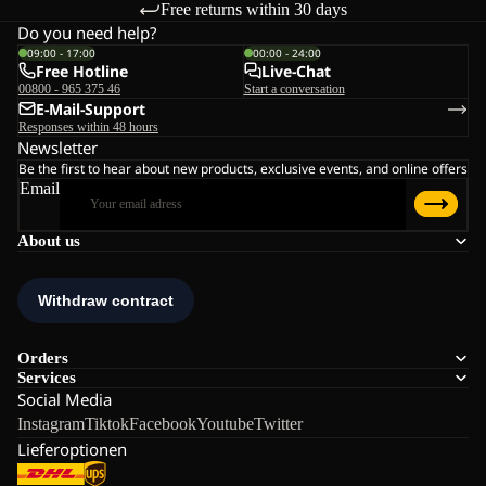
Free returns within 30 days
Do you need help?
09:00 - 17:00
00:00 - 24:00
Free Hotline
Live-Chat
00800 - 965 375 46
Start a conversation
E-Mail-Support
Responses within 48 hours
Newsletter
Be the first to hear about new products, exclusive events, and online offers
Email
About us
Orders
Services
Social Media
Instagram
Tiktok
Facebook
Youtube
Twitter
Lieferoptionen