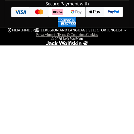
Secure Payment with
FILIALFINDER
EE
REGION AND LANGUAGE SELECTOR
|
ENGLISH
Privacy
Imprint
Terms & Conditions
Cookies
© 2026
Jack Wolfskin