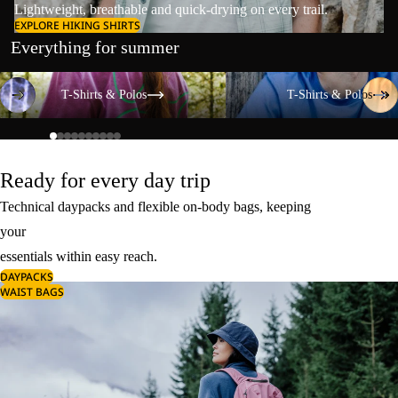
Lightweight, breathable and quick-drying on every trail.
EXPLORE HIKING SHIRTS
Everything for summer
T-Shirts & Polos
T-Shirts & Polos
T-Shirts & Polos
T-Shirts & Polos
Ready for every day trip
Technical daypacks and flexible on-body bags, keeping
your
essentials within easy reach.
DAYPACKS
WAIST BAGS