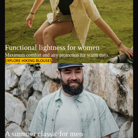
Functional lightness for women
Maximum comfort and airy protection for warm days.
EXPLORE HIKING BLOUSES
A summer classic for men