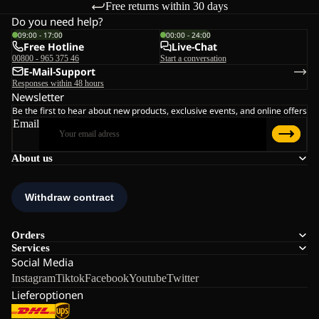
Free returns within 30 days
Do you need help?
09:00 - 17:00
00:00 - 24:00
Free Hotline
Live-Chat
00800 - 965 375 46
Start a conversation
E-Mail-Support
Responses within 48 hours
Newsletter
Be the first to hear about new products, exclusive events, and online offers
Email
About us
Orders
Services
Social Media
Instagram
Tiktok
Facebook
Youtube
Twitter
Lieferoptionen