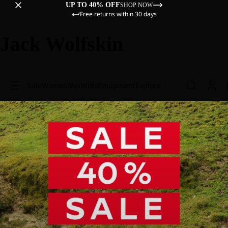
UP TO 40% OFF
SHOP NOW
Free returns within 30 days
Jack Wolfskin
Sale
Women
Men
Kids
Equipment
Explore