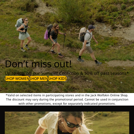
Don’t miss out!
Up to 40% off our Summer Collection & 50% off past seasons*
SHOP WOMEN
SHOP MEN
SHOP KIDS
*Valid on selected items in participating stores and in the Jack Wolfskin Online Shop.
The discount may vary during the promotional period. Cannot be used in conjunction
with other promotions, except for separately indicated promotions.