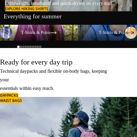
Lightweight, breathable and quick-drying on every trail.
EXPLORE HIKING SHIRTS
Everything for summer
T-Shirts & Polos
T-Shirts & Polos
T-Shirts & Polos
T-Shirts & Polos
Ready for every day trip
Technical daypacks and flexible on-body bags, keeping
your
essentials within easy reach.
DAYPACKS
WAIST BAGS