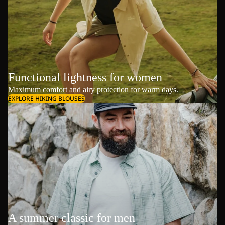
Functional lightness for women
Maximum comfort and airy protection for warm days.
EXPLORE HIKING BLOUSES
A summer classic for men