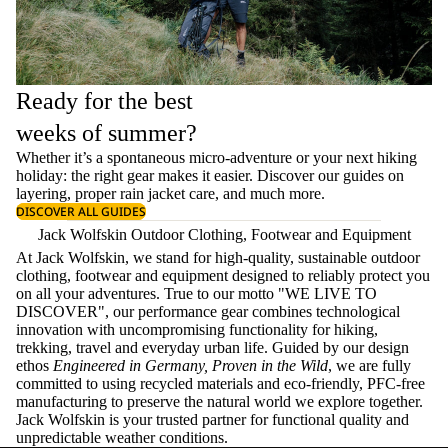
Ready for the best
weeks of summer?
Whether it’s a spontaneous micro-adventure or your next hiking
holiday: the right gear makes it easier. Discover our guides on
layering
, proper
rain jacket care
, and much more.
DISCOVER ALL GUIDES
Jack Wolfskin Outdoor Clothing, Footwear and Equipment
At Jack Wolfskin, we stand for high-quality, sustainable outdoor
clothing, footwear and equipment designed to reliably protect you
on all your adventures. True to our motto "WE LIVE TO
DISCOVER", our performance gear combines technological
innovation with uncompromising functionality for hiking,
trekking, travel and everyday urban life. Guided by our design
ethos
Engineered in Germany, Proven in the Wild
, we are fully
committed to using recycled materials and eco-friendly, PFC-free
manufacturing to preserve the natural world we explore together.
Jack Wolfskin is your trusted partner for functional quality and
unpredictable weather conditions.