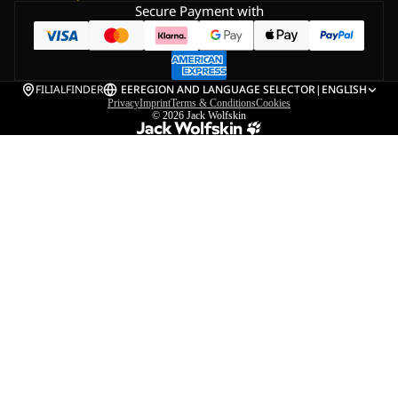
Secure Payment with
FILIALFINDER
EE
REGION AND LANGUAGE SELECTOR
|
ENGLISH
Privacy
Imprint
Terms & Conditions
Cookies
© 2026
Jack Wolfskin