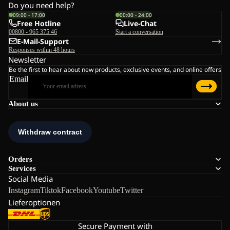
Do you need help?
09:00 - 17:00
00:00 - 24:00
Free Hotline
Live-Chat
00800 - 965 375 46
Start a conversation
E-Mail-Support
Responses within 48 hours
Newsletter
Be the first to hear about new products, exclusive events, and online offers
Email
About us
Orders
Services
Social Media
Instagram
Tiktok
Facebook
Youtube
Twitter
Lieferoptionen
Secure Payment with