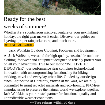
Ready for the best
weeks of summer?
Whether it’s a spontaneous micro-adventure or your next hiking
holiday: the right gear makes it easier. Discover our guides on
layering
, proper
rain jacket care
, and much more.
DISCOVER ALL GUIDES
Jack Wolfskin Outdoor Clothing, Footwear and Equipment
At Jack Wolfskin, we stand for high-quality, sustainable outdoor
clothing, footwear and equipment designed to reliably protect you
on all your adventures. True to our motto "WE LIVE TO
DISCOVER", our performance gear combines technological
innovation with uncompromising functionality for hiking,
trekking, travel and everyday urban life. Guided by our design
ethos
Engineered in Germany, Proven in the Wild
, we are fully
committed to using recycled materials and eco-friendly, PFC-free
manufacturing to preserve the natural world we explore together.
Jack Wolfskin is your trusted partner for functional quality and
unpredictable weather conditions.
Free returns within 30 days