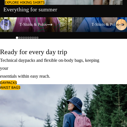
EXPLORE HIKING SHIRTS
Everything for summer
T-Shirts & Polos
T-Shirts & Polos
T-Shirts & Polos
T-Shirts & Polos
Ready for every day trip
Technical daypacks and flexible on-body bags, keeping
your
essentials within easy reach.
DAYPACKS
WAIST BAGS