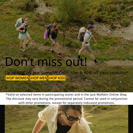
Don’t miss out!
Up to 40% off our Summer Collection & 50% off past seasons*
SHOP WOMEN
SHOP MEN
SHOP KIDS
*Valid on selected items in participating stores and in the Jack Wolfskin Online Shop.
The discount may vary during the promotional period. Cannot be used in conjunction
with other promotions, except for separately indicated promotions.