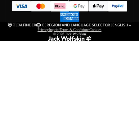
FILIALFINDER
EE
REGION AND LANGUAGE SELECTOR
|
ENGLISH
Privacy
Imprint
Terms & Conditions
Cookies
© 2026
Jack Wolfskin