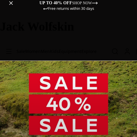
UP TO 40% OFF
SHOP NOW
Free returns within 30 days
Jack Wolfskin
Sale
Women
Men
Kids
Equipment
Explore