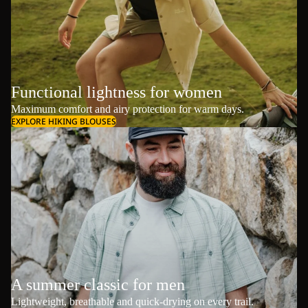
Functional lightness for women
Maximum comfort and airy protection for warm days.
EXPLORE HIKING BLOUSES
A summer classic for men
Lightweight, breathable and quick-drying on every trail.