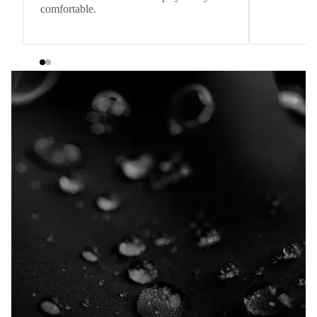
comfortable.