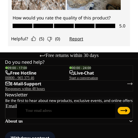
Free returns within 30 days
Do you need help?
09:00 - 17:00
00:00 - 24:00
Free Hotline
Live-Chat
00800 - 965 375 46
Start a conversation
E-Mail-Support
Responses within 48 hours
Newsletter
Be the first to hear about new products, exclusive events, and online offers
Email
About us