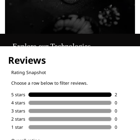
Explore our Technologies