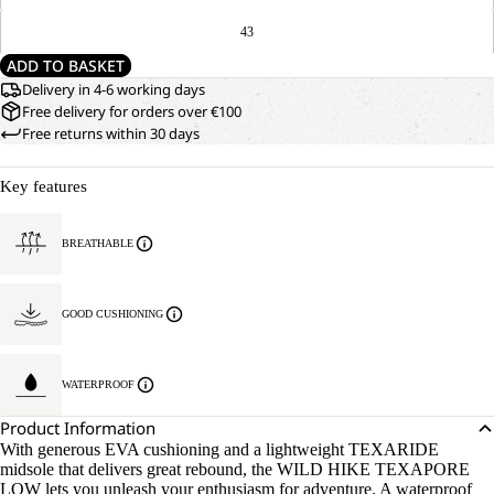
43
ADD TO BASKET
Delivery in 4-6 working days
Free delivery for orders over €100
Free returns within 30 days
Key features
BREATHABLE
GOOD CUSHIONING
WATERPROOF
Product Information
With generous EVA cushioning and a lightweight TEXARIDE
midsole that delivers great rebound, the WILD HIKE TEXAPORE
LOW lets you unleash your enthusiasm for adventure. A waterproof