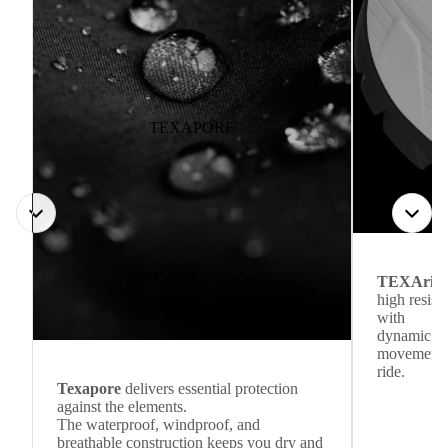
TEXAPORE
TEXArid
high resis
with
dynamic re
movement f
ride.
Texapore
delivers essential protection
against the elements.
The waterproof, windproof, and
breathable construction keeps you dry and