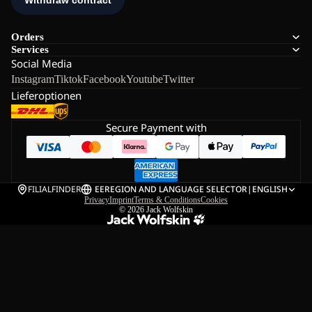
Orders
Services
Social Media
Instagram
Tiktok
Facebook
Youtube
Twitter
Lieferoptionen
Secure Payment with
FILIALFINDER
EE
REGION AND LANGUAGE SELECTOR
|
ENGLISH
Privacy
Imprint
Terms & Conditions
Cookies
© 2026
Jack Wolfskin