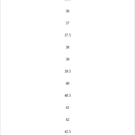
36
37
37.5
38
39
39.5
40
40.5
41
42
42.5