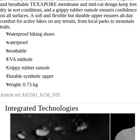
and breathable TEXAPORE membrane and mid-cut design keep feet
dry in wet conditions, and a grippy rubber outsole ensures confidence
on all surfaces. A soft and flexible but durable upper ensures all-day
comfort for active hikes on any terrain, from local parks to mountain
trails.
Waterproof hiking shoes
waterproof
breathable
EVA midsole
Grippy rubber outsole
Durable synthetic upper
Weight: 0.73 kg
Article ref.
A65581_6156_F05
Integrated Technologies