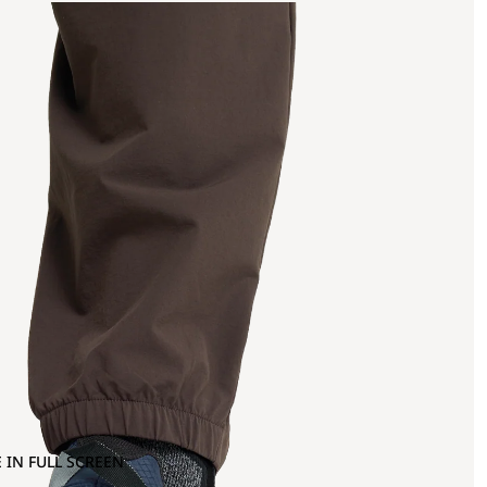
 IN FULL SCREEN