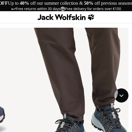
OFF
Up to
40%
off our summer collection &
50%
off previous season
Free returns within 30 days
Free delivery for orders over €100