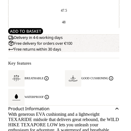
47.5
48
ADD TO BASKET
Delivery in 4-6 working days
Free delivery for orders over €100
Free returns within 30 days
Key features
BREATHABLE
GOOD CUSHIONING
WATERPROOF
Product Information
With generous EVA cushioning and a lightweight
TEXARIDE midsole that delivers great rebound, the WILD
HIKE TEXAPORE LOW lets you unleash your
enthusiasm for adventure. A waterproof and breathable