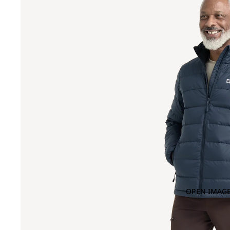
OPEN IMAGE