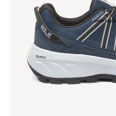
OPEN IMAGE