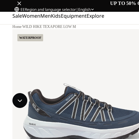
UP TO 50% 
EE
Region and language selector
|
English
Sale
Women
Men
Kids
Equipment
Explore
Home
/
WILD HIKE TEXAPORE LOW M
WATERPROOF