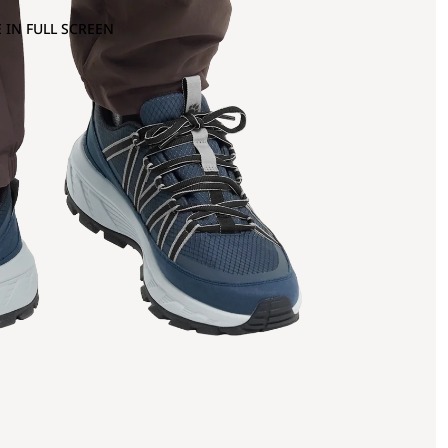
 IN FULL SCREEN