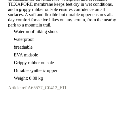
TEXAPORE membrane keeps feet dry in wet conditions,
and a grippy rubber outsole ensures confidence on all
surfaces. A soft and flexible but durable upper ensures all-
day comfort for active hikes on any terrain, from the nearby
park to a mountain trail.
Waterproof hiking shoes
waterproof
breathable
EVA midsole
Grippy rubber outsole
Durable synthetic upper
Weight: 0.88 kg
Article ref.
A65577_C0412_F11