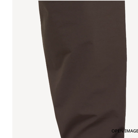
OPEN IMAGE