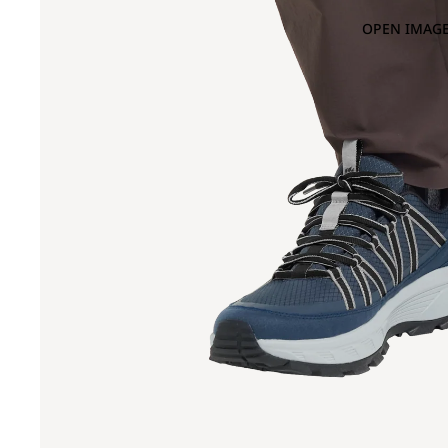
OPEN IMAGE