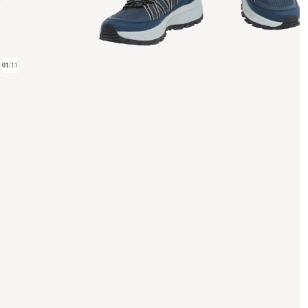
01
/
11