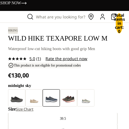
s
SHOP NOW
Total
What are you looking for?
items
in
cart:
0
HIKING
WILD HIKE TEXAPORE LOW M
Waterproof low-cut hiking boots with good grip Men
5.0
(1)
Rate the product now
Read
a
This product is not eligible for promotional codes
Review.
€130,00
Same
page
link.
midnight sky
Size
Size Chart
39.5