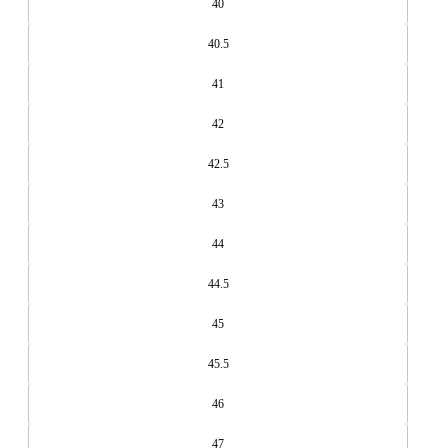
40
40.5
41
42
42.5
43
44
44.5
45
45.5
46
47