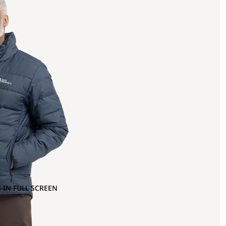
 IN FULL SCREEN