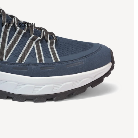
 IN FULL SCREEN