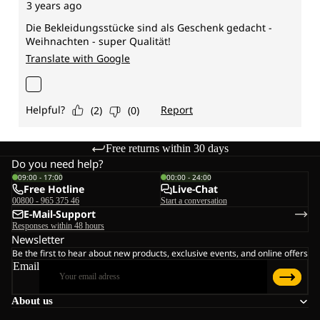
Free returns within 30 days
Do you need help?
09:00 - 17:00
00:00 - 24:00
Free Hotline
Live-Chat
00800 - 965 375 46
Start a conversation
E-Mail-Support
Responses within 48 hours
Newsletter
Be the first to hear about new products, exclusive events, and online offers
Email
About us