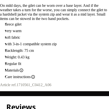
On mild days, the gilet can be worn over a base layer. And if the
weather takes a turn for the worse, you can simply connect the gilet to
a hardshell jacket via the system zip and wear it as a mid layer. Small
items can be stowed in the two hand pockets.
fleece gilet
very warm
soft fabric
with 3-in-1 compatible system zip
Backlength: 75 cm
Weight: 0.43 kg
Regular fit
Materials
Care instructions
Article ref.
1710561_C0412_A06