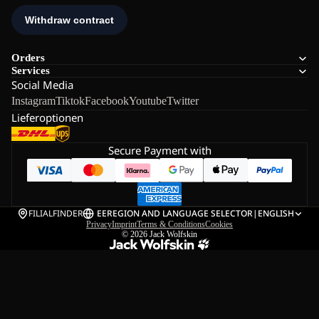
Orders
Services
Social Media
Instagram
Tiktok
Facebook
Youtube
Twitter
Lieferoptionen
Secure Payment with
FILIALFINDER
EE
REGION AND LANGUAGE SELECTOR
|
ENGLISH
Privacy
Imprint
Terms & Conditions
Cookies
© 2026
Jack Wolfskin