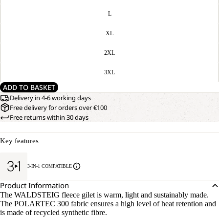
L
XL
2XL
3XL
ADD TO BASKET
Delivery in 4-6 working days
Free delivery for orders over €100
Free returns within 30 days
Key features
3-IN-1 COMPATIBLE
Product Information
The WALDSTEIG fleece gilet is warm, light and sustainably made.
The POLARTEC 300 fabric ensures a high level of heat retention and
is made of recycled synthetic fibre.