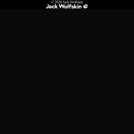
© 2026
Jack Wolfskin