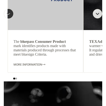
The
bluepass Consumer Product
TEXAdri
mark identifies products made with
warmer wea
materials produced through processes that
It regulate
meet bluesign Criteria.
and dries q
MORE INFORMATION