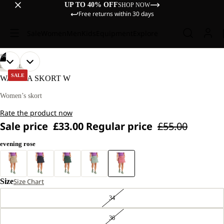
UP TO 40% OFF
SHOP NOW
Free returns within 30 days
Sale
Women
Men
Kids
Equipment
Explore
/
04
OPEN
OPEN
OPEN
OPEN
OUR
OUR
LIFESTYLE
MODEL
MODEL
IMAGE
IMAGE
IMAGE
IMAGE
SALE
WAIMEA SKORT W
IS
IS
IN
IN
IN
IN
170 CM
170 CM
FULL
FULL
FULL
FULL
Women’s skort
TALL
TALL
SCREEN
SCREEN
SCREEN
SCREEN
AND
AND
Rate the product now
WEARS
WEARS
SIZE
SIZE
Sale price
£33.00
Regular price
£55.00
40
40
evening rose
Size
Size Chart
34
36