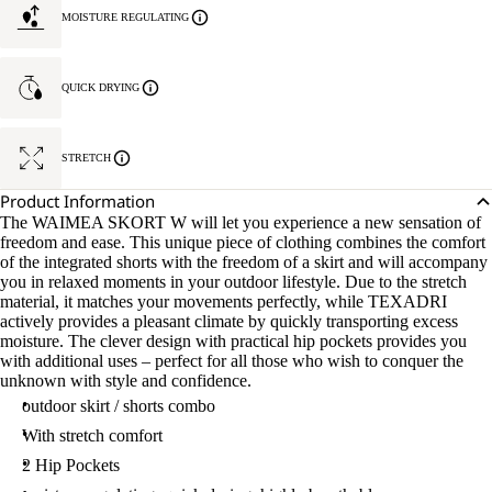
MOISTURE REGULATING
QUICK DRYING
STRETCH
Product Information
The WAIMEA SKORT W will let you experience a new sensation of
freedom and ease. This unique piece of clothing combines the comfort
of the integrated shorts with the freedom of a skirt and will accompany
you in relaxed moments in your outdoor lifestyle. Due to the stretch
material, it matches your movements perfectly, while TEXADRI
actively provides a pleasant climate by quickly transporting excess
moisture. The clever design with practical hip pockets provides you
with additional uses – perfect for all those who wish to conquer the
unknown with style and confidence.
outdoor skirt / shorts combo
With stretch comfort
2 Hip Pockets