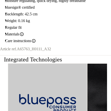
moisture regulating, quick drying, highly breathable
bluesign® certified
Backlength: 42.5 cm
Weight: 0.16 kg
Regular fit
Materials
Care instructions
Article ref.
A65763_H0111_A32
Integrated Technologies