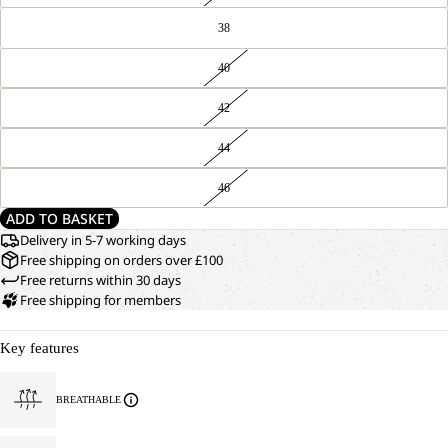
38
40
42
44
46
ADD TO BASKET
Delivery in 5-7 working days
Free shipping on orders over £100
Free returns within 30 days
Free shipping for members
Key features
BREATHABLE