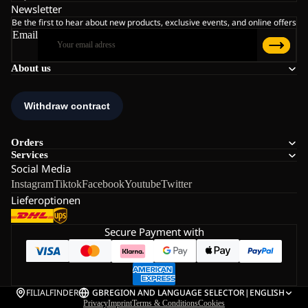
Newsletter
Be the first to hear about new products, exclusive events, and online offers
Email
About us
Orders
Services
Social Media
Instagram
Tiktok
Facebook
Youtube
Twitter
Lieferoptionen
Secure Payment with
FILIALFINDER
GB
REGION AND LANGUAGE SELECTOR
|
ENGLISH
Privacy
Imprint
Terms & Conditions
Cookies