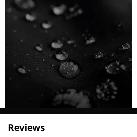
Explore our Technologies