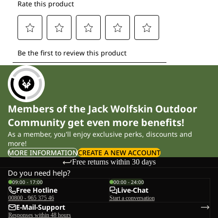
Members of the Jack Wolfskin Outdoor
Community get even more benefits!
As a member, you'll enjoy exclusive perks, discounts and
more!
MORE INFORMATION
CREATE A NEW ACCOUNT
Free returns within 30 days
Do you need help?
09:00 - 17:00
00:00 - 24:00
Free Hotline
Live-Chat
00800 - 965 375 46
Start a conversation
E-Mail-Support
Responses within 48 hours