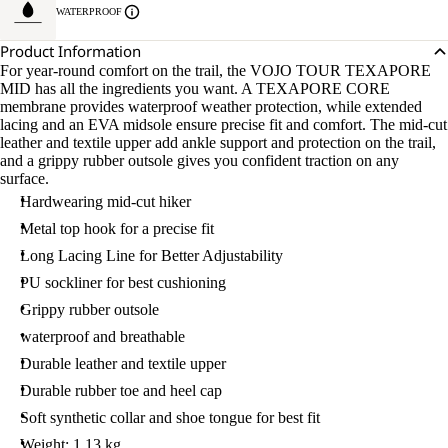
WATERPROOF
Product Information
For year-round comfort on the trail, the VOJO TOUR TEXAPORE
MID has all the ingredients you want. A TEXAPORE CORE
membrane provides waterproof weather protection, while extended
lacing and an EVA midsole ensure precise fit and comfort. The mid-cut
leather and textile upper add ankle support and protection on the trail,
and a grippy rubber outsole gives you confident traction on any
surface.
Hardwearing mid-cut hiker
Metal top hook for a precise fit
Long Lacing Line for Better Adjustability
PU sockliner for best cushioning
Grippy rubber outsole
waterproof and breathable
Durable leather and textile upper
Durable rubber toe and heel cap
Soft synthetic collar and shoe tongue for best fit
Weight: 1.13 kg