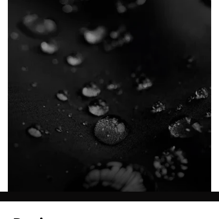
Explore our Technologies