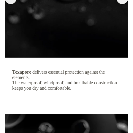
Texapore
delivers essential protection against the
elements.
The waterproof, windproof, and breathable construction
keeps you dry and comfortable.