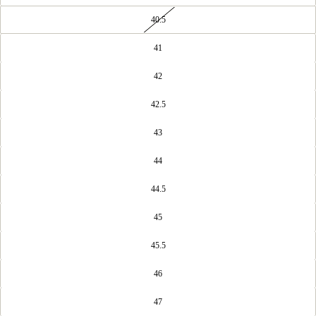
40.5
41
42
42.5
43
44
44.5
45
45.5
46
47