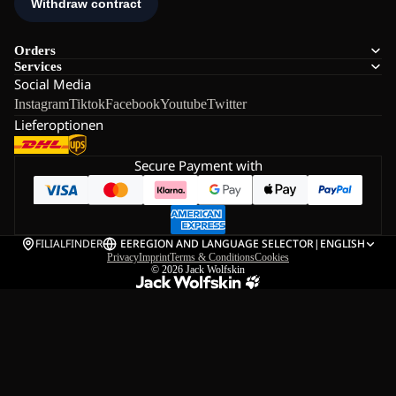
Orders
Services
Social Media
Instagram
Tiktok
Facebook
Youtube
Twitter
Lieferoptionen
Secure Payment with
FILIALFINDER
EE
REGION AND LANGUAGE SELECTOR
|
ENGLISH
Privacy
Imprint
Terms & Conditions
Cookies
© 2026
Jack Wolfskin