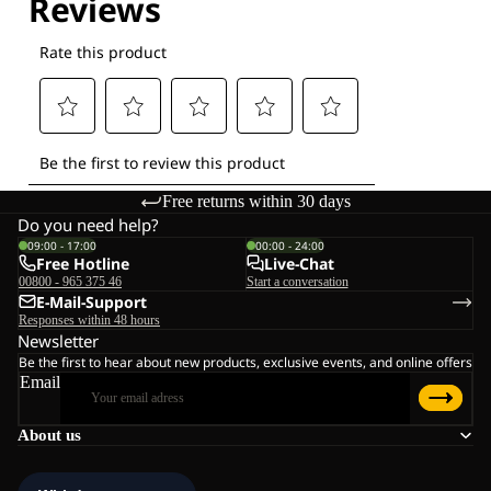
Free returns within 30 days
Do you need help?
09:00 - 17:00
00:00 - 24:00
Free Hotline
Live-Chat
00800 - 965 375 46
Start a conversation
E-Mail-Support
Responses within 48 hours
Newsletter
Be the first to hear about new products, exclusive events, and online offers
Email
About us