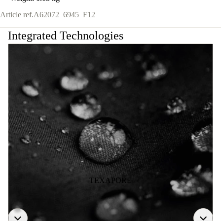
Article ref.
A62072_6945_F12
Integrated Technologies
TEXAPORE