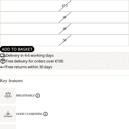
47.5
48
49
50
ADD TO BASKET
Delivery in 4-6 working days
Free delivery for orders over €100
Free returns within 30 days
Key features
BREATHABLE
GOOD CUSHIONING