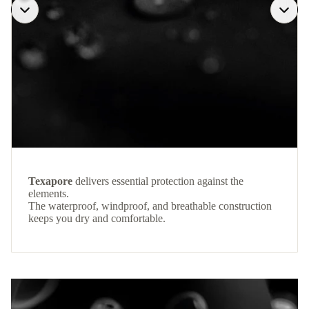
Texapore
delivers essential protection against the
elements.
The waterproof, windproof, and breathable construction
keeps you dry and comfortable.