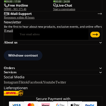
09:00 - 17:00
00:00 - 24:00
Free Hotline
Live-Chat
00800 - 965 375 46
Start a conversation
E-Mail-Support
Responses within 48 hours
Newsletter
Be the first to hear about new products, exclusive events, and online offers
Email
About us
Orders
Services
Social Media
Instagram
Tiktok
Facebook
Youtube
Twitter
Lieferoptionen
Secure Payment with