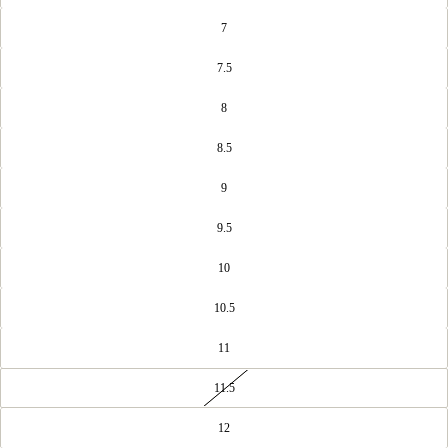
7
7.5
8
8.5
9
9.5
10
10.5
11
11.5
12