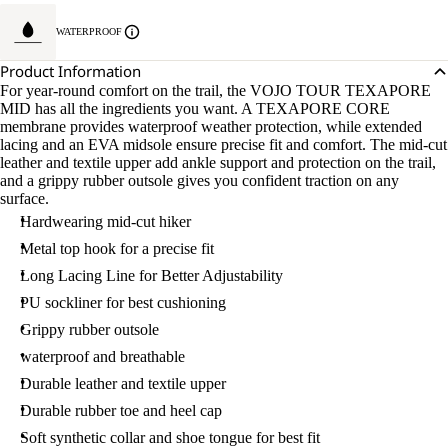
WATERPROOF
Product Information
For year-round comfort on the trail, the VOJO TOUR TEXAPORE
MID has all the ingredients you want. A TEXAPORE CORE
membrane provides waterproof weather protection, while extended
lacing and an EVA midsole ensure precise fit and comfort. The mid-cut
leather and textile upper add ankle support and protection on the trail,
and a grippy rubber outsole gives you confident traction on any
surface.
Hardwearing mid-cut hiker
Metal top hook for a precise fit
Long Lacing Line for Better Adjustability
PU sockliner for best cushioning
Grippy rubber outsole
waterproof and breathable
Durable leather and textile upper
Durable rubber toe and heel cap
Soft synthetic collar and shoe tongue for best fit