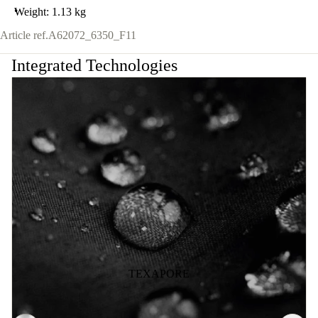
Weight: 1.13 kg
Article ref.
A62072_6350_F11
Integrated Technologies
TEXAPORE