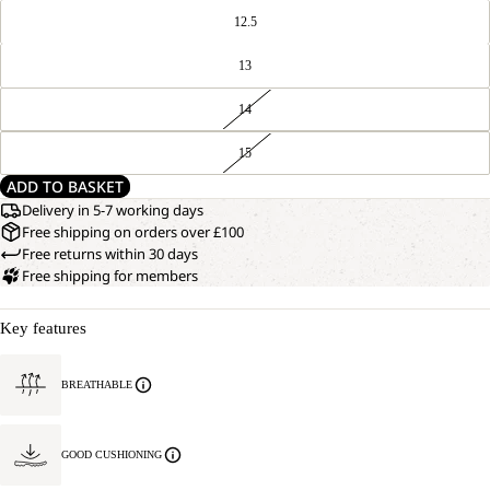
12.5
13
14
15
ADD TO BASKET
Delivery in 5-7 working days
Free shipping on orders over £100
Free returns within 30 days
Free shipping for members
Key features
BREATHABLE
GOOD CUSHIONING