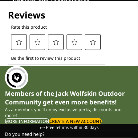
Explore our Technologies
Members of the Jack Wolfskin Outdoor
Community get even more benefits!
As a member, you'll enjoy exclusive perks, discounts and
more!
MORE INFORMATION
CREATE A NEW ACCOUNT
Free returns within 30 days
Do you need help?