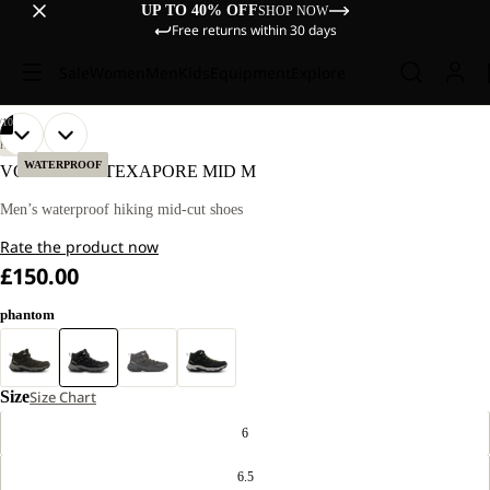
UP TO 40% OFF
SHOP NOW
Free returns within 30 days
Sale
Women
Men
Kids
Equipment
Explore
/
10
OPEN
OPEN
OPEN
OPEN
OPEN
OPEN
OPEN
OPEN
OPEN
OPEN
HIKING
IMAGE
IMAGE
IMAGE
IMAGE
IMAGE
IMAGE
IMAGE
IMAGE
IMAGE
IMAGE
WATERPROOF
VOJO TOUR TEXAPORE MID M
IN
IN
IN
IN
IN
IN
IN
IN
IN
IN
FULL
FULL
FULL
FULL
FULL
FULL
FULL
FULL
FULL
FULL
Men’s waterproof hiking mid-cut shoes
SCREEN
SCREEN
SCREEN
SCREEN
SCREEN
SCREEN
SCREEN
SCREEN
SCREEN
SCREEN
Rate the product now
£150.00
phantom
Size
Size Chart
6
6.5