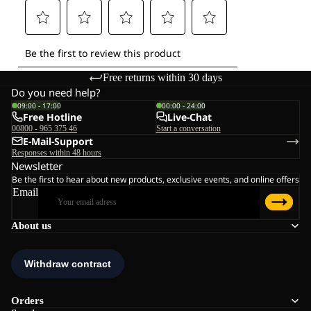
Free returns within 30 days
Do you need help?
09:00 - 17:00
00:00 - 24:00
Free Hotline
Live-Chat
00800 - 965 375 46
Start a conversation
E-Mail-Support
Responses within 48 hours
Newsletter
Be the first to hear about new products, exclusive events, and online offers
Email
About us
Orders