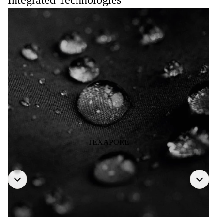
Integrated Technologies
TEXAPORE