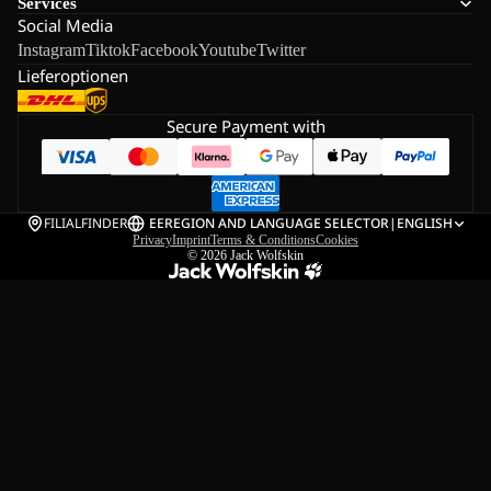
Services
Social Media
Instagram
Tiktok
Facebook
Youtube
Twitter
Lieferoptionen
Secure Payment with
FILIALFINDER
EE
REGION AND LANGUAGE SELECTOR
|
ENGLISH
Privacy
Imprint
Terms & Conditions
Cookies
© 2026
Jack Wolfskin