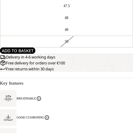
47.5
48
49
50
ADD TO BASKET
Delivery in 4-6 working days
Free delivery for orders over €100
Free returns within 30 days
Key features
BREATHABLE
GOOD CUSHIONING