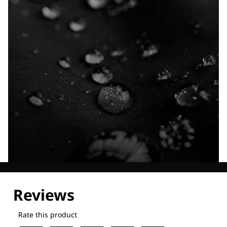
Explore our Technologies