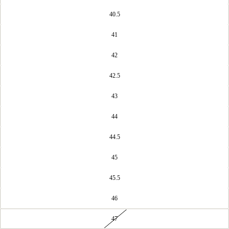
40.5
41
42
42.5
43
44
44.5
45
45.5
46
47