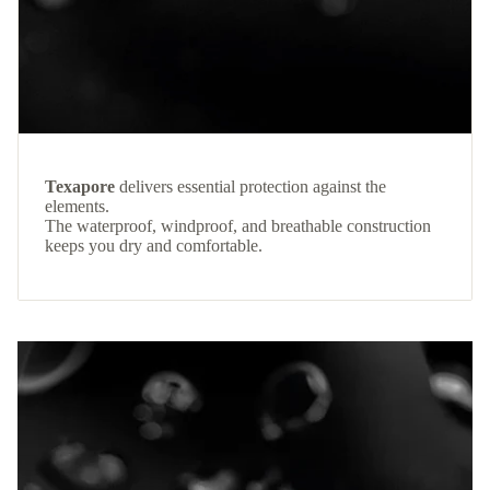
Texapore
delivers essential protection against the
elements.
The waterproof, windproof, and breathable construction
keeps you dry and comfortable.