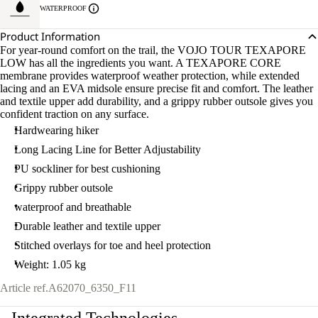
WATERPROOF
Product Information
For year-round comfort on the trail, the VOJO TOUR TEXAPORE
LOW has all the ingredients you want. A TEXAPORE CORE
membrane provides waterproof weather protection, while extended
lacing and an EVA midsole ensure precise fit and comfort. The leather
and textile upper add durability, and a grippy rubber outsole gives you
confident traction on any surface.
Hardwearing hiker
Long Lacing Line for Better Adjustability
PU sockliner for best cushioning
Grippy rubber outsole
waterproof and breathable
Durable leather and textile upper
Stitched overlays for toe and heel protection
Weight: 1.05 kg
Article ref.
A62070_6350_F11