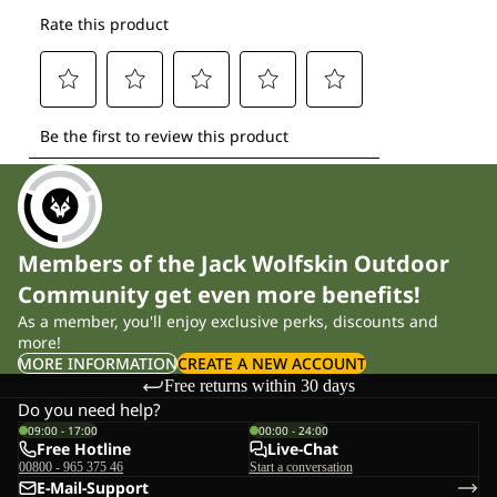
Members of the Jack Wolfskin Outdoor
Community get even more benefits!
As a member, you'll enjoy exclusive perks, discounts and
more!
MORE INFORMATION
CREATE A NEW ACCOUNT
Free returns within 30 days
Do you need help?
09:00 - 17:00
00:00 - 24:00
Free Hotline
Live-Chat
00800 - 965 375 46
Start a conversation
E-Mail-Support