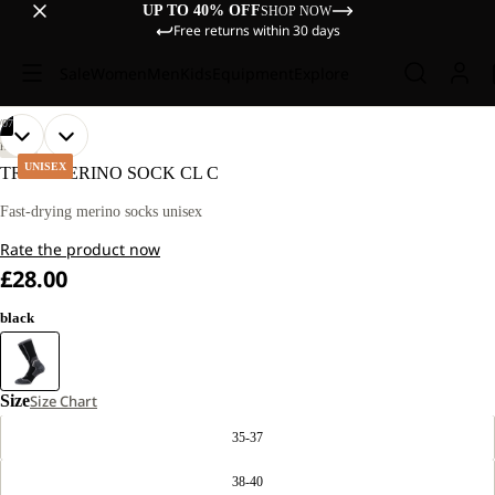
UP TO 40% OFF
SHOP NOW
Free returns within 30 days
Sale
Women
Men
Kids
Equipment
Explore
/
07
OPEN
OPEN
OPEN
OPEN
OPEN
OPEN
OPEN
HIKING
IMAGE
IMAGE
IMAGE
IMAGE
IMAGE
IMAGE
IMAGE
UNISEX
TREK MERINO SOCK CL C
IN
IN
IN
IN
IN
IN
IN
FULL
FULL
FULL
FULL
FULL
FULL
FULL
Fast-drying merino socks unisex
SCREEN
SCREEN
SCREEN
SCREEN
SCREEN
SCREEN
SCREEN
Rate the product now
£28.00
black
Size
Size Chart
35-37
38-40