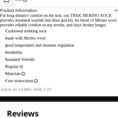
Product Information
For long distance comfort on the trail, our TREK MERINO SOCK
provides insulated warmth that dries quickly. Its blend of Merino wool
provides reliable comfort in any terrain, and stays fresher longer.
Cushioned trekking sock
made with Merino wool
good temperature and moisture regulation
breathable
Insulated Warmth
Regular fit
Materials
Care instructions
Article ref.
A63861_6000_C05