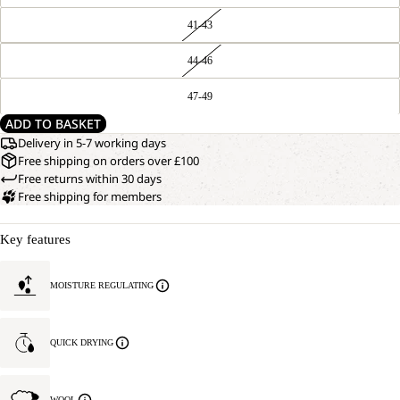
41-43
44-46
47-49
ADD TO BASKET
Delivery in 5-7 working days
Free shipping on orders over £100
Free returns within 30 days
Free shipping for members
Key features
MOISTURE REGULATING
QUICK DRYING
WOOL