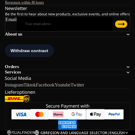
Responses within 48 hours
Newsletter
Be the first to hear about new products, exclusive events, and online offers
Email
About us
Orders
Services
Social Media
Instagram
Tiktok
Facebook
Youtube
Twitter
Lieferoptionen
Secure Payment with
FILIALFINDER
GB
REGION AND LANGUAGE SELECTOR
|
ENGLISH