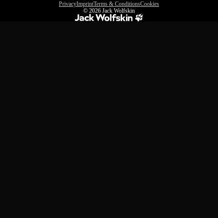
Privacy
Imprint
Terms & Conditions
Cookies
© 2026
Jack Wolfskin