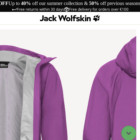
OFF
Up to
40%
off our summer collection &
50%
off previous season
Free returns within 30 days
Free delivery for orders over €100