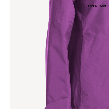
OPEN IMAGE