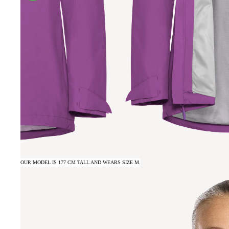
OUR MODEL IS 177 CM TALL AND WEARS SIZE M.