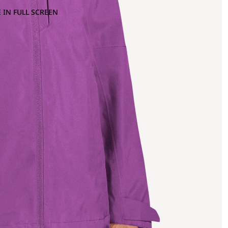
 IN FULL SCREEN