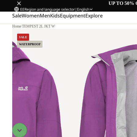
UP TO 50% 
EE
Region and language selector
|
English
Sale
Women
Men
Kids
Equipment
Explore
Home
/
TEMPEST 2L JKT W
SALE
WATERPROOF