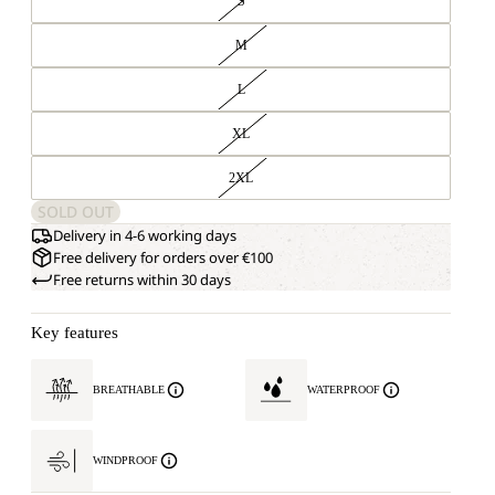
S
M
L
XL
2XL
SOLD OUT
Delivery in 4-6 working days
Free delivery for orders over €100
Free returns within 30 days
Key features
BREATHABLE
WATERPROOF
WINDPROOF