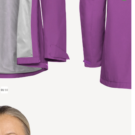
01
/
10