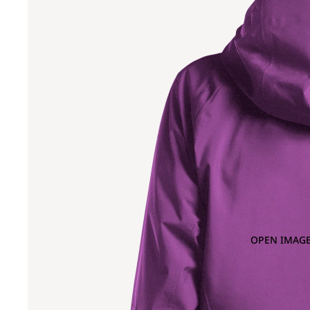
OPEN IMAGE