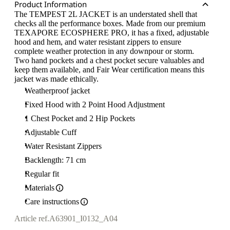
Product Information
The TEMPEST 2L JACKET is an understated shell that
checks all the performance boxes. Made from our premium
TEXAPORE ECOSPHERE PRO, it has a fixed, adjustable
hood and hem, and water resistant zippers to ensure
complete weather protection in any downpour or storm.
Two hand pockets and a chest pocket secure valuables and
keep them available, and Fair Wear certification means this
jacket was made ethically.
Weatherproof jacket
Fixed Hood with 2 Point Hood Adjustment
1 Chest Pocket and 2 Hip Pockets
Adjustable Cuff
Water Resistant Zippers
Backlength: 71 cm
Regular fit
Materials
Care instructions
Article ref.
A63901_I0132_A04