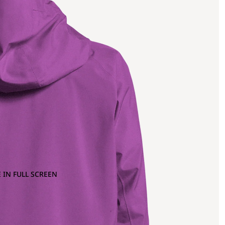
 IN FULL SCREEN