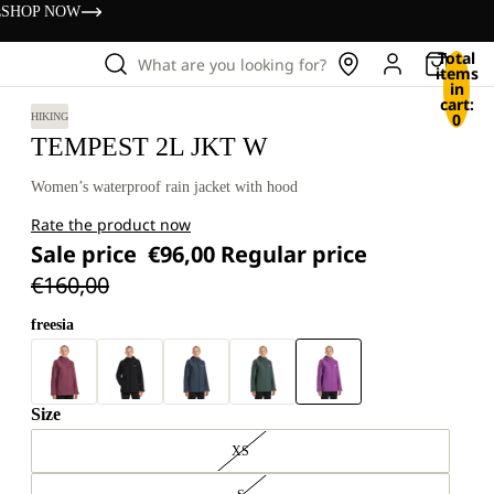
s
SHOP NOW
Total
What are you looking for?
items
in
cart:
0
HIKING
TEMPEST 2L JKT W
Women’s waterproof rain jacket with hood
Rate the product now
Sale price
€96,00
Regular price
€160,00
freesia
Size
XS