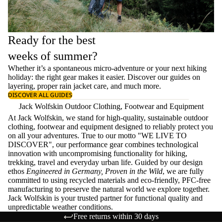
Ready for the best
weeks of summer?
Whether it’s a spontaneous micro-adventure or your next hiking
holiday: the right gear makes it easier. Discover our guides on
layering
, proper
rain jacket care
, and much more.
DISCOVER ALL GUIDES
Jack Wolfskin Outdoor Clothing, Footwear and Equipment
At Jack Wolfskin, we stand for high-quality, sustainable outdoor
clothing, footwear and equipment designed to reliably protect you
on all your adventures. True to our motto "WE LIVE TO
DISCOVER", our performance gear combines technological
innovation with uncompromising functionality for hiking,
trekking, travel and everyday urban life. Guided by our design
ethos
Engineered in Germany, Proven in the Wild
, we are fully
committed to using recycled materials and eco-friendly, PFC-free
manufacturing to preserve the natural world we explore together.
Jack Wolfskin is your trusted partner for functional quality and
unpredictable weather conditions.
Free returns within 30 days