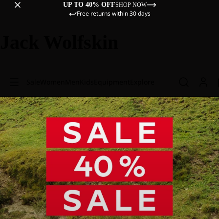
UP TO 40% OFF
SHOP NOW
Free returns within 30 days
Jack Wolfskin
Sale
Women
Men
Kids
Equipment
Explore