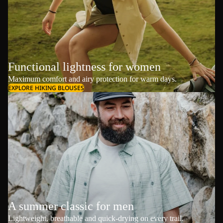
Functional lightness for women
Maximum comfort and airy protection for warm days.
EXPLORE HIKING BLOUSES
A summer classic for men
Lightweight, breathable and quick-drying on every trail.