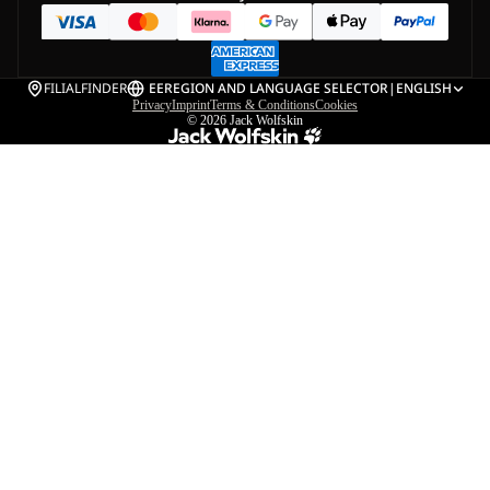
FILIALFINDER
EE
REGION AND LANGUAGE SELECTOR
|
ENGLISH
Privacy
Imprint
Terms & Conditions
Cookies
© 2026
Jack Wolfskin