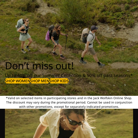
Don’t miss out!
Up to 40% off our Summer Collection & 50% off past seasons*
SHOP WOMEN
SHOP MEN
SHOP KIDS
*Valid on selected items in participating stores and in the Jack Wolfskin Online Shop.
The discount may vary during the promotional period. Cannot be used in conjunction
with other promotions, except for separately indicated promotions.