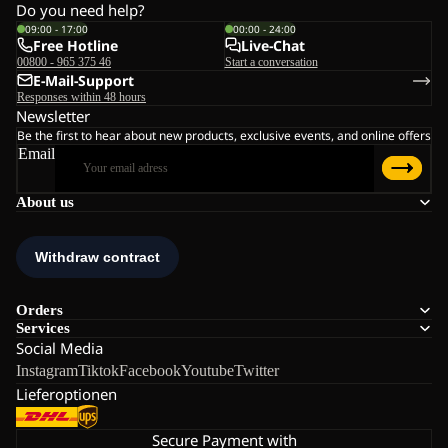
Do you need help?
09:00 - 17:00
00:00 - 24:00
Free Hotline
Live-Chat
00800 - 965 375 46
Start a conversation
E-Mail-Support
Responses within 48 hours
Newsletter
Be the first to hear about new products, exclusive events, and online offers
Email
About us
Orders
Services
Social Media
Instagram
Tiktok
Facebook
Youtube
Twitter
Lieferoptionen
Secure Payment with