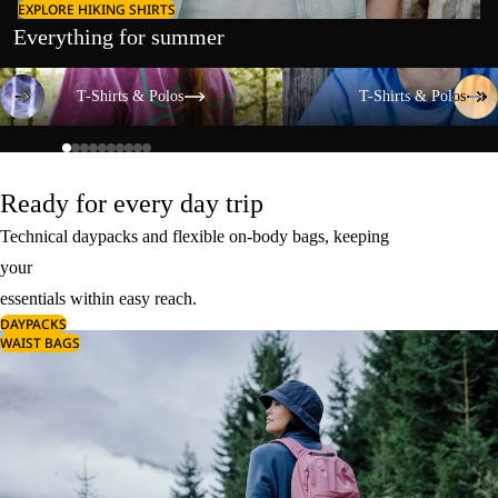
EXPLORE HIKING SHIRTS
Everything for summer
T-Shirts & Polos
T-Shirts & Polos
T-Shirts & Polos
T-Shirts & Polos
Ready for every day trip
Technical daypacks and flexible on-body bags, keeping
your
essentials within easy reach.
DAYPACKS
WAIST BAGS