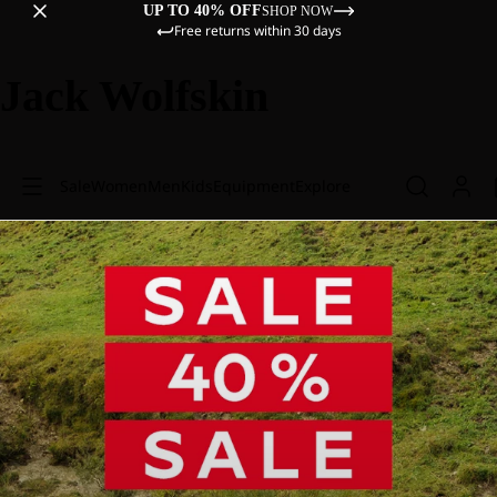
UP TO 40% OFF
SHOP NOW
Free returns within 30 days
Jack Wolfskin
Sale
Women
Men
Kids
Equipment
Explore