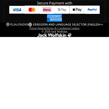
Secure Payment with
FILIALFINDER
EE
REGION AND LANGUAGE SELECTOR
|
ENGLISH
Privacy
Imprint
Terms & Conditions
Cookies
© 2026
Jack Wolfskin