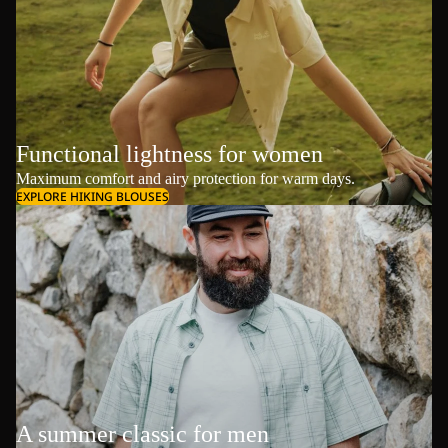
Functional lightness for women
Maximum comfort and airy protection for warm days.
EXPLORE HIKING BLOUSES
A summer classic for men