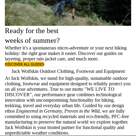
Ready for the best
weeks of summer?
Whether it’s a spontaneous micro-adventure or your next hiking
holiday: the right gear makes it easier. Discover our guides on
layering
, proper
rain jacket care
, and much more.
DISCOVER ALL GUIDES
Jack Wolfskin Outdoor Clothing, Footwear and Equipment
At Jack Wolfskin, we stand for high-quality, sustainable outdoor
clothing, footwear and equipment designed to reliably protect you
on all your adventures. True to our motto "WE LIVE TO
DISCOVER", our performance gear combines technological
innovation with uncompromising functionality for hiking,
trekking, travel and everyday urban life. Guided by our design
ethos
Engineered in Germany, Proven in the Wild
, we are fully
committed to using recycled materials and eco-friendly, PFC-free
manufacturing to preserve the natural world we explore together.
Jack Wolfskin is your trusted partner for functional quality and
unpredictable weather conditions.