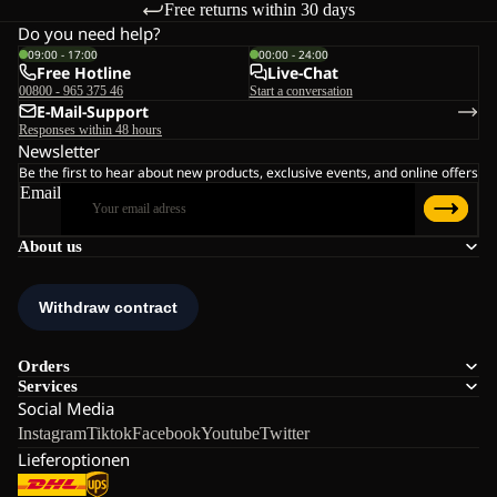
Free returns within 30 days
Do you need help?
09:00 - 17:00
00:00 - 24:00
Free Hotline
Live-Chat
00800 - 965 375 46
Start a conversation
E-Mail-Support
Responses within 48 hours
Newsletter
Be the first to hear about new products, exclusive events, and online offers
Email
About us
Orders
Services
Social Media
Instagram
Tiktok
Facebook
Youtube
Twitter
Lieferoptionen