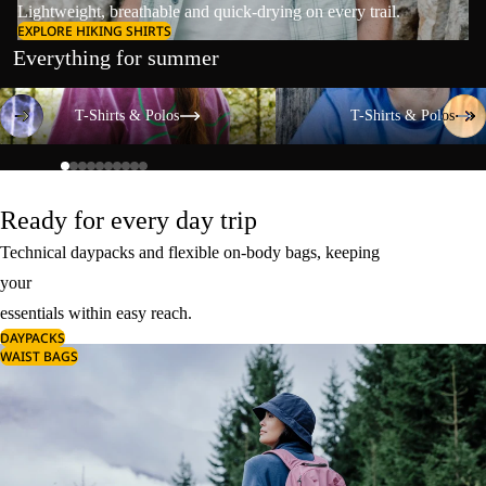
Lightweight, breathable and quick-drying on every trail.
EXPLORE HIKING SHIRTS
Everything for summer
T-Shirts & Polos
T-Shirts & Polos
T-Shirts & Polos
T-Shirts & Polos
Ready for every day trip
Technical daypacks and flexible on-body bags, keeping
your
essentials within easy reach.
DAYPACKS
WAIST BAGS