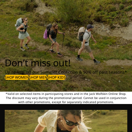
Don’t miss out!
Up to 40% off our Summer Collection & 50% off past seasons*
SHOP WOMEN
SHOP MEN
SHOP KIDS
*Valid on selected items in participating stores and in the Jack Wolfskin Online Shop.
The discount may vary during the promotional period. Cannot be used in conjunction
with other promotions, except for separately indicated promotions.