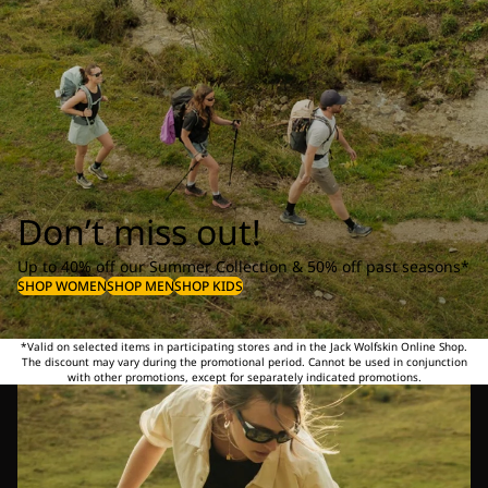
Don’t miss out!
Up to 40% off our Summer Collection & 50% off past seasons*
SHOP WOMEN
SHOP MEN
SHOP KIDS
*Valid on selected items in participating stores and in the Jack Wolfskin Online Shop.
The discount may vary during the promotional period. Cannot be used in conjunction
with other promotions, except for separately indicated promotions.