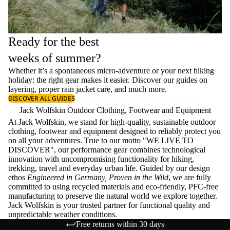
Ready for the best
weeks of summer?
Whether it’s a spontaneous micro-adventure or your next hiking
holiday: the right gear makes it easier. Discover our guides on
layering
, proper
rain jacket care
, and much more.
DISCOVER ALL GUIDES
Jack Wolfskin Outdoor Clothing, Footwear and Equipment
At Jack Wolfskin, we stand for high-quality, sustainable outdoor
clothing, footwear and equipment designed to reliably protect you
on all your adventures. True to our motto "WE LIVE TO
DISCOVER", our performance gear combines technological
innovation with uncompromising functionality for hiking,
trekking, travel and everyday urban life. Guided by our design
ethos
Engineered in Germany, Proven in the Wild
, we are fully
committed to using recycled materials and eco-friendly, PFC-free
manufacturing to preserve the natural world we explore together.
Jack Wolfskin is your trusted partner for functional quality and
unpredictable weather conditions.
Free returns within 30 days