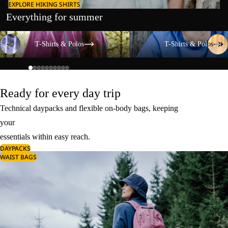
EXPLORE HIKING SHIRTS
Everything for summer
T-Shirts & Polos
T-Shirts & Polos
T-Shirts & Polos
T-Shirts & Polos
Ready for every day trip
Technical daypacks and flexible on-body bags, keeping
your
essentials within easy reach.
DAYPACKS
WAIST BAGS