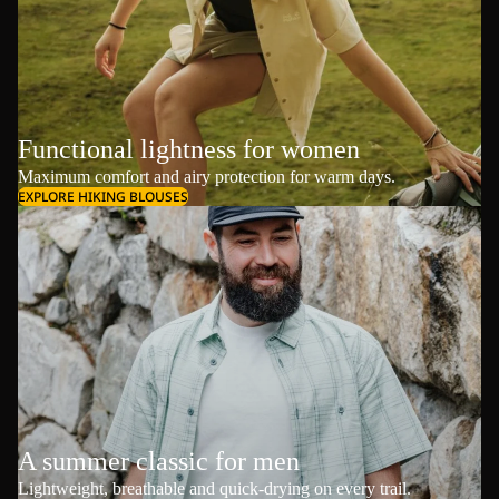
Functional lightness for women
Maximum comfort and airy protection for warm days.
EXPLORE HIKING BLOUSES
A summer classic for men
Lightweight, breathable and quick-drying on every trail.