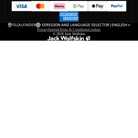
FILIALFINDER
EE
REGION AND LANGUAGE SELECTOR
|
ENGLISH
Privacy
Imprint
Terms & Conditions
Cookies
© 2026
Jack Wolfskin