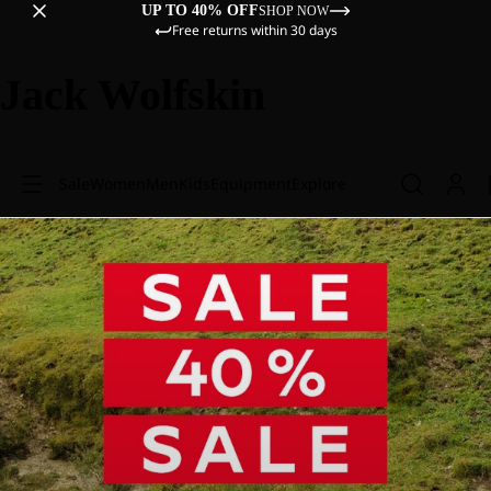
UP TO 40% OFF
SHOP NOW
Free returns within 30 days
Jack Wolfskin
Sale
Women
Men
Kids
Equipment
Explore