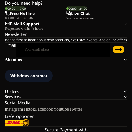
Do you need help?
09:00 - 17:00
00:00 - 24:00
Free Hotline
Live-Chat
00800 - 965 375 46
Start a conversation
E-Mail-Support
Responses within 48 hours
Newsletter
Be the first to hear about new products, exclusive events, and online offers
Email
About us
Orders
Services
Social Media
Instagram
Tiktok
Facebook
Youtube
Twitter
Lieferoptionen
Secure Payment with