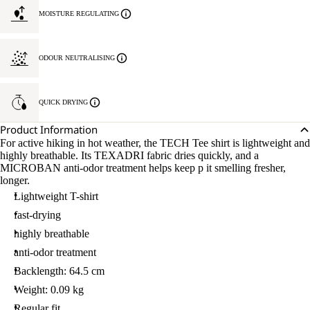
MOISTURE REGULATING
ODOUR NEUTRALISING
QUICK DRYING
Product Information
For active hiking in hot weather, the TECH Tee shirt is lightweight and
highly breathable. Its TEXADRI fabric dries quickly, and a
MICROBAN anti-odor treatment helps keep p it smelling fresher,
longer.
Lightweight T-shirt
fast-drying
highly breathable
anti-odor treatment
Backlength: 64.5 cm
Weight: 0.09 kg
Regular fit