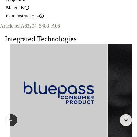
Materials
Care instructions
Article ref.
A63294_5488_A06
Integrated Technologies