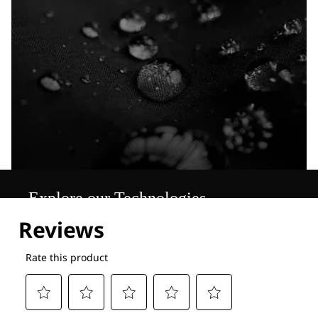
Explore our Technologies