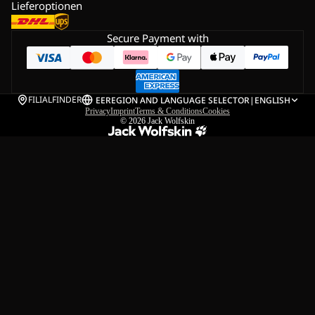
Lieferoptionen
Secure Payment with
FILIALFINDER
EE
REGION AND LANGUAGE SELECTOR
|
ENGLISH
Privacy
Imprint
Terms & Conditions
Cookies
© 2026
Jack Wolfskin