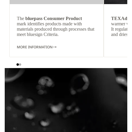
The
bluepass Consumer Product
TEXAdri
mark identifies products made with
warmer wea
materials produced through processes that
It regulate
meet bluesign Criteria.
and dries q
MORE INFORMATION