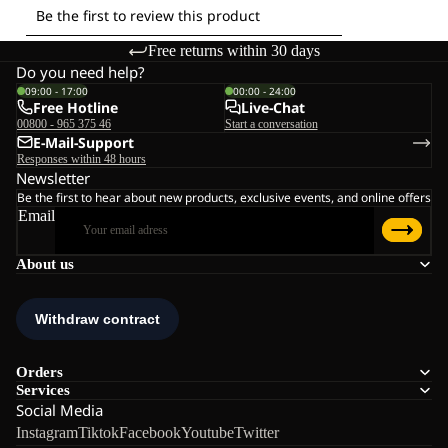
Free returns within 30 days
Do you need help?
09:00 - 17:00
00:00 - 24:00
Free Hotline
Live-Chat
00800 - 965 375 46
Start a conversation
E-Mail-Support
Responses within 48 hours
Newsletter
Be the first to hear about new products, exclusive events, and online offers
Email
About us
Orders
Services
Social Media
Instagram
Tiktok
Facebook
Youtube
Twitter