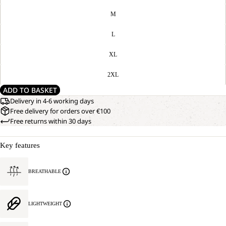
M
L
XL
2XL
ADD TO BASKET
Delivery in 4-6 working days
Free delivery for orders over €100
Free returns within 30 days
Key features
BREATHABLE
LIGHTWEIGHT