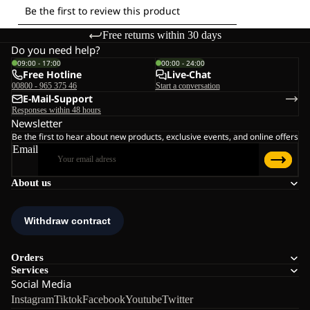
Free returns within 30 days
Do you need help?
09:00 - 17:00
00:00 - 24:00
Free Hotline
Live-Chat
00800 - 965 375 46
Start a conversation
E-Mail-Support
Responses within 48 hours
Newsletter
Be the first to hear about new products, exclusive events, and online offers
Email
About us
Orders
Services
Social Media
Instagram
Tiktok
Facebook
Youtube
Twitter