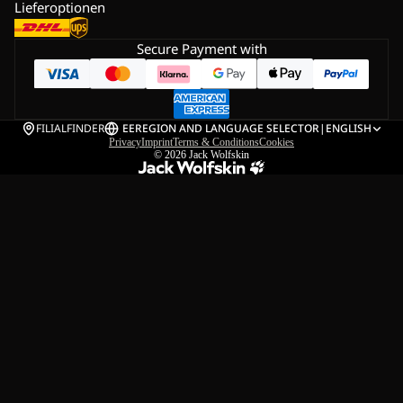
Lieferoptionen
Secure Payment with
FILIALFINDER
EE
REGION AND LANGUAGE SELECTOR
|
ENGLISH
Privacy
Imprint
Terms & Conditions
Cookies
© 2026
Jack Wolfskin