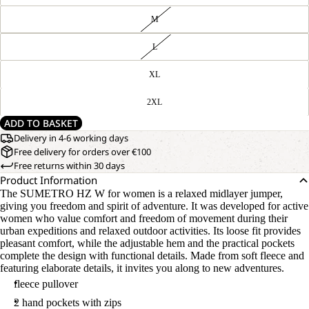
M
L
XL
2XL
ADD TO BASKET
Delivery in 4-6 working days
Free delivery for orders over €100
Free returns within 30 days
Product Information
The SUMETRO HZ W for women is a relaxed midlayer jumper,
giving you freedom and spirit of adventure. It was developed for active
women who value comfort and freedom of movement during their
urban expeditions and relaxed outdoor activities. Its loose fit provides
pleasant comfort, while the adjustable hem and the practical pockets
complete the design with functional details. Made from soft fleece and
featuring elaborate details, it invites you along to new adventures.
fleece pullover
2 hand pockets with zips