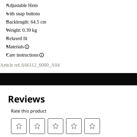
Adjustable Hem
with snap buttons
Backlength: 64.5 cm
Weight: 0.39 kg
Relaxed fit
Materials
Care instructions
Article ref.
A66112_6000_A04