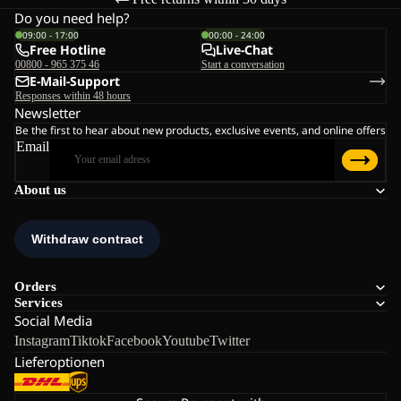
Do you need help?
09:00 - 17:00
00:00 - 24:00
Free Hotline
Live-Chat
00800 - 965 375 46
Start a conversation
E-Mail-Support
Responses within 48 hours
Newsletter
Be the first to hear about new products, exclusive events, and online offers
Email
About us
Orders
Services
Social Media
Instagram
Tiktok
Facebook
Youtube
Twitter
Lieferoptionen