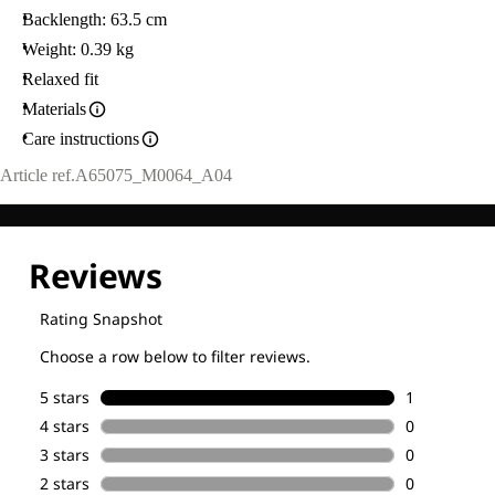
Backlength: 63.5 cm
Weight: 0.39 kg
Relaxed fit
Materials
Care instructions
Article ref.
A65075_M0064_A04