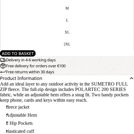
M
L
XL
2XL
ADD TO BASKET
Delivery in 4-6 working days
Free delivery for orders over €100
Free returns within 30 days
Product Information
Add an ideal layer to any outdoor activity in the SUMETRO FULL
ZIP fleece. The full-zip design includes POLARTEC 200 SERIES
fabric, while an adjustable hem offers a snug fit. Two handy pockets
keep phone, cards and keys within easy reach.
fleece jacket
Adjustable Hem
2 Hip Pockets
elasticated cuff