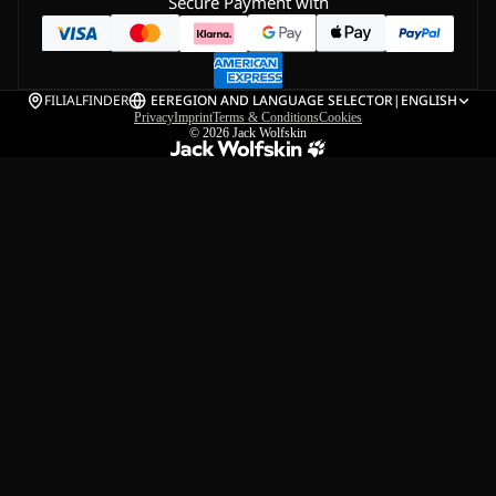
Secure Payment with
FILIALFINDER
EE
REGION AND LANGUAGE SELECTOR
|
ENGLISH
Privacy
Imprint
Terms & Conditions
Cookies
© 2026
Jack Wolfskin