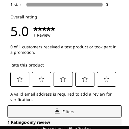
Free returns within 30 days