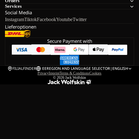
Orders
Services
Social Media
Instagram
Tiktok
Facebook
Youtube
Twitter
Lieferoptionen
Secure Payment with
FILIALFINDER
EE
REGION AND LANGUAGE SELECTOR
|
ENGLISH
Privacy
Imprint
Terms & Conditions
Cookies
© 2026
Jack Wolfskin