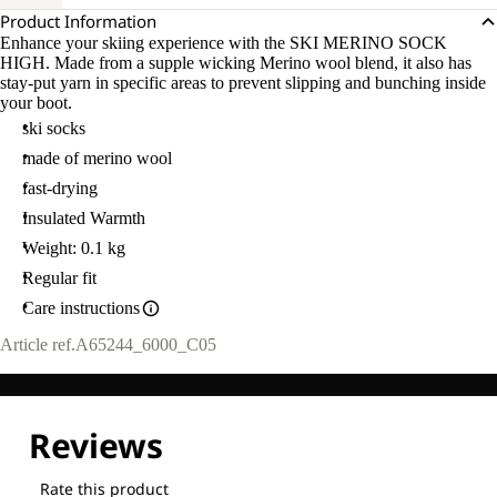
Product Information
Enhance your skiing experience with the SKI MERINO SOCK
HIGH. Made from a supple wicking Merino wool blend, it also has
stay-put yarn in specific areas to prevent slipping and bunching inside
your boot.
ski socks
made of merino wool
fast-drying
Insulated Warmth
Weight: 0.1 kg
Regular fit
Care instructions
Article ref.
A65244_6000_C05