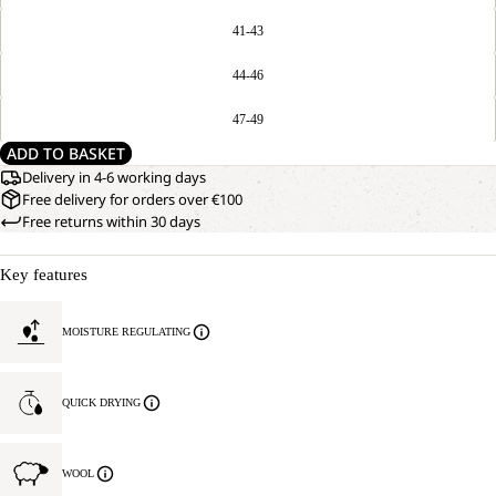
41-43
44-46
47-49
ADD TO BASKET
Delivery in 4-6 working days
Free delivery for orders over €100
Free returns within 30 days
Key features
MOISTURE REGULATING
QUICK DRYING
WOOL