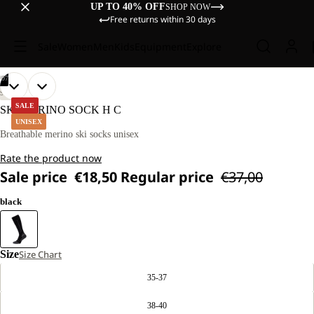
UP TO 40% OFF
SHOP NOW
Free returns within 30 days
Sale
Women
Men
Kids
Equipment
Explore
/
07
OPEN
OPEN
OPEN
OPEN
OPEN
OPEN
OPEN
SKIING
IMAGE
IMAGE
IMAGE
IMAGE
IMAGE
IMAGE
IMAGE
SALE
SKI MERINO SOCK H C
IN
IN
IN
IN
IN
IN
IN
UNISEX
FULL
FULL
FULL
FULL
FULL
FULL
FULL
Breathable merino ski socks unisex
SCREEN
SCREEN
SCREEN
SCREEN
SCREEN
SCREEN
SCREEN
Rate the product now
Sale price
€18,50
Regular price
€37,00
black
Size
Size Chart
35-37
38-40