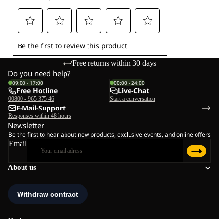
Free returns within 30 days
Do you need help?
09:00 - 17:00
00:00 - 24:00
Free Hotline
Live-Chat
00800 - 965 375 46
Start a conversation
E-Mail-Support
Responses within 48 hours
Newsletter
Be the first to hear about new products, exclusive events, and online offers
Email
About us