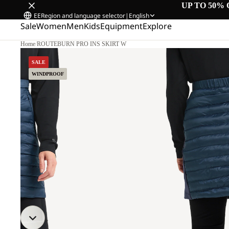
UP TO 50% 
EE
Region and language selector
|
English
Sale
Women
Men
Kids
Equipment
Explore
Home
/
ROUTEBURN PRO INS SKIRT W
M.
SALE
WINDPROOF