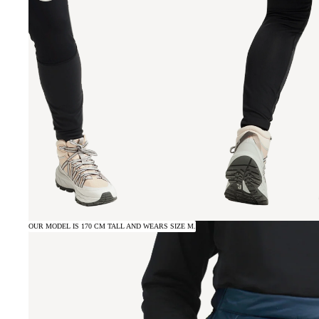
OUR MODEL IS 170 CM TALL AND WEARS SIZE M.