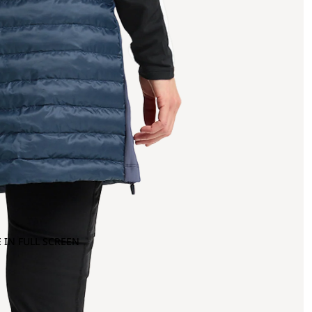
 IN FULL SCREEN