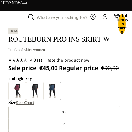
s
SHOP NOW
Total
What are you looking for?
items
in
cart:
0
HIKING
ROUTEBURN PRO INS SKIRT W
Insulated skirt women
4.0
(1)
Rate the product now
Read
Sale price
€45,00
Regular price
€90,00
a
Review.
Same
midnight sky
page
link.
Size
Size Chart
XS
S