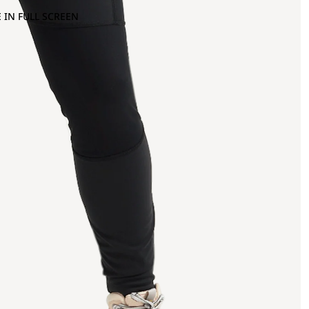
 IN FULL SCREEN