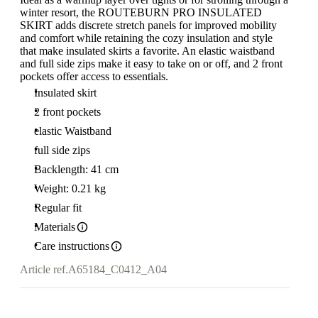
winter resort, the ROUTEBURN PRO INSULATED
SKIRT adds discrete stretch panels for improved mobility
and comfort while retaining the cozy insulation and style
that make insulated skirts a favorite. An elastic waistband
and full side zips make it easy to take on or off, and 2 front
pockets offer access to essentials.
Insulated skirt
2 front pockets
elastic Waistband
full side zips
Backlength: 41 cm
Weight: 0.21 kg
Regular fit
Materials
Care instructions
Article ref.
A65184_C0412_A04