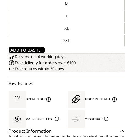
M
L
XL
2XL
ADD TO BASKET
Delivery in 4-6 working days
Free delivery for orders over €100
Free returns within 30 days
Key features
BREATHABLE
FIBER INSULATED
WATER-REPELLENT
WINDPROOF
Product Information
Ideal as a warmup layer over tights or for strolling through a