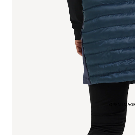
OPEN IMAGE