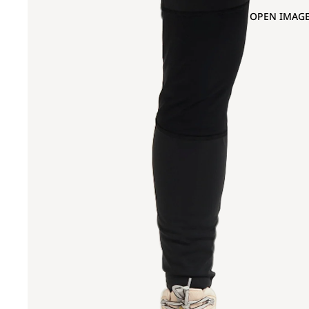
OPEN IMAGE