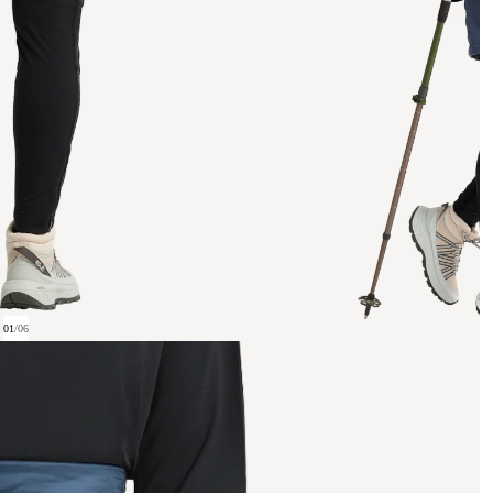
01
/
06