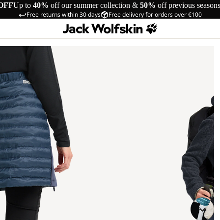
OFF
Up to
40%
off our summer collection &
50%
off previous season
Free returns within 30 days
Free delivery for orders over €100