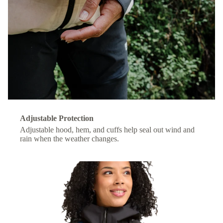
Adjustable Protection
Adjustable hood, hem, and cuffs help seal out wind and
rain when the weather changes.