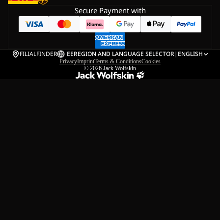
Secure Payment with
FILIALFINDER
EE
REGION AND LANGUAGE SELECTOR
|
ENGLISH
Privacy
Imprint
Terms & Conditions
Cookies
© 2026
Jack Wolfskin