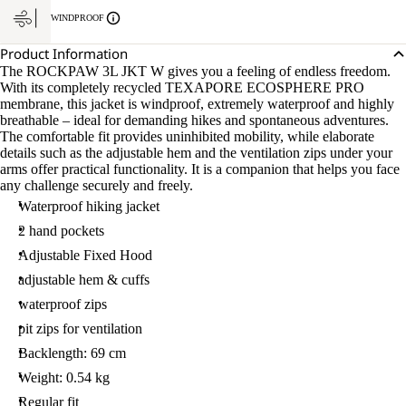
WINDPROOF
Product Information
The ROCKPAW 3L JKT W gives you a feeling of endless freedom.
With its completely recycled TEXAPORE ECOSPHERE PRO
membrane, this jacket is windproof, extremely waterproof and highly
breathable – ideal for demanding hikes and spontaneous adventures.
The comfortable fit provides uninhibited mobility, while elaborate
details such as the adjustable hem and the ventilation zips under your
arms offer practical functionality. It is a companion that helps you face
any challenge securely and freely.
Waterproof hiking jacket
2 hand pockets
Adjustable Fixed Hood
adjustable hem & cuffs
waterproof zips
pit zips for ventilation
Backlength: 69 cm
Weight: 0.54 kg
Regular fit