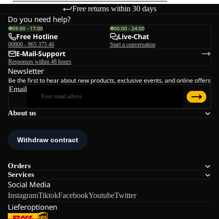
Free returns within 30 days
Do you need help?
09:00 - 17:00
00:00 - 24:00
Free Hotline
Live-Chat
00800 - 965 375 46
Start a conversation
E-Mail-Support
Responses within 48 hours
Newsletter
Be the first to hear about new products, exclusive events, and online offers
Email
About us
Orders
Services
Social Media
Instagram
Tiktok
Facebook
Youtube
Twitter
Lieferoptionen