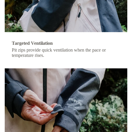
Targeted Ventilation
Pit zips provide quick ventilation when the pace or
temperature rises.