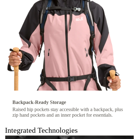
Backpack-Ready Storage
Raised hip pockets stay accessible with a backpack, plus
zip hand pockets and an inner pocket for essentials.
Integrated Technologies