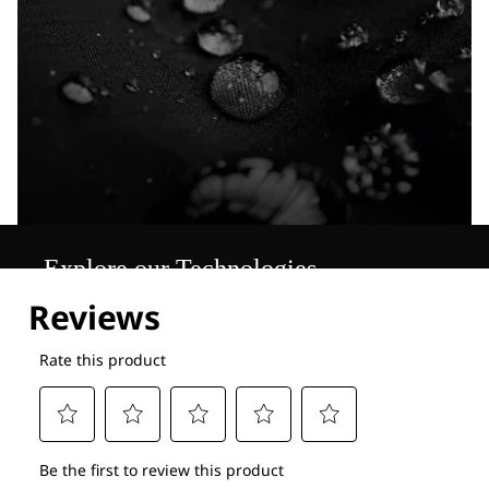
Explore our Technologies