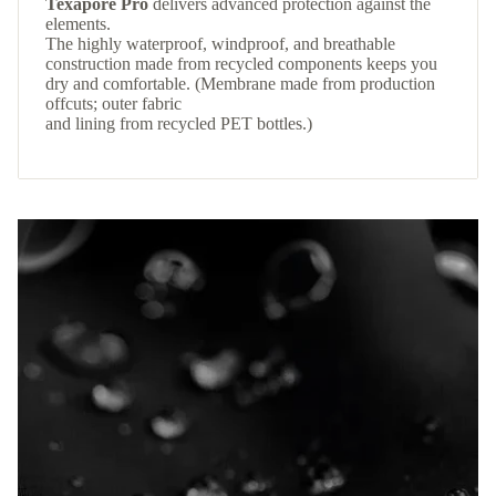
Texapore Pro
delivers advanced protection against the
elements.
The highly waterproof, windproof, and breathable
construction made from recycled components keeps you
dry and comfortable. (Membrane made from production
offcuts; outer fabric
and lining from recycled PET bottles.)