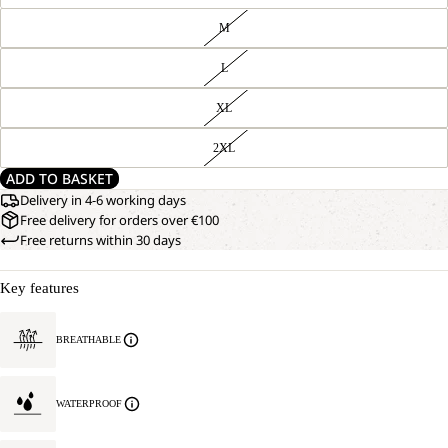
M
L
XL
2XL
ADD TO BASKET
Delivery in 4-6 working days
Free delivery for orders over €100
Free returns within 30 days
Key features
BREATHABLE
WATERPROOF