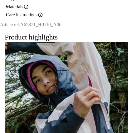
Materials
Care instructions
Article ref.
A65871_H0110_A06
Product highlights