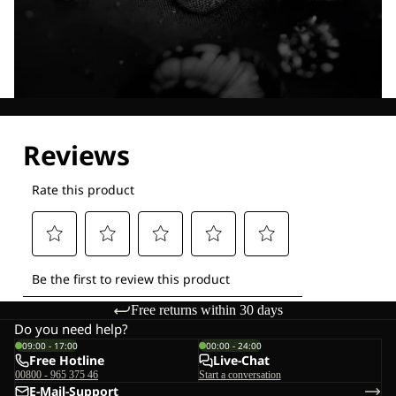
Explore our Technologies
Free returns within 30 days
Do you need help?
09:00 - 17:00
00:00 - 24:00
Free Hotline
Live-Chat
00800 - 965 375 46
Start a conversation
E-Mail-Support