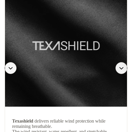
Texashield
delivers reliable wind protection while
remaining breathable.
The wind-resistant, water-repellent, and stretchable