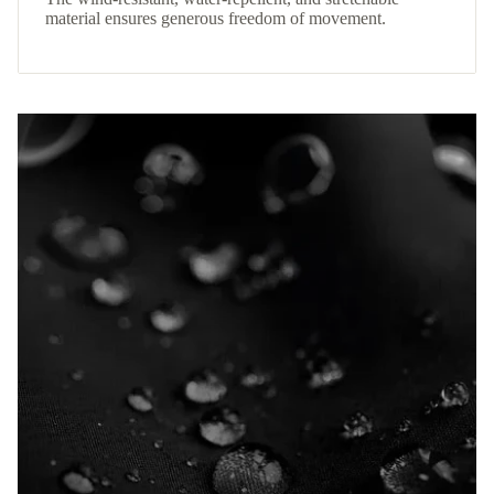
material ensures generous freedom of movement.