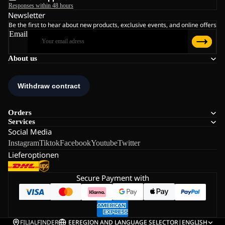
Responses within 48 hours
Newsletter
Be the first to hear about new products, exclusive events, and online offers
Email
About us
Orders
Services
Social Media
Instagram
Tiktok
Facebook
Youtube
Twitter
Lieferoptionen
Secure Payment with
FILIALFINDER
EE
REGION AND LANGUAGE SELECTOR
|
ENGLISH