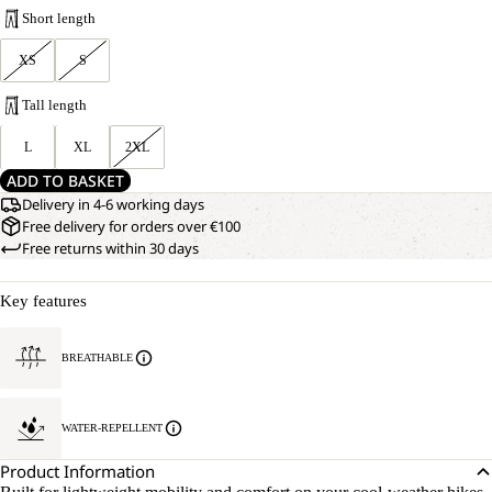
Short length
XS
S
Tall length
L
XL
2XL
ADD TO BASKET
Delivery in 4-6 working days
Free delivery for orders over €100
Free returns within 30 days
Key features
BREATHABLE
WATER-REPELLENT
Product Information