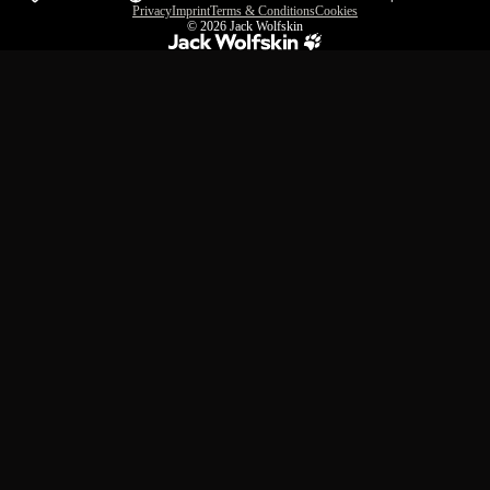
Privacy
Imprint
Terms & Conditions
Cookies
© 2026
Jack Wolfskin