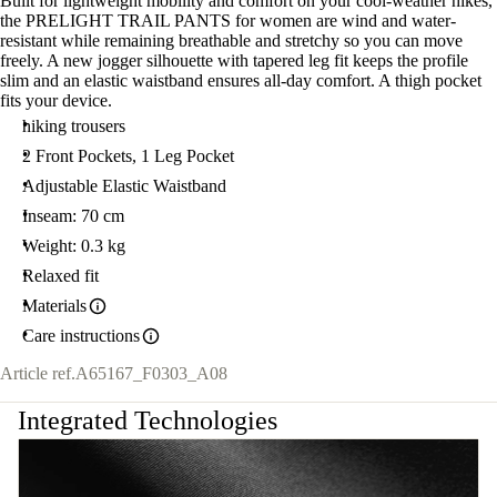
Built for lightweight mobility and comfort on your cool-weather hikes,
the PRELIGHT TRAIL PANTS for women are wind and water-
resistant while remaining breathable and stretchy so you can move
freely. A new jogger silhouette with tapered leg fit keeps the profile
slim and an elastic waistband ensures all-day comfort. A thigh pocket
fits your device.
hiking trousers
2 Front Pockets, 1 Leg Pocket
Adjustable Elastic Waistband
Inseam: 70 cm
Weight: 0.3 kg
Relaxed fit
Materials
Care instructions
Article ref.
A65167_F0303_A08
Integrated Technologies