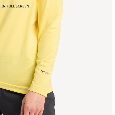
 IN FULL SCREEN