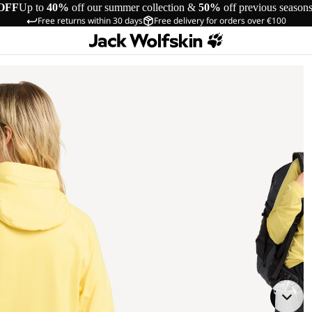
OFF
Up to
40%
off our summer collection &
50%
off previous season
Free returns within 30 days
Free delivery for orders over €100