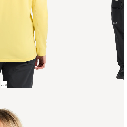
01
/
06