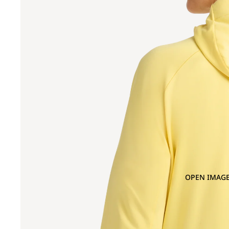
OPEN IMAGE