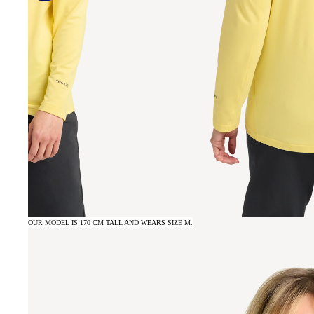
OUR MODEL IS 170 CM TALL AND WEARS SIZE M.