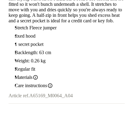
fitted so it won't bunch underneath a shell. It stretches to
move with you and dries quickly so you're always ready to
keep going. A half-zip in front helps you shed excess heat
and a secret pocket is ideal for a credit card or key fob.
Stretch Fleece jumper
fixed hood
1 secret pocket
Backlength: 63 cm
Weight: 0.26 kg
Regular fit
Materials
Care instructions
Article ref.
A65169_M0064_A04