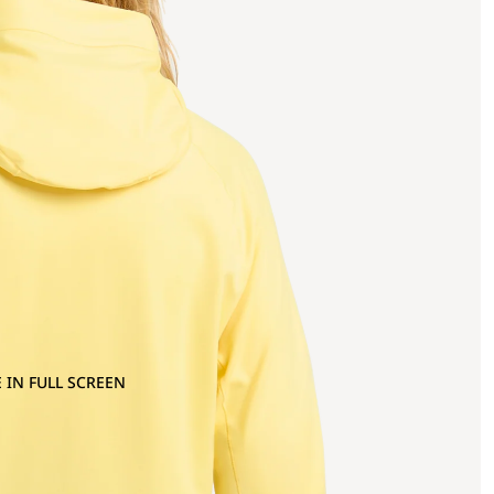
 IN FULL SCREEN