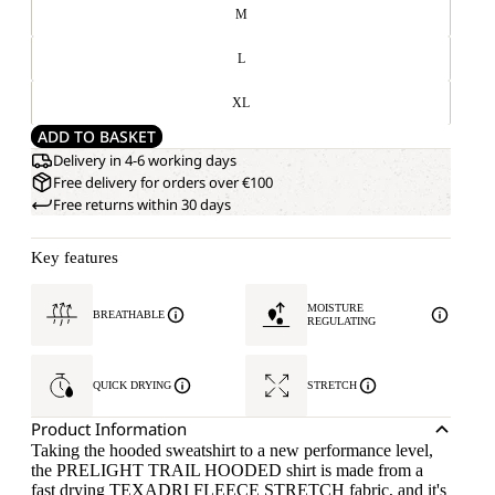
M
L
XL
ADD TO BASKET
Delivery in 4-6 working days
Free delivery for orders over €100
Free returns within 30 days
Key features
MOISTURE
BREATHABLE
REGULATING
QUICK DRYING
STRETCH
Product Information
Taking the hooded sweatshirt to a new performance level,
the PRELIGHT TRAIL HOODED shirt is made from a
fast drying TEXADRI FLEECE STRETCH fabric, and it's