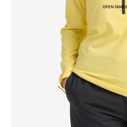
OPEN IMAGE