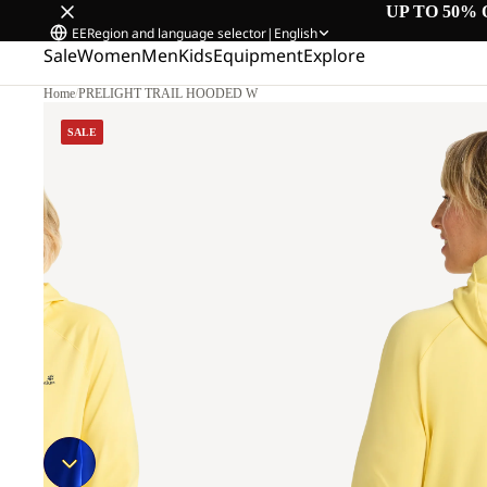
UP TO 50% 
EE
Region and language selector
|
English
Sale
Women
Men
Kids
Equipment
Explore
Home
/
PRELIGHT TRAIL HOODED W
M.
SALE