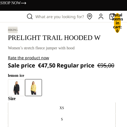
s
SHOP NOW
Total
What are you looking for?
items
in
cart:
0
HIKING
PRELIGHT TRAIL HOODED W
Women’s stretch fleece jumper with hood
Rate the product now
Sale price
€47,50
Regular price
€95,00
lemon ice
Size
XS
S