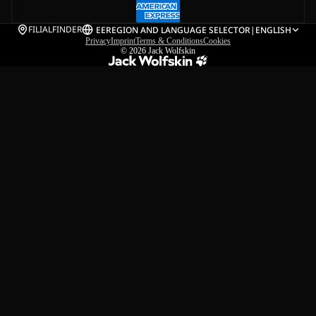
FILIALFINDER
EE
REGION AND LANGUAGE SELECTOR
|
ENGLISH
Privacy
Imprint
Terms & Conditions
Cookies
© 2026
Jack Wolfskin