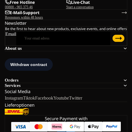
Free Hotline
Live-Chat
00800 - 965 375 46
Start a conversation
E-Mail-Support
Responses within 48 hours
Newsletter
Be the first to hear about new products, exclusive events, and online offers
Email
About us
Orders
Services
Social Media
Instagram
Tiktok
Facebook
Youtube
Twitter
Lieferoptionen
Secure Payment with