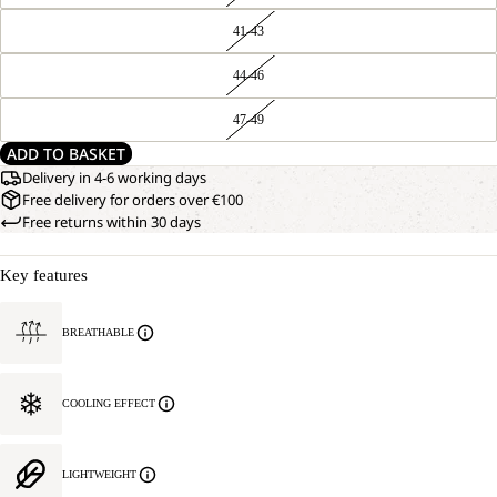
41-43
44-46
47-49
ADD TO BASKET
Delivery in 4-6 working days
Free delivery for orders over €100
Free returns within 30 days
Key features
BREATHABLE
COOLING EFFECT
LIGHTWEIGHT