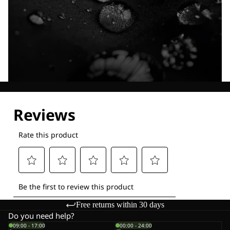
Explore our Technologies
Free returns within 30 days
Do you need help?
09:00 - 17:00
00:00 - 24:00