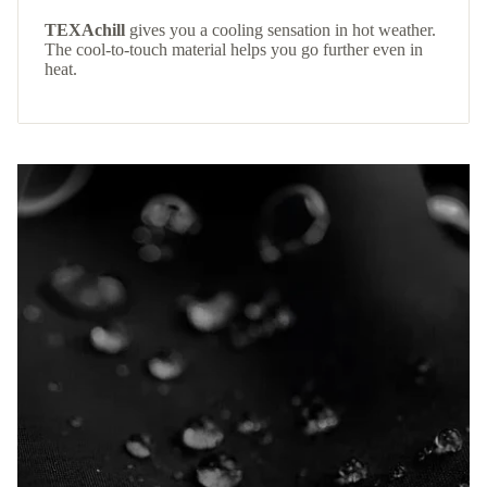
TEXAchill
gives you a cooling sensation in hot weather.
The cool-to-touch material helps you go further even in
heat.