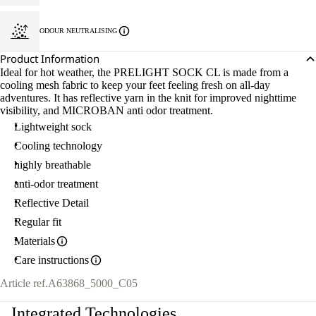
ODOUR NEUTRALISING
Product Information
Ideal for hot weather, the PRELIGHT SOCK CL is made from a
cooling mesh fabric to keep your feet feeling fresh on all-day
adventures. It has reflective yarn in the knit for improved nighttime
visibility, and MICROBAN anti odor treatment.
Lightweight sock
Cooling technology
highly breathable
anti-odor treatment
Reflective Detail
Regular fit
Materials
Care instructions
Article ref.
A63868_5000_C05
Integrated Technologies