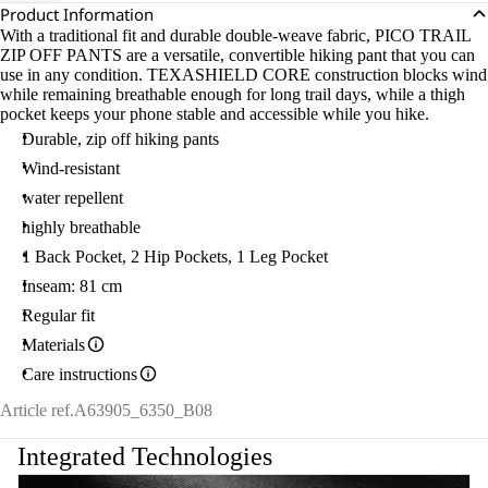
Product Information
With a traditional fit and durable double-weave fabric, PICO TRAIL
ZIP OFF PANTS are a versatile, convertible hiking pant that you can
use in any condition. TEXASHIELD CORE construction blocks wind
while remaining breathable enough for long trail days, while a thigh
pocket keeps your phone stable and accessible while you hike.
Durable, zip off hiking pants
Wind-resistant
water repellent
highly breathable
1 Back Pocket, 2 Hip Pockets, 1 Leg Pocket
Inseam: 81 cm
Regular fit
Materials
Care instructions
Article ref.
A63905_6350_B08
Integrated Technologies