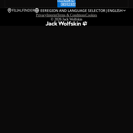
FILIALFINDER
EE
REGION AND LANGUAGE SELECTOR
|
ENGLISH
Privacy
Imprint
Terms & Conditions
Cookies
© 2026
Jack Wolfskin