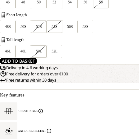
46
48
50
52
54
56
58
Short length
48S
50S
52S
54S
56S
58S
Tall length
46L
48L
50L
52L
ADD TO BASKET
Delivery in 4-6 working days
Free delivery for orders over €100
Free returns within 30 days
Key features
BREATHABLE
WATER-REPELLENT