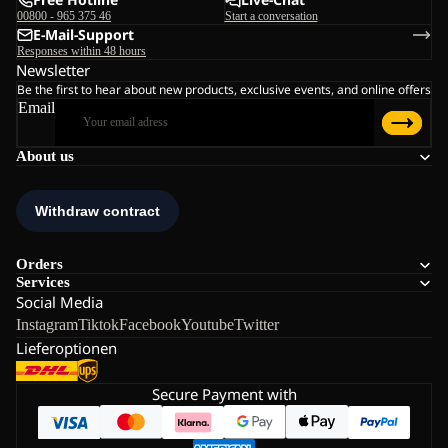
00800 - 965 375 46
Start a conversation
E-Mail-Support
Responses within 48 hours
Newsletter
Be the first to hear about new products, exclusive events, and online offers
Email
About us
Orders
Services
Social Media
Instagram
Tiktok
Facebook
Youtube
Twitter
Lieferoptionen
Secure Payment with