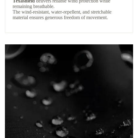
Texashield
delivers reliable wind protection while
remaining breathable.
The wind-resistant, water-repellent, and stretchable
material ensures generous freedom of movement.