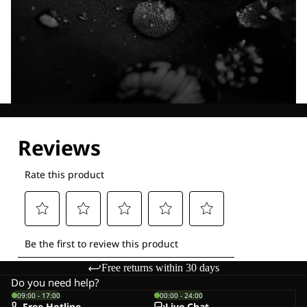
Explore our Technologies
Free returns within 30 days
Do you need help?
09:00 - 17:00
00:00 - 24:00
Free Hotline
Live-Chat