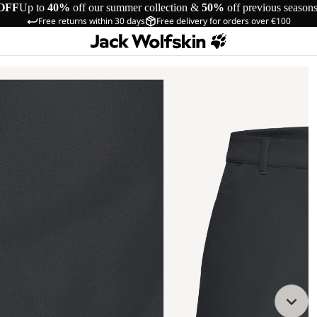
OFF
Up to
40%
off our summer collection &
50%
off previous season
Free returns within 30 days
Free delivery for orders over €100