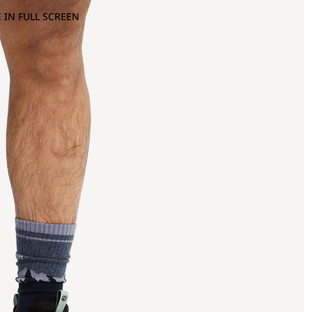
 IN FULL SCREEN