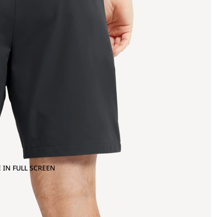
 IN FULL SCREEN