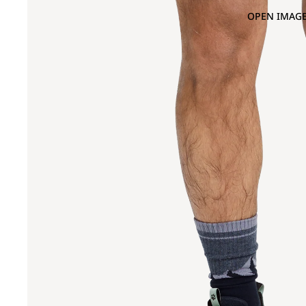
OPEN IMAGE