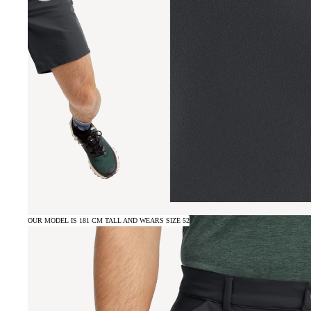
OUR MODEL IS 181 CM TALL AND WEARS SIZE 52