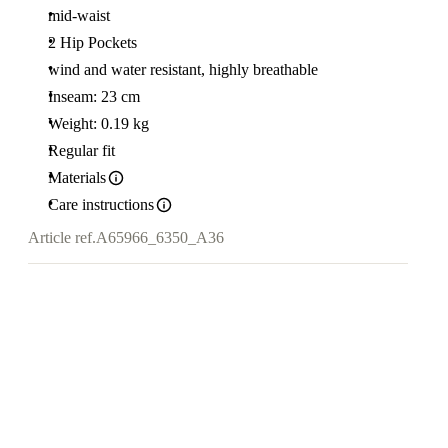
mid-waist
2 Hip Pockets
wind and water resistant, highly breathable
Inseam: 23 cm
Weight: 0.19 kg
Regular fit
Materials
Care instructions
Article ref.
A65966_6350_A36