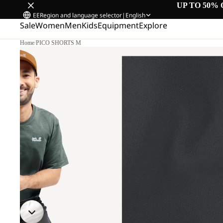
UP TO 50% 
EE
Region and language selector
|
English
Sale
Women
Men
Kids
Equipment
Explore
Home
/
PICO SHORTS M