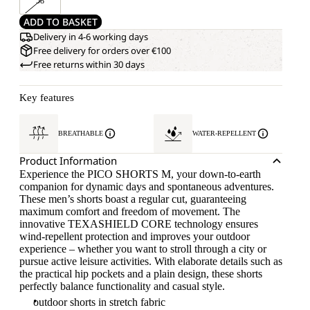
58
ADD TO BASKET
Delivery in 4-6 working days
Free delivery for orders over €100
Free returns within 30 days
Key features
BREATHABLE
WATER-REPELLENT
Product Information
Experience the PICO SHORTS M, your down-to-earth
companion for dynamic days and spontaneous adventures.
These men’s shorts boast a regular cut, guaranteeing
maximum comfort and freedom of movement. The
innovative TEXASHIELD CORE technology ensures
wind-repellent protection and improves your outdoor
experience – whether you want to stroll through a city or
pursue active leisure activities. With elaborate details such as
the practical hip pockets and a plain design, these shorts
perfectly balance functionality and casual style.
outdoor shorts in stretch fabric