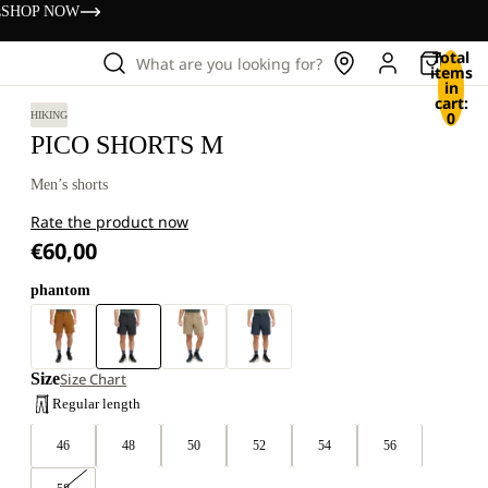
s
SHOP NOW
Total
What are you looking for?
items
in
cart:
0
HIKING
PICO SHORTS M
Men’s shorts
Rate the product now
€60,00
phantom
Size
Size Chart
Regular length
46
48
50
52
54
56