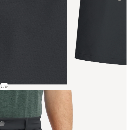
01
/
10