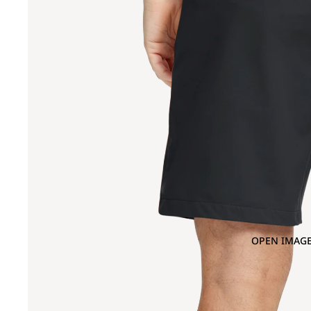
OPEN IMAGE