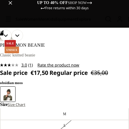
UP TO 40% OFF
SHOP NOW
Free returns within 30 days
Sale
Women
Men
Kids
Equipment
Explore
/
04
OPEN
OPEN
OPEN
OPEN
LIFESTYLE
IMAGE
IMAGE
IMAGE
IMAGE
SALE
PERGAMON BEANIE
IN
IN
IN
IN
UNISEX
FULL
FULL
FULL
FULL
Classic knitted beanie
SCREEN
SCREEN
SCREEN
SCREEN
3.0
(1)
Rate the product now
Read
Sale price
€17,50
Regular price
€35,00
a
Review.
Same
obsidian moss
page
link.
Size
Size Chart
M
L