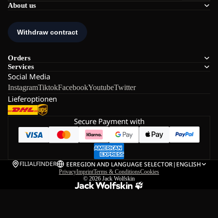
About us
Orders
Services
Social Media
Instagram
Tiktok
Facebook
Youtube
Twitter
Lieferoptionen
Secure Payment with
FILIALFINDER
EE
REGION AND LANGUAGE SELECTOR
|
ENGLISH
Privacy
Imprint
Terms & Conditions
Cookies
© 2026
Jack Wolfskin