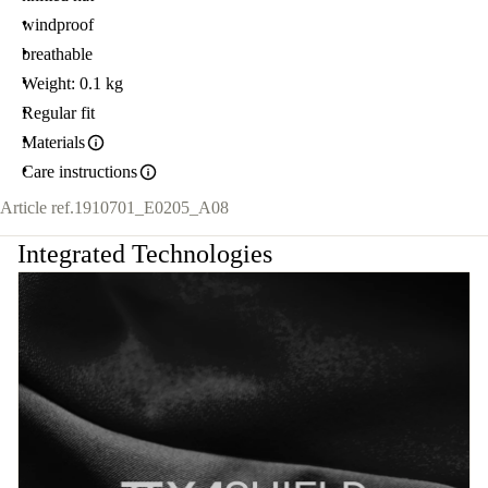
windproof
breathable
Weight: 0.1 kg
Regular fit
Materials
Care instructions
Article ref.
1910701_E0205_A08
Integrated Technologies