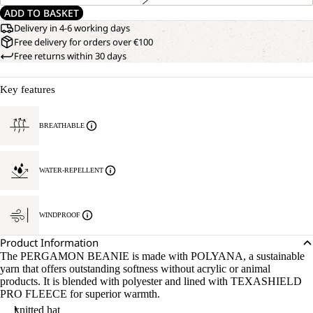
ADD TO BASKET
Delivery in 4-6 working days
Free delivery for orders over €100
Free returns within 30 days
Key features
BREATHABLE
WATER-REPELLENT
WINDPROOF
Product Information
The PERGAMON BEANIE is made with POLYANA, a sustainable
yarn that offers outstanding softness without acrylic or animal
products. It is blended with polyester and lined with TEXASHIELD
PRO FLEECE for superior warmth.
knitted hat