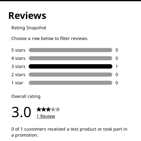
Explore our Technologies