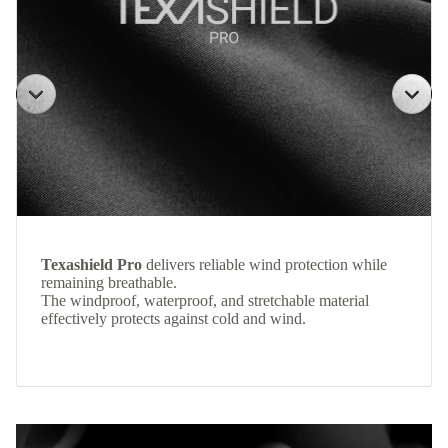
Texashield Pro
delivers reliable wind protection while
remaining breathable.
The windproof, waterproof, and stretchable material
effectively protects against cold and wind.