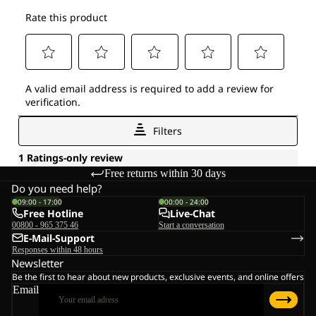
Free returns within 30 days
Do you need help?
09:00 - 17:00
00:00 - 24:00
Free Hotline
Live-Chat
00800 - 965 375 46
Start a conversation
E-Mail-Support
Responses within 48 hours
Newsletter
Be the first to hear about new products, exclusive events, and online offers
Email