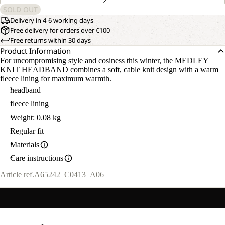
SOLD OUT
Delivery in 4-6 working days
Free delivery for orders over €100
Free returns within 30 days
Product Information
For uncompromising style and cosiness this winter, the MEDLEY
KNIT HEADBAND combines a soft, cable knit design with a warm
fleece lining for maximum warmth.
headband
fleece lining
Weight: 0.08 kg
Regular fit
Materials
Care instructions
Article ref.
A65242_C0413_A06