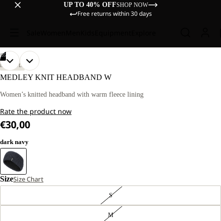
UP TO 40% OFF
SHOP NOW
Free returns within 30 days
Sale
Women
Men
Kids
Equipment
Explore
/
05
OPEN
OPEN
OPEN
OPEN
OPEN
LIFESTYLE
IMAGE
IMAGE
IMAGE
IMAGE
IMAGE
MEDLEY KNIT HEADBAND W
IN
IN
IN
IN
IN
FULL
FULL
FULL
FULL
FULL
Women’s knitted headband with warm fleece lining
SCREEN
SCREEN
SCREEN
SCREEN
SCREEN
Rate the product now
€30,00
dark navy
Size
Size Chart
S
M