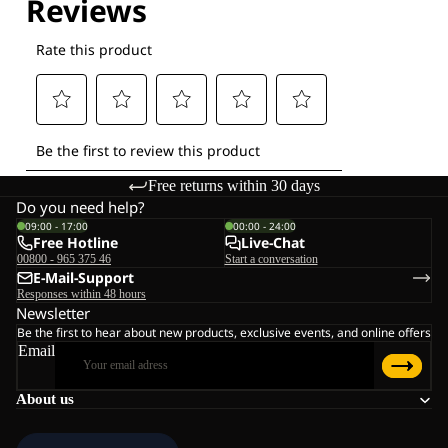
Free returns within 30 days
Do you need help?
09:00 - 17:00
00:00 - 24:00
Free Hotline
Live-Chat
00800 - 965 375 46
Start a conversation
E-Mail-Support
Responses within 48 hours
Newsletter
Be the first to hear about new products, exclusive events, and online offers
Email
About us