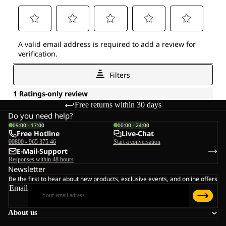
Free returns within 30 days
Do you need help?
09:00 - 17:00
00:00 - 24:00
Free Hotline
Live-Chat
00800 - 965 375 46
Start a conversation
E-Mail-Support
Responses within 48 hours
Newsletter
Be the first to hear about new products, exclusive events, and online offers
Email
About us