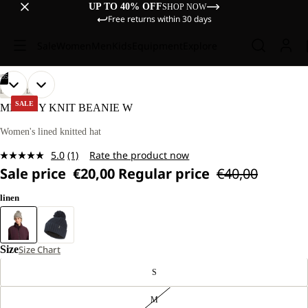
UP TO 40% OFF
SHOP NOW
Free returns within 30 days
Sale
Women
Men
Kids
Equipment
Explore
/
05
OPEN
OPEN
OPEN
OPEN
OPEN
LIFESTYLE
IMAGE
IMAGE
IMAGE
IMAGE
IMAGE
SALE
MEDLEY KNIT BEANIE W
IN
IN
IN
IN
IN
FULL
FULL
FULL
FULL
FULL
Women's lined knitted hat
SCREEN
SCREEN
SCREEN
SCREEN
SCREEN
5.0
(1)
Rate the product now
Read
Sale price
€20,00
Regular price
€40,00
a
Review.
Same
linen
page
link.
Size
Size Chart
S
M