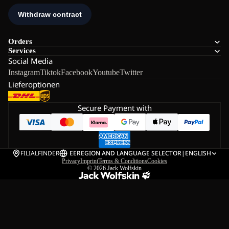
Orders
Services
Social Media
Instagram
Tiktok
Facebook
Youtube
Twitter
Lieferoptionen
Secure Payment with
FILIALFINDER
EE
REGION AND LANGUAGE SELECTOR
|
ENGLISH
Privacy
Imprint
Terms & Conditions
Cookies
© 2026
Jack Wolfskin