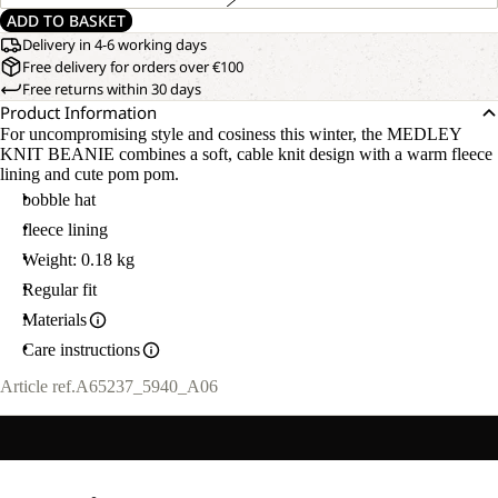
ADD TO BASKET
Delivery in 4-6 working days
Free delivery for orders over €100
Free returns within 30 days
Product Information
For uncompromising style and cosiness this winter, the MEDLEY
KNIT BEANIE combines a soft, cable knit design with a warm fleece
lining and cute pom pom.
bobble hat
fleece lining
Weight: 0.18 kg
Regular fit
Materials
Care instructions
Article ref.
A65237_5940_A06