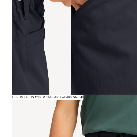
OUR MODEL IS 170 CM TALL AND WEARS SIZE 40