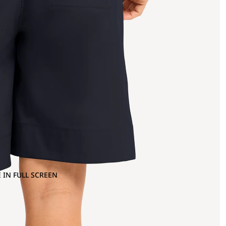
 IN FULL SCREEN