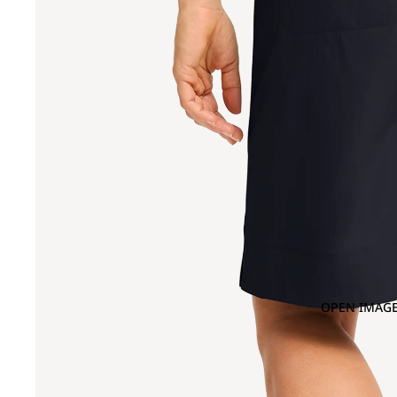
OPEN IMAGE