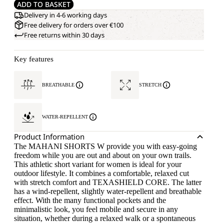
ADD TO BASKET
Delivery in 4-6 working days
Free delivery for orders over €100
Free returns within 30 days
Key features
BREATHABLE
STRETCH
WATER-REPELLENT
Product Information
The MAHANI SHORTS W provide you with easy-going
freedom while you are out and about on your own trails.
This athletic short variant for women is ideal for your
outdoor lifestyle. It combines a comfortable, relaxed cut
with stretch comfort and TEXASHIELD CORE. The latter
has a wind-repellent, slightly water-repellent and breathable
effect. With the many functional pockets and the
minimalistic look, you feel mobile and secure in any
situation, whether during a relaxed walk or a spontaneous