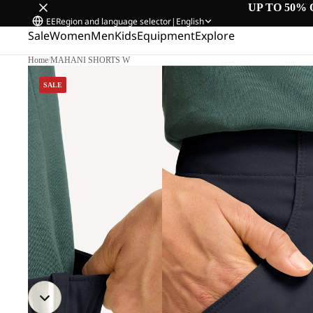
UP TO 50% 
EE
Region and language selector
|
English
Sale
Women
Men
Kids
Equipment
Explore
Home
/
MAHANI SHORTS W
SALE