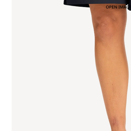
OPEN IMAGE