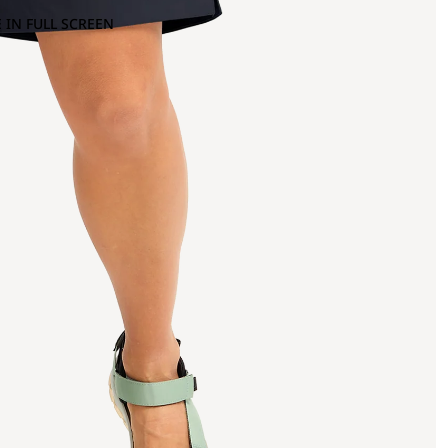
 IN FULL SCREEN