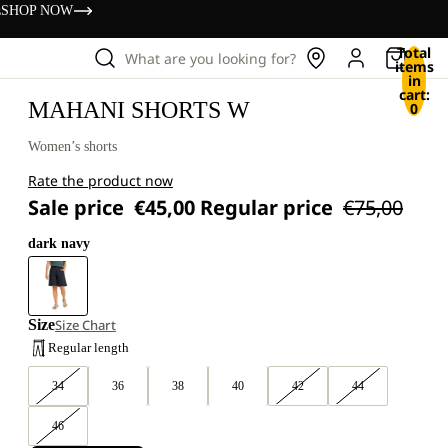
s
SHOP NOW
Total
What are you looking for?
items
in
cart:
MAHANI SHORTS W
0
Women’s shorts
Rate the product now
Sale price
€45,00
Regular price
€75,00
dark navy
Size
Size Chart
Regular length
34
36
38
40
42
44
46