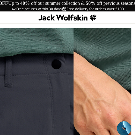
OFF
Up to
40%
off our summer collection &
50%
off previous season
Free returns within 30 days
Free delivery for orders over €100