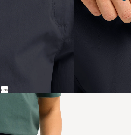
01
/
10