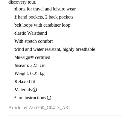
discovery tour.
shorts for travel and leisure wear
2 hand pockets, 2 back pockets
belt loops with carabiner loop
elastic Waistband
With stretch comfort
wind and water resistant, highly breathable
bluesign® certified
Inseam: 22.5 cm
Weight: 0.25 kg
Relaxed fit
Materials
Care instructions
Article ref.
A65760_C0413_A31