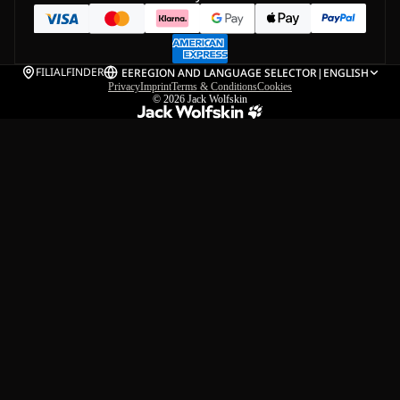
FILIALFINDER
EE
REGION AND LANGUAGE SELECTOR
|
ENGLISH
Privacy
Imprint
Terms & Conditions
Cookies
© 2026
Jack Wolfskin