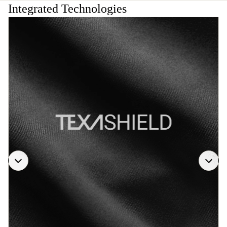
Integrated Technologies