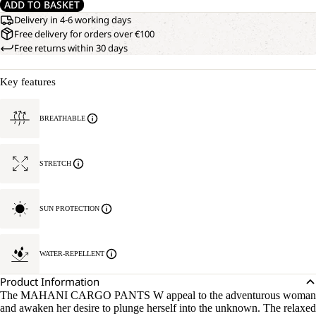
ADD TO BASKET
Delivery in 4-6 working days
Free delivery for orders over €100
Free returns within 30 days
Key features
BREATHABLE
STRETCH
SUN PROTECTION
WATER-REPELLENT
Product Information
The MAHANI CARGO PANTS W appeal to the adventurous woman
and awaken her desire to plunge herself into the unknown. The relaxed