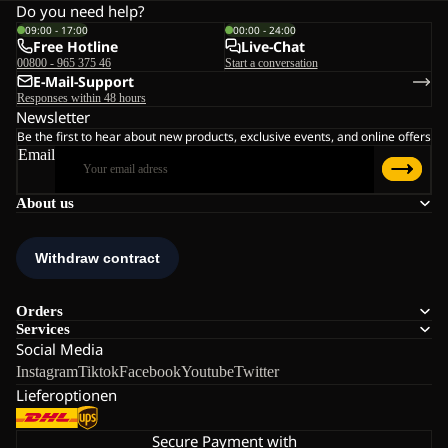
Do you need help?
09:00 - 17:00
00:00 - 24:00
Free Hotline
Live-Chat
00800 - 965 375 46
Start a conversation
E-Mail-Support
Responses within 48 hours
Newsletter
Be the first to hear about new products, exclusive events, and online offers
Email
About us
Orders
Services
Social Media
Instagram
Tiktok
Facebook
Youtube
Twitter
Lieferoptionen
Secure Payment with