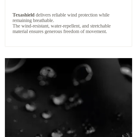
Texashield
delivers reliable wind protection while
remaining breathable.
The wind-resistant, water-repellent, and stretchable
material ensures generous freedom of movement.