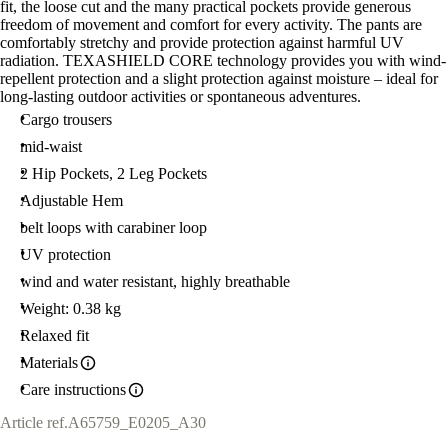
fit, the loose cut and the many practical pockets provide generous
freedom of movement and comfort for every activity. The pants are
comfortably stretchy and provide protection against harmful UV
radiation. TEXASHIELD CORE technology provides you with wind-
repellent protection and a slight protection against moisture – ideal for
long-lasting outdoor activities or spontaneous adventures.
Cargo trousers
mid-waist
2 Hip Pockets, 2 Leg Pockets
Adjustable Hem
belt loops with carabiner loop
UV protection
wind and water resistant, highly breathable
Weight: 0.38 kg
Relaxed fit
Materials
Care instructions
Article ref.
A65759_E0205_A30