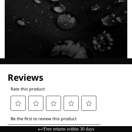
Explore our Technologies
Free returns within 30 days