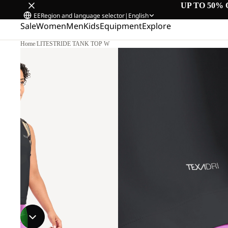
UP TO 50% 
EE
Region and language selector
|
English
Sale
Women
Men
Kids
Equipment
Explore
Home
/
LITESTRIDE TANK TOP W