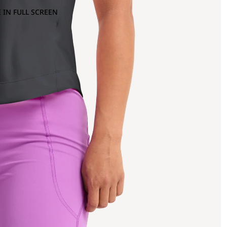
 IN FULL SCREEN