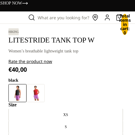
s
SHOP NOW
Total
What are you looking for?
items
in
cart:
0
HIKING
LITESTRIDE TANK TOP W
Women’s breathable lightweight tank top
Rate the product now
€40,00
black
Size
XS
S