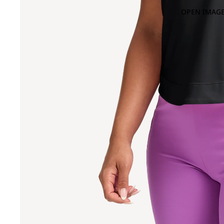
OPEN IMAGE