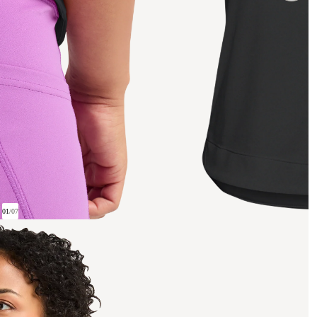
01
/
07