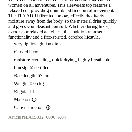
women on all adventures. This sleeveless top features a
relaxed cut, providing uninhibited freedom of movement.
The TEXADRI fibre technology effectively diverts
moisture away from the body, so the material dries quickly
and gives you pleasant comfort. Whether during hikes,
exercise or relaxed activities –this tank top represents
functionality and a free-spirited, carefree lifestyle.
very lightweight tank top
Curved Hem
moisture regulating, quick drying, highly breathable
bluesign® certified
Backlength: 53 cm
Weight: 0.05 kg
Regular fit
Materials
Care instructions
Article ref.
A65832_6000_A04