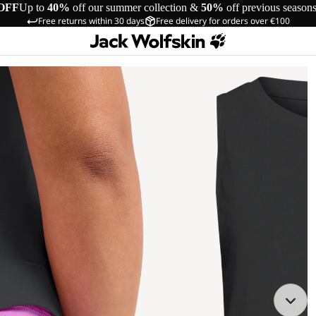
OFF
Up to
40%
off our summer collection &
50%
off previous season
Free returns within 30 days
Free delivery for orders over €100