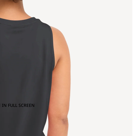
 IN FULL SCREEN