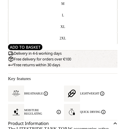
M
L
XL
2XL
ADD TO BASKET
Delivery in 4-6 working days
Free delivery for orders over €100
Free returns within 30 days
Key features
BREATHABLE
LIGHTWEIGHT
MOISTURE
QUICK DRYING
REGULATING
Product Information
The LITESTRIDE TANK TOP W accompanies active