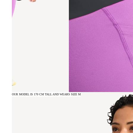
OUR MODEL IS 170 CM TALL AND WEARS SIZE M