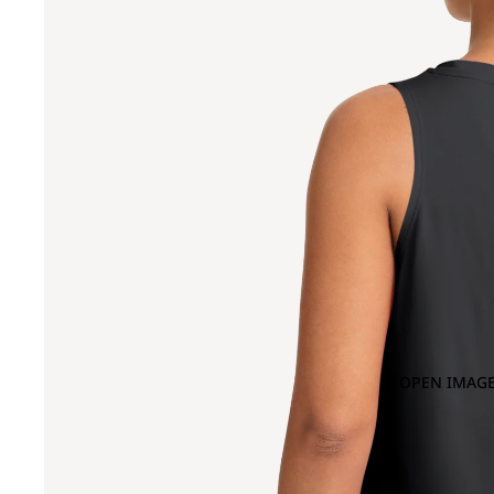
OPEN IMAGE