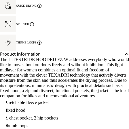
QUICK DRYING
STRETCH
THUMB LOOPS
Product Information
The LITESTRIDE HOODED FZ W addresses everybody who would
like to move about outdoors freely and without inhibition. This light
midlayer for women combines an optimal fit and freedom of
movement with the clever TEXADRI technology that actively diverts
moisture from the skin and thus accelerates the drying process. Due to
its unpretentious, minimalistic design with practical details such as a
fixed hood, a zip and discreet, functional pockets, the jacket is the ideal
companion for hikes and unconventional adventures.
stretchable fleece jacket
fixed hood
1 chest pocket, 2 hip pockets
thumb loops