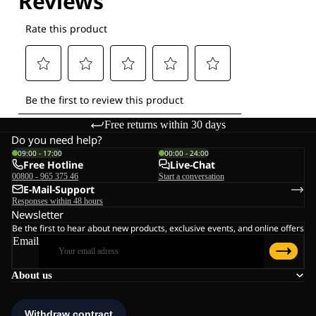
Free returns within 30 days
Do you need help?
09:00 - 17:00
00:00 - 24:00
Free Hotline
Live-Chat
00800 - 965 375 46
Start a conversation
E-Mail-Support
Responses within 48 hours
Newsletter
Be the first to hear about new products, exclusive events, and online offers
Email
About us