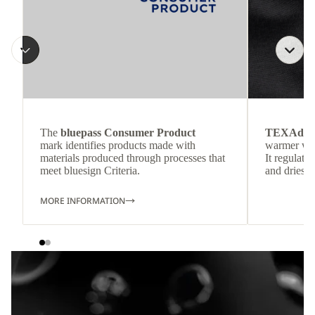
The
bluepass Consumer Product
TEXAdri
mark identifies products made with
warmer wea
materials produced through processes that
It regulate
meet bluesign Criteria.
and dries q
MORE INFORMATION