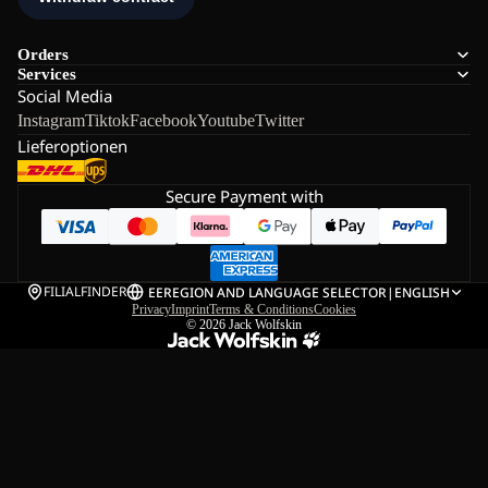
Orders
Services
Social Media
Instagram
Tiktok
Facebook
Youtube
Twitter
Lieferoptionen
Secure Payment with
FILIALFINDER
EE
REGION AND LANGUAGE SELECTOR
|
ENGLISH
Privacy
Imprint
Terms & Conditions
Cookies
© 2026
Jack Wolfskin