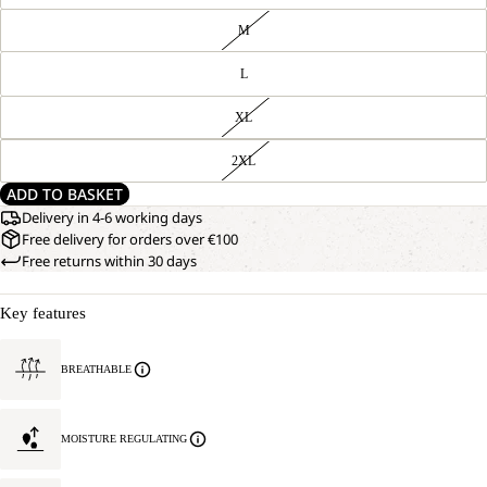
M
L
XL
2XL
ADD TO BASKET
Delivery in 4-6 working days
Free delivery for orders over €100
Free returns within 30 days
Key features
BREATHABLE
MOISTURE REGULATING