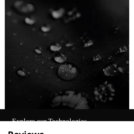
Explore our Technologies