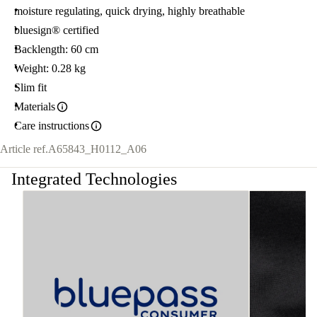
moisture regulating, quick drying, highly breathable
bluesign® certified
Backlength: 60 cm
Weight: 0.28 kg
Slim fit
Materials
Care instructions
Article ref.
A65843_H0112_A06
Integrated Technologies